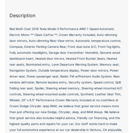
Description
Red Multi-Coat 2018 Tesla Model 3 Performance AWD 1-Speed Automatic
Electric Motor ** Clean CarFax **, Crown Warranty Included, Auto-dimming
door mirrors, Auto-dimming Rear-View mirror, Automatic temperature control,
Compass, Exterior Parking Camera Rear, Front dual zone A/C, Front fog lights,
Fully automatic headlights, Garage door transmitter: Homelink, Genuine wood
dashboard insert, Heated door mirrors, Heated Front Bucket Seats, Heated
rear seats, Illuminated entry, Lane Departure Warning System, Memory seat,
Navigation System, Outside temperature display, Power door mirrors, Power
driver seat, Power passenger seat, Radio: FM w/Premium Audio System, Rear
window defroster, Remote keyless entry, Security system, Speed control, Split
folding rear seat, Spoiler, Steering wheel memory, Steering wheel mounted A/C
controls, Steering wheel mounted audio controls, Synthetic Leather Seat Trim,
Wheels: 20" x 8.5" Performance.Crown Warranty included at no cost!Here at
Crown Dodge Chrysler Jeep RAM, we believe that great service means more
than just offering our new Dodge, Chrysler, Jeep, and RAM lineup. We believe
that great service also includes helpful advice, friendly car financing, and the
highest quality parts and repairs for your car. Our staff works hard to make
your full automotive experience at our car dealership in Ventura, CA enjoyable,