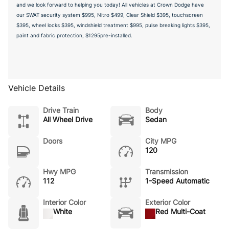
and we look forward to helping you today! All vehicles at Crown Dodge have
our SWAT security system $995, Nitro $499, Clear Shield $395, touchscreen
$395, wheel locks $395, windshield treatment $995, pulse breaking lights $395,
paint and fabric protection, $1295pre-installed.
Vehicle Details
Drive Train
Body
All Wheel Drive
Sedan
Doors
City MPG
120
Hwy MPG
Transmission
112
1-Speed Automatic
Interior Color
Exterior Color
White
Red Multi-Coat