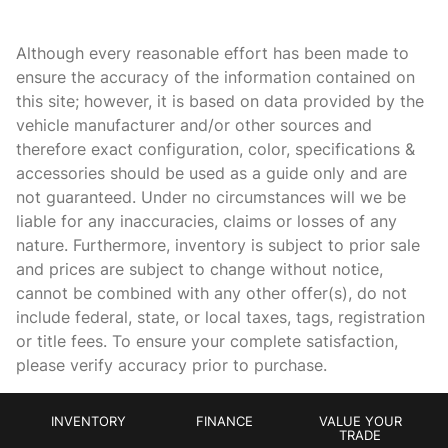
Beverage holders Front beverage holders
Beverage holders rear Rear beverage holders
Although every reasonable effort has been made to
Cargo access Power cargo area access release
ensure the accuracy of the information contained on
this site; however, it is based on data provided by the
Cargo floor type Carpet cargo area floor
vehicle manufacturer and/or other sources and
Cargo light Cargo area light
therefore exact configuration, color, specifications &
Charge port door activation Power charge port door
accessories should be used as a guide only and are
activation
not guaranteed. Under no circumstances will we be
Charge port door Power charge port door release
liable for any inaccuracies, claims or losses of any
nature. Furthermore, inventory is subject to prior sale
Clock Digital clock
and prices are subject to change without notice,
Compass
cannot be combined with any other offer(s), do not
Concealed cargo storage Cargo area concealed storage
include federal, state, or local taxes, tags, registration
or title fees. To ensure your complete satisfaction,
Cruise control Cruise control with steering wheel mounted
controls
please verify accuracy prior to purchase.
Day/Night rearview mirror
Door ajar warning Rear cargo area ajar warning
INVENTORY
FINANCE
VALUE YOUR
TRADE