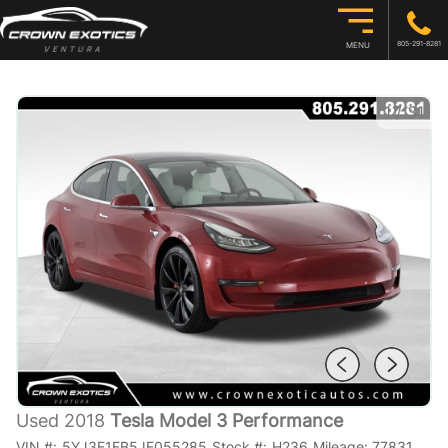
805-291-8281
MENU
1
/
31
Used 2018
Tesla Model 3 Performance
VIN #:
5YJ3E1EB5JF055285
Stock #:
H236
Mileage:
77831