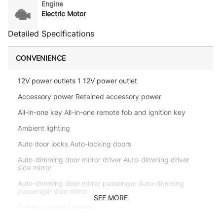
Engine
Electric Motor
Detailed Specifications
CONVENIENCE
12V power outlets 1 12V power outlet
Accessory power Retained accessory power
All-in-one key All-in-one remote fob and ignition key
Ambient lighting
Auto door locks Auto-locking doors
Auto-dimming door mirror driver Auto-dimming driver
side mirror
Auto-dimming door mirror passenger Auto-dimming
passenger side mirror
SEE MORE
Battery charge warning