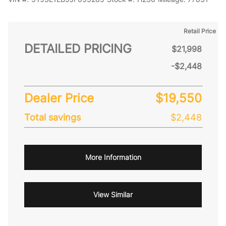
Retail Price
DETAILED PRICING
$21,998
-$2,448
Dealer Price
$19,550
Total savings
$2,448
More Information
View Similar