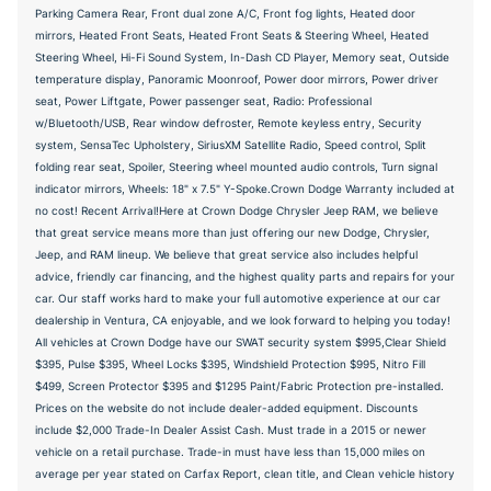
Parking Camera Rear, Front dual zone A/C, Front fog lights, Heated door
mirrors, Heated Front Seats, Heated Front Seats & Steering Wheel, Heated
Steering Wheel, Hi-Fi Sound System, In-Dash CD Player, Memory seat, Outside
temperature display, Panoramic Moonroof, Power door mirrors, Power driver
seat, Power Liftgate, Power passenger seat, Radio: Professional
w/Bluetooth/USB, Rear window defroster, Remote keyless entry, Security
system, SensaTec Upholstery, SiriusXM Satellite Radio, Speed control, Split
folding rear seat, Spoiler, Steering wheel mounted audio controls, Turn signal
indicator mirrors, Wheels: 18" x 7.5" Y-Spoke.Crown Dodge Warranty included at
no cost! Recent Arrival!Here at Crown Dodge Chrysler Jeep RAM, we believe
that great service means more than just offering our new Dodge, Chrysler,
Jeep, and RAM lineup. We believe that great service also includes helpful
advice, friendly car financing, and the highest quality parts and repairs for your
car. Our staff works hard to make your full automotive experience at our car
dealership in Ventura, CA enjoyable, and we look forward to helping you today!
All vehicles at Crown Dodge have our SWAT security system $995,Clear Shield
$395, Pulse $395, Wheel Locks $395, Windshield Protection $995, Nitro Fill
$499, Screen Protector $395 and $1295 Paint/Fabric Protection pre-installed.
Prices on the website do not include dealer-added equipment. Discounts
include $2,000 Trade-In Dealer Assist Cash. Must trade in a 2015 or newer
vehicle on a retail purchase. Trade-in must have less than 15,000 miles on
average per year stated on Carfax Report, clean title, and Clean vehicle history