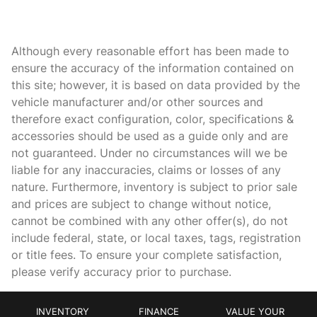
Bulb warning Bulb failure warning
Cargo access Power cargo area access release
Although every reasonable effort has been made to
Cargo floor type Carpet cargo area floor
ensure the accuracy of the information contained on
this site; however, it is based on data provided by the
Cargo light Cargo area light
vehicle manufacturer and/or other sources and
Cargo tie downs Cargo area tie downs
therefore exact configuration, color, specifications &
Clock In-dash clock
accessories should be used as a guide only and are
not guaranteed. Under no circumstances will we be
Compass
liable for any inaccuracies, claims or losses of any
Concealed cargo storage Cargo area concealed storage
nature. Furthermore, inventory is subject to prior sale
Cruise control Cruise control with steering wheel mounted
and prices are subject to change without notice,
controls
cannot be combined with any other offer(s), do not
Day/Night rearview mirror
include federal, state, or local taxes, tags, registration
or title fees. To ensure your complete satisfaction,
Door ajar warning Rear cargo area ajar warning
please verify accuracy prior to purchase.
Door bins front Driver and passenger door bins
Door bins rear Rear door bins
INVENTORY
FINANCE
VALUE YOUR