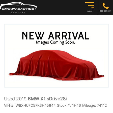
805-291-8281
MENU
Used 2019
BMW X1 sDrive28i
VIN #:
WBXHU7C57K3H45844
Stock #:
1H46
Mileage:
74112