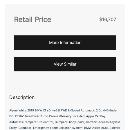
Retail Price
$16,707
More Information
View Similar
Description
Alpine White 2019 BMW X1 sDrive28i FWD 8-Speed Automatic 2.0L 4-Cylinder
DOHC 16V TwinPower Turbo Crown Warranty Included, Apple CarPlay,
Automatic temperature control, Bumpers: body-color, Comfort Access Keyless
Entry, Compass, Emergency communication system: BMW Assist eCall, Exterior