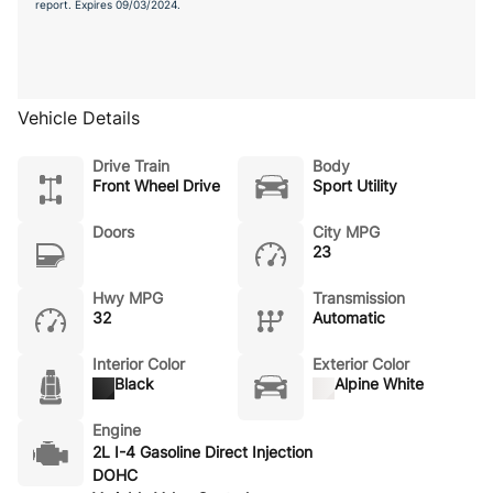
report. Expires 09/03/2024.
Vehicle Details
Drive Train
Body
Front Wheel Drive
Sport Utility
Doors
City MPG
23
Hwy MPG
Transmission
32
Automatic
Interior Color
Exterior Color
Black
Alpine White
Engine
2L I-4 Gasoline Direct Injection
DOHC