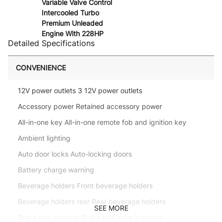
Variable Valve Control
Intercooled Turbo
Premium Unleaded
Engine With 228HP
Detailed Specifications
CONVENIENCE
12V power outlets 3 12V power outlets
Accessory power Retained accessory power
All-in-one key All-in-one remote fob and ignition key
Ambient lighting
Auto door locks Auto-locking doors
Battery charge warning
Beverage holders Front beverage holders
Beverage holders rear Rear beverage holders
SEE MORE
Brake pad warning Brake pad wear indicator