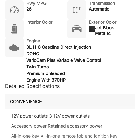
Hwy MPG
Transmission
26
Automatic
Interior Color
Exterior Color
Jet Black
Metallic
Engine
3L H-6 Gasoline Direct Injection
DOHC
VarioCam Plus Variable Valve Control
Twin Turbo
Premium Unleaded
Engine With 370HP
Detailed Specifications
CONVENIENCE
12V power outlets 3 12V power outlets
Accessory power Retained accessory power
All-in-one key All-in-one remote fob and ignition key