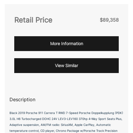
Retail Price
$89,358
More Information
View Similar
Description
Black 2019 Porsche 911 Carrera T RWD 7-Speed Porsche Doppelkupplung (PDK)
3.0L H6 Turbocharged DOHC 24V LEV3-LEV160 370hp 4-Way Sport Seats Plus,
Adaptive suspension, AM/FM radio: SiriusXM, Apple CarPlay, Automatic
temperature control, CD player, Chrono Package w/Porsche Track Precision