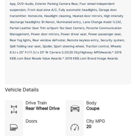
App, DVD-Audio, Exterior Parking Camera Rear, Four wheel independent
suspension, Front dual zone A/C, Fully automatic headlights, Garage door
transmitter: HomeLink, Headlight cleaning, Heated door mirrors, High intensity
discharge headlights: Bi-Xenon, Illuminated entry, Lane Change Assist (LCA),
Partial Leather Seat Trim w/Sport-Tex Seat Centers, Porsche Communication
Management, Power door mirrors, Power driver seat, Power passenger seat,
Rear fog lights, Rear window defroster, Remote keyless entry, Security system,
Split folding rear seat, Spoiler, Sport steering wheel, Traction control, Wheels:
8.5J x 20" Fr/11.5J x 20" Rr Carrera S.20/26 City/Highway MPGAwards:* 2019
KBB.com Best Resale Value Awards * 2019 KBB.com Brand Image Awards
Vehicle Details
Drive Train
Body
Rear Wheel Drive
Coupe
Doors
City MPG
20