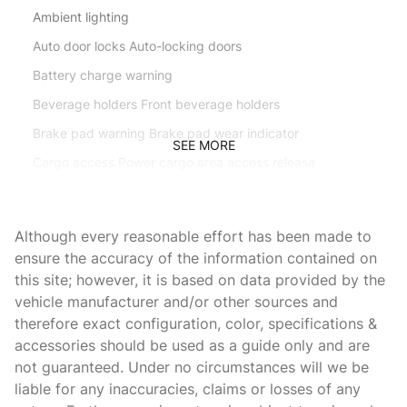
Ambient lighting
Auto door locks Auto-locking doors
Battery charge warning
Beverage holders Front beverage holders
Brake pad warning Brake pad wear indicator
SEE MORE
Cargo access Power cargo area access release
Cargo floor type Carpet cargo area floor
Cargo light Cargo area light
Although every reasonable effort has been made to
Clock In-dash clock
ensure the accuracy of the information contained on
this site; however, it is based on data provided by the
Console Rear console
vehicle manufacturer and/or other sources and
Console storage Additional console storage
therefore exact configuration, color, specifications &
Cruise control
accessories should be used as a guide only and are
not guaranteed. Under no circumstances will we be
Day/Night rearview mirror
liable for any inaccuracies, claims or losses of any
Door bins front Driver and passenger door bins