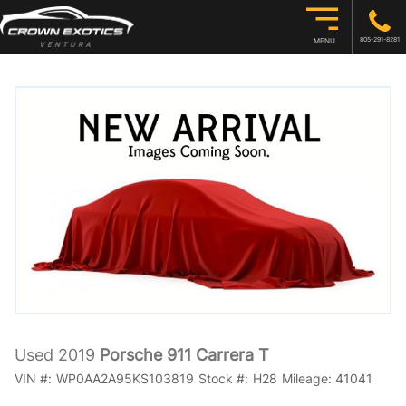
805-291-8281
MENU
Used 2019
Porsche 911 Carrera T
VIN #:
WP0AA2A95KS103819
Stock #:
H28
Mileage:
41041