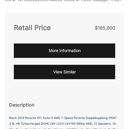
Retail Price
$185,900
More Information
View Similar
Description
Black 2019 Porsche 911 Turbo S AWD 7-Speed Porsche Doppelkupplung (PDK)
3.8L H6 Turbocharged DOHC 24V LEV3-LEV160 580hp AWD, 12 Speakers, 14-