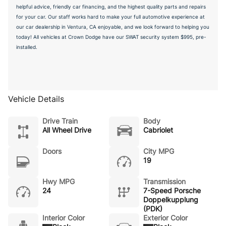
helpful advice, friendly car financing, and the highest quality parts and repairs
for your car. Our staff works hard to make your full automotive experience at
our car dealership in Ventura, CA enjoyable, and we look forward to helping you
today! All vehicles at Crown Dodge have our SWAT security system $995, pre-
installed.
Vehicle Details
Drive Train
Body
All Wheel Drive
Cabriolet
Doors
City MPG
19
Hwy MPG
Transmission
24
7-Speed Porsche
Doppelkupplung
(PDK)
Interior Color
Exterior Color