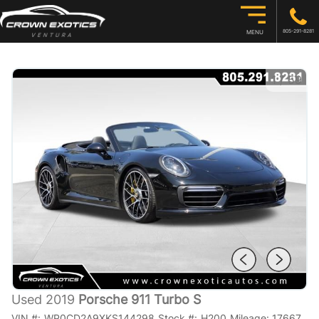
805-291-8281
MENU
1
/
59
Used 2019
Porsche 911 Turbo S
VIN #:
WP0CD2A9XKS144298
Stock #:
H200
Mileage:
17667