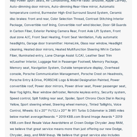
Way Power Sport Seats, Air Conditioning, AM/FM radio: SiriusXM, Apple CarPlay,
Auto-dimming door mirrors, Auto-dimming Rear-View mirror, Automatic
temperature control, Burmester High-End Surround Sound System, Ceramic
disc brakes: front and rear, Color Selection Thread, Contrast Stitching Interior
Package, Convertible roof lining, Convertible roof wind blocker, Door-Sill Guards
in Carbon Fiber, Exterior Parking Camera Rear, Front Axle Lift System, Front
dual zone A/C, Front Seat Heating, Front Seat Ventilation, Fully automatic
headlights, Garage door transmitter: HomeLink, Glass rear window, Headlight
cleaning, Heated door mirrors, Heated Multifunction Steering Whl in Carbon
Fiber, Illuminated entry, Lane Change Assist (LCA), Leather Seat Trim
w/Leather Interior, Luggage Net in Passenger Footwell, Memory Package,
Memory seat, Navigation System, Outside temperature display, Overhead
console, Porsche Communication Management, Porsche Crest on Headrests,
Porsche Entry & Drive, PORSCHE Logo & Model Designation Painted, Power
convertible roof, Power door mirrors, Power driver seat, Power passenger seat,
Rear fog lights, Rear window defroster, Remote keyless entry, Security system,
Speed control, Split folding rear seat, Spoiler, Sport Chrono Clock Dial in Racing
Yellow, Sport steering wheel, Steering wheel memory, Tinted Taillights, Voice
Control, Wheels: 9J x 20"" Fr/12J x 20"" Rr 911 Turbo S.Odometer is 2885 miles
below market average!Awards: * 2019 KBB.com Brand Image Awards * 2019
KBB.com Best Resale Value AwardsHere at Crown Dodge Chrysler Jeep RAM,
we believe that great service means more than just offering our new Dodge,
Chrysler, Jeep, and RAM lineup. We believe that great service also includes