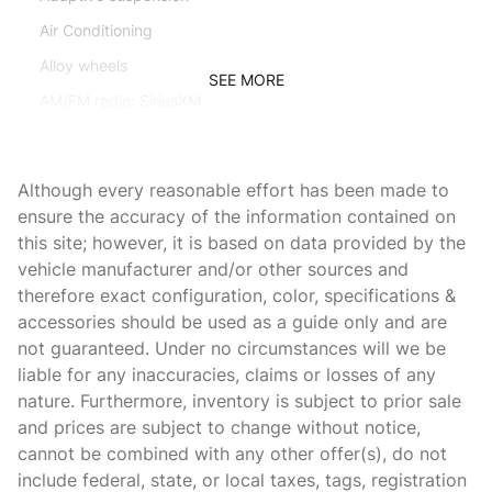
Air Conditioning
Alloy wheels
SEE MORE
AM/FM radio: SiriusXM
Apple CarPlay
Auto-dimming door mirrors
Although every reasonable effort has been made to
Auto-dimming Rear-View mirror
ensure the accuracy of the information contained on
this site; however, it is based on data provided by the
Automatic temperature control
vehicle manufacturer and/or other sources and
Brake assist
therefore exact configuration, color, specifications &
Bumpers: body-color
accessories should be used as a guide only and are
not guaranteed. Under no circumstances will we be
CD player
liable for any inaccuracies, claims or losses of any
Ceramic disc brakes: front and rear
nature. Furthermore, inventory is subject to prior sale
Convertible roof wind blocker
and prices are subject to change without notice,
cannot be combined with any other offer(s), do not
Delay-off headlights
include federal, state, or local taxes, tags, registration
Driver door bin