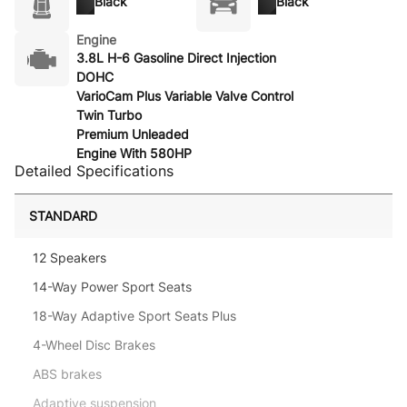
Black
Black
Engine
3.8L H-6 Gasoline Direct Injection
DOHC
VarioCam Plus Variable Valve Control
Twin Turbo
Premium Unleaded
Engine With 580HP
Detailed Specifications
STANDARD
12 Speakers
14-Way Power Sport Seats
18-Way Adaptive Sport Seats Plus
4-Wheel Disc Brakes
ABS brakes
Adaptive suspension