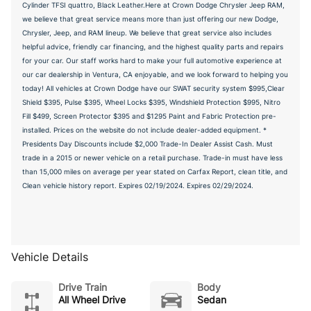
Cylinder TFSI quattro, Black Leather.Here at Crown Dodge Chrysler Jeep RAM,
we believe that great service means more than just offering our new Dodge,
Chrysler, Jeep, and RAM lineup. We believe that great service also includes
helpful advice, friendly car financing, and the highest quality parts and repairs
for your car. Our staff works hard to make your full automotive experience at
our car dealership in Ventura, CA enjoyable, and we look forward to helping you
today! All vehicles at Crown Dodge have our SWAT security system $995,Clear
Shield $395, Pulse $395, Wheel Locks $395, Windshield Protection $995, Nitro
Fill $499, Screen Protector $395 and $1295 Paint and Fabric Protection pre-
installed. Prices on the website do not include dealer-added equipment. *
Presidents Day Discounts include $2,000 Trade-In Dealer Assist Cash. Must
trade in a 2015 or newer vehicle on a retail purchase. Trade-in must have less
than 15,000 miles on average per year stated on Carfax Report, clean title, and
Clean vehicle history report. Expires 02/19/2024. Expires 02/29/2024.
Vehicle Details
Drive Train
Body
All Wheel Drive
Sedan