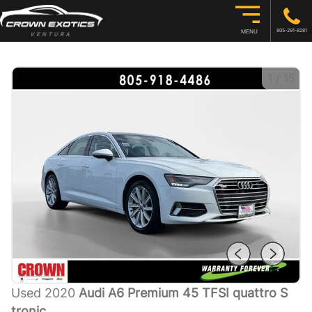
805-291-8281
MENU
1
/
15
Used 2020
Audi A6 Premium 45 TFSI quattro S
tronic