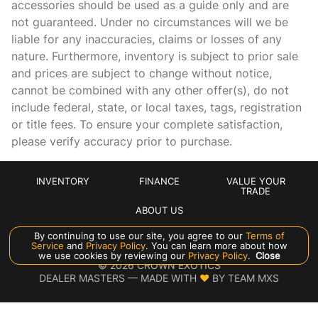
accessories should be used as a guide only and are
not guaranteed. Under no circumstances will we be
Cargo floor type Carpet cargo area floor
liable for any inaccuracies, claims or losses of any
Cargo light Cargo area light
nature. Furthermore, inventory is subject to prior sale
Cargo tie downs Cargo area tie downs
and prices are subject to change without notice,
cannot be combined with any other offer(s), do not
Clock In-dash clock
include federal, state, or local taxes, tags, registration
Compass
or title fees. To ensure your complete satisfaction,
Cruise control
please verify accuracy prior to purchase.
Day/Night rearview mirror
Door ajar warning Rear cargo area ajar warning
INVENTORY
FINANCE
VALUE YOUR
TRADE
Door bins front Driver and passenger door bins
ABOUT US
Door bins rear Rear door bins
By continuing to use our site, you agree to our
Terms of
Service
and
Privacy Policy
. You can learn more about how
Door locks Power door locks with 2 stage unlocking
Manage Cookie Policy
we use cookies by reviewing our
Privacy Policy
.
Close
©
2026
CROWN EXOTICS
Door mirror with tilt-down in reverse Power passenger
DEALER MASTERS — MADE WITH
❤ ️
BY TEAM MXS
door mirror with tilt down in reverse
Driver foot rest