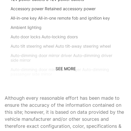
Accessory power Retained accessory power
All-in-one key All-in-one remote fob and ignition key
Ambient lighting
Auto door locks Auto-locking doors
Auto tilt steering wheel Auto tilt-away steering wheel
Auto-dimming door mirror driver Auto-dimming driver
side mirror
SEE MORE
Auto-dimming door mirror passenger Auto-dimming
passenger side mirror
Battery charge warning
Beverage holders Front beverage holders
Although every reasonable effort has been made to
Beverage holders rear Rear beverage holders
ensure the accuracy of the information contained on
this site; however, it is based on data provided by the
Brake pad warning Brake pad wear indicator
vehicle manufacturer and/or other sources and
Bulb warning Bulb failure warning
therefore exact configuration, color, specifications &
Cargo access Power cargo area access release