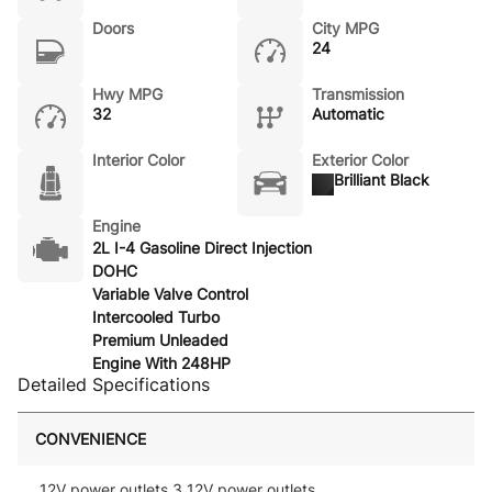
Doors
City MPG
24
Hwy MPG
Transmission
32
Automatic
Interior Color
Exterior Color
Brilliant Black
Engine
2L I-4 Gasoline Direct Injection
DOHC
Variable Valve Control
Intercooled Turbo
Premium Unleaded
Engine With 248HP
Detailed Specifications
CONVENIENCE
12V power outlets 3 12V power outlets