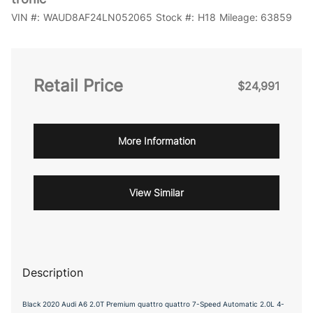
VIN #:
WAUD8AF24LN052065
Stock #:
H18
Mileage:
63859
Retail Price
$24,991
More Information
View Similar
Description
Black 2020 Audi A6 2.0T Premium quattro quattro 7-Speed Automatic 2.0L 4-