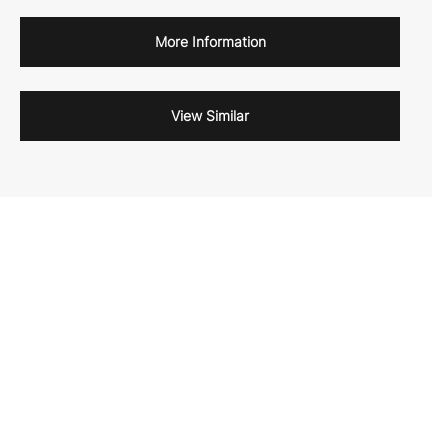
More Information
View Similar