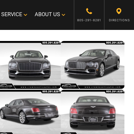
SERVICE
ABOUT US
805-291-8281
DIRECTIONS