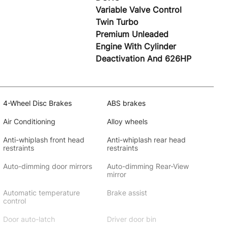
Variable Valve Control
Twin Turbo
Premium Unleaded
Engine With Cylinder
Deactivation And 626HP
4-Wheel Disc Brakes
ABS brakes
Air Conditioning
Alloy wheels
Anti-whiplash front head
Anti-whiplash rear head
restraints
restraints
Auto-dimming door mirrors
Auto-dimming Rear-View
mirror
Automatic temperature
Brake assist
control
Door auto-latch
Driver door bin