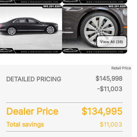
View All (36)
Retail Price
$145,998
DETAILED PRICING
-$11,003
Dealer Price
$134,995
Total savings
$11,003