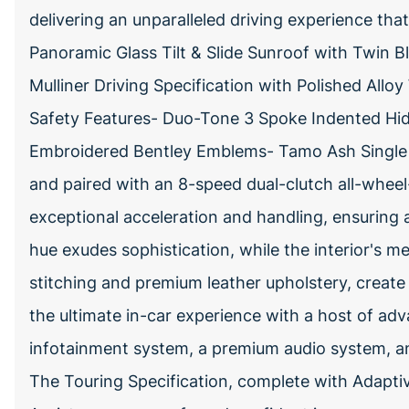
delivering an unparalleled driving experience tha
Panoramic Glass Tilt & Slide Sunroof with Twin B
Mulliner Driving Specification with Polished All
Safety Features- Duo-Tone 3 Spoke Indented Hi
Embroidered Bentley Emblems- Tamo Ash Single 
and paired with an 8-speed dual-clutch all-wheel-
exceptional acceleration and handling, ensuring a t
hue exudes sophistication, while the interior's me
stitching and premium leather upholstery, create
the ultimate in-car experience with a host of adv
infotainment system, a premium audio system, and
The Touring Specification, complete with Adaptiv