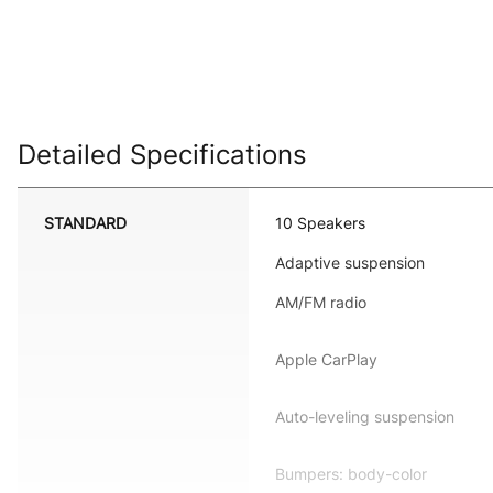
Detailed Specifications
STANDARD
10 Speakers
Adaptive suspension
AM/FM radio
Apple CarPlay
Auto-leveling suspension
Bumpers: body-color