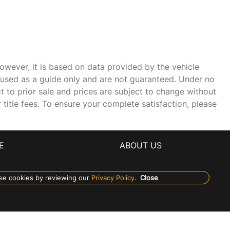
owever, it is based on data provided by the vehicle
e used as a guide only and are not guaranteed. Under no
ct to prior sale and prices are subject to change without
r title fees. To ensure your complete satisfaction, please
E
ABOUT US
se cookies by reviewing our
Privacy Policy
.
Close