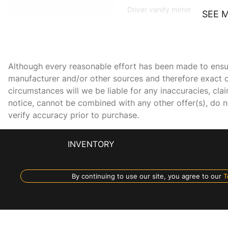
Driver vanity mirror
SEE 
DVD-Audio
Exterior Parking Camera
Although every reasonable effort has been made to ensure
Rear
manufacturer and/or other sources and therefore exact c
Front Bucket Seats
circumstances will we be liable for any inaccuracies, cla
notice, cannot be combined with any other offer(s), do not
verify accuracy prior to purchase.
Front fog lights
Heated door mirrors
INVENTORY
Leather steering wheel
By continuing to use our site, you agree to our
T
Navigation System
Overhead airbag
Passenger vanity mirror