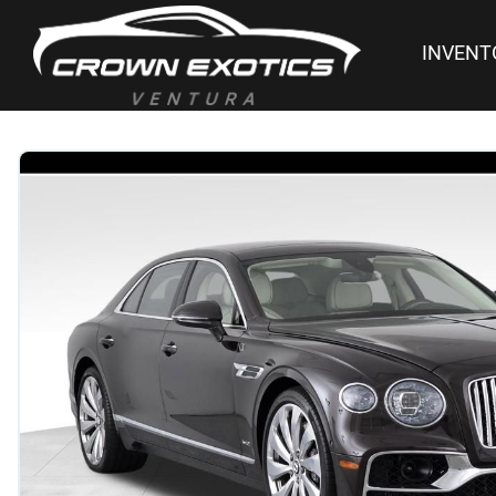
INVENT