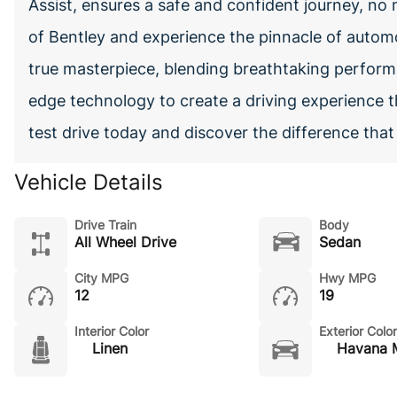
Assist, ensures a safe and confident journey, no 
of Bentley and experience the pinnacle of automo
true masterpiece, blending breathtaking perform
edge technology to create a driving experience t
test drive today and discover the difference tha
Vehicle Details
Drive Train
Body
All Wheel Drive
Sedan
City MPG
Hwy MPG
12
19
Interior Color
Exterior Color
Linen
Havana M