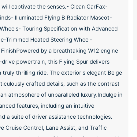
t will captivate the senses.- Clean CarFax-
linds- Illuminated Flying B Radiator Mascot-
oy Wheels- Touring Specification with Advanced
de-Trimmed Heated Steering Wheel-
FinishPowered by a breathtaking W12 engine
drive powertrain, this Flying Spur delivers
ruly thrilling ride. The exterior's elegant Beige
ticulously crafted details, such as the contrast
 an atmosphere of unparalleled luxury.Indulge in
anced features, including an intuitive
 a suite of driver assistance technologies.
e Cruise Control, Lane Assist, and Traffic