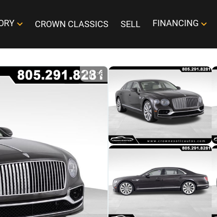
ORY
FINANCING
CROWN CLASSICS
SELL
1
/
36