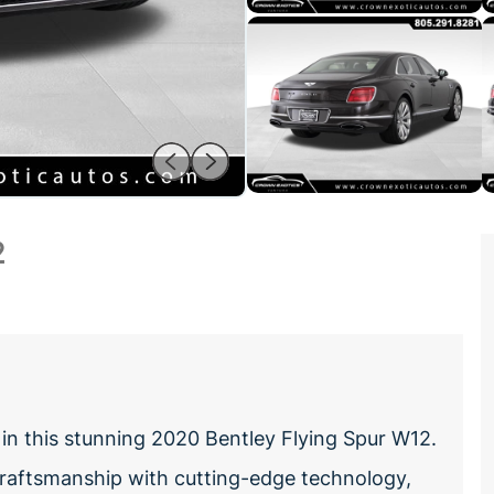
2
in this stunning 2020 Bentley Flying Spur W12.
 craftsmanship with cutting-edge technology,