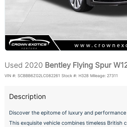
Used 2020
Bentley Flying Spur W1
VIN #:
SCBBB6ZG2LC082261
Stock #:
H328
Mileage:
27311
Description
Discover the epitome of luxury and performance 
This exquisite vehicle combines timeless British