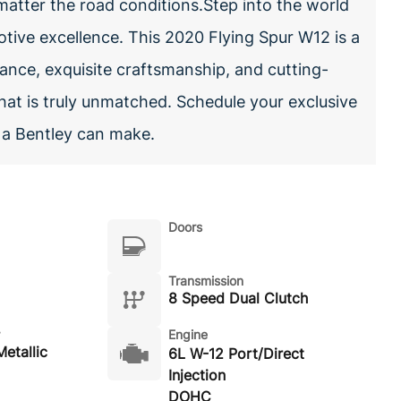
matter the road conditions.Step into the world
tive excellence. This 2020 Flying Spur W12 is a
ance, exquisite craftsmanship, and cutting-
hat is truly unmatched. Schedule your exclusive
t a Bentley can make.
Doors
Transmission
8 Speed Dual Clutch
Engine
etallic
6L W-12 Port/Direct
Injection
DOHC