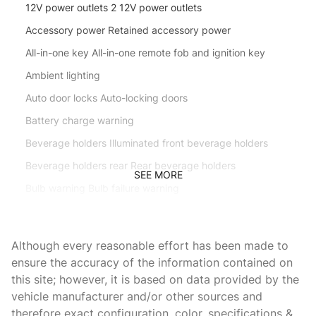
12V power outlets 2 12V power outlets
Accessory power Retained accessory power
All-in-one key All-in-one remote fob and ignition key
Ambient lighting
Auto door locks Auto-locking doors
Battery charge warning
Beverage holders Illuminated front beverage holders
Beverage holders rear Rear beverage holders
SEE MORE
Bulb warning Bulb failure warning
Capless fuel filler
Cargo access Power cargo area access release
Although every reasonable effort has been made to
Cargo floor type Carpet cargo area floor
ensure the accuracy of the information contained on
this site; however, it is based on data provided by the
Cargo light Cargo area light
vehicle manufacturer and/or other sources and
Clock In-radio display clock
therefore exact configuration, color, specifications &