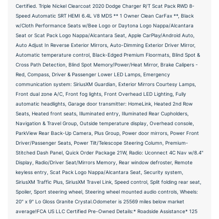
Certified. Triple Nickel Clearcoat 2020 Dodge Charger R/T Scat Pack RWD 8-
Speed Automatic SRT HEMI 6.4L V8 MDS ** 1 Owner Clean CarFax **, Black
w/Cloth Performance Seats w/Bee Logo or Daytona Logo Nappa/Alcantara
Seat or Scat Pack Logo Nappa/Alcantara Seat, Apple CarPlay/Android Auto,
Auto Adjust In Reverse Exterior Mirrors, Auto-Dimming Exterior Driver Mirror,
Automatic temperature control, Black-Edged Premium Floormats, Blind Spot &
Cross Path Detection, Blind Spot Memory/Power/Heat Mirror, Brake Calipers -
Red, Compass, Driver & Passenger Lower LED Lamps, Emergency
communication system: SiriusXM Guardian, Exterior Mirrors Courtesy Lamps,
Front dual zone A/C, Front fog lights, Front Overhead LED Lighting, Fully
automatic headlights, Garage door transmitter: HomeLink, Heated 2nd Row
Seats, Heated front seats, Illuminated entry, Illuminated Rear Cupholders,
Navigation & Travel Group, Outside temperature display, Overhead console,
ParkView Rear Back-Up Camera, Plus Group, Power door mirrors, Power Front
Driver/Passenger Seats, Power Tilt/Telescope Steering Column, Premium-
Stitched Dash Panel, Quick Order Package 21W, Radio: Uconnect 4C Nav w/8.4"
Display, Radio/Driver Seat/Mirrors Memory, Rear window defroster, Remote
keyless entry, Scat Pack Logo Nappa/Alcantara Seat, Security system,
SiriusXM Traffic Plus, SiriusXM Travel Link, Speed control, Split folding rear seat,
Spoiler, Sport steering wheel, Steering wheel mounted audio controls, Wheels:
20" x 9" Lo Gloss Granite Crystal.Odometer is 25569 miles below market
average!FCA US LLC Certified Pre-Owned Details:* Roadside Assistance* 125