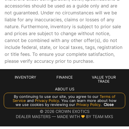
Compass
accessories should be used as a guide only and are
not guaranteed. Under no circumstances will we be
Cruise control Cruise control with steering wheel mounted
controls
liable for any inaccuracies, claims or losses of any
nature. Furthermore, inventory is subject to prior sale
Day/Night rearview mirror
and prices are subject to change without notice,
Door ajar warning Rear cargo area ajar warning
cannot be combined with any other offer(s), do not
Door bins front Driver and passenger door bins
include federal, state, or local taxes, tags, registration
or title fees. To ensure your complete satisfaction,
Door bins rear Rear door bins
please verify accuracy prior to purchase.
Door locks Power door locks with 2 stage unlocking
Door mirrors Power door mirrors
INVENTORY
FINANCE
VALUE YOUR
Driver foot rest
TRADE
ABOUT US
Driver information center
By continuing to use our site, you agree to our
Terms of
Engine hour meter
Service
and
Privacy Policy
. You can learn more about how
Manage Cookie Policy
we use cookies by reviewing our
Privacy Policy
.
Close
Engine temperature warning
©
2026
CROWN EXOTICS
DEALER MASTERS — MADE WITH
❤ ️
BY TEAM MXS
Engine/electric motor temperature gage
First-row windows Power first-row windows