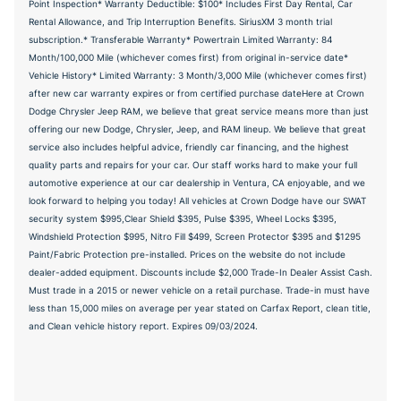
Point Inspection* Warranty Deductible: $100* Includes First Day Rental, Car
Rental Allowance, and Trip Interruption Benefits. SiriusXM 3 month trial
subscription.* Transferable Warranty* Powertrain Limited Warranty: 84
Month/100,000 Mile (whichever comes first) from original in-service date*
Vehicle History* Limited Warranty: 3 Month/3,000 Mile (whichever comes first)
after new car warranty expires or from certified purchase dateHere at Crown
Dodge Chrysler Jeep RAM, we believe that great service means more than just
offering our new Dodge, Chrysler, Jeep, and RAM lineup. We believe that great
service also includes helpful advice, friendly car financing, and the highest
quality parts and repairs for your car. Our staff works hard to make your full
automotive experience at our car dealership in Ventura, CA enjoyable, and we
look forward to helping you today! All vehicles at Crown Dodge have our SWAT
security system $995,Clear Shield $395, Pulse $395, Wheel Locks $395,
Windshield Protection $995, Nitro Fill $499, Screen Protector $395 and $1295
Paint/Fabric Protection pre-installed. Prices on the website do not include
dealer-added equipment. Discounts include $2,000 Trade-In Dealer Assist Cash.
Must trade in a 2015 or newer vehicle on a retail purchase. Trade-in must have
less than 15,000 miles on average per year stated on Carfax Report, clean title,
and Clean vehicle history report. Expires 09/03/2024.