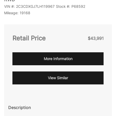
VIN #:
2C3CDXGJ7LH119967
Stock #:
P68592
Mileage:
19168
Retail Price
$43,991
More Information
View Similar
Description