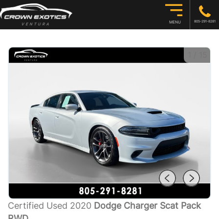
805-291-8281
MENU
1
/
15
Certified Used 2020
Dodge Charger Scat Pack
RWD