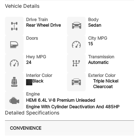
Vehicle Details
Drive Train
Body
Rear Wheel Drive
Sedan
Doors
City MPG
15
Hwy MPG
Transmission
24
Automatic
Interior Color
Exterior Color
Black
Triple Nickel
Clearcoat
Engine
HEMI 6.4L V-8 Premium Unleaded
Engine With Cylinder Deactivation And 485HP
Detailed Specifications
CONVENIENCE