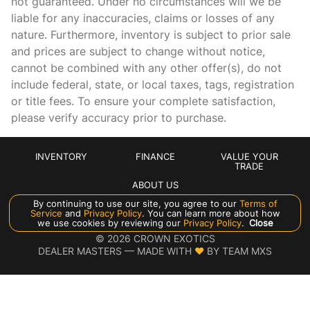
not guaranteed. Under no circumstances will we be
Beverage holders rear Rear beverage holders
liable for any inaccuracies, claims or losses of any
Brake pad warning Brake pad wear indicator
nature. Furthermore, inventory is subject to prior sale
Bulb warning Bulb failure warning
and prices are subject to change without notice,
cannot be combined with any other offer(s), do not
Cargo cover Roll-up cargo cover
include federal, state, or local taxes, tags, registration
Cargo floor type Carpet cargo area floor
or title fees. To ensure your complete satisfaction,
Cargo light Cargo area light
please verify accuracy prior to purchase.
Cargo tie downs Cargo area tie downs
Cigarette lighter Front and rear cigarette lighter
INVENTORY
FINANCE
VALUE YOUR
TRADE
Clock Analog clock
ABOUT US
Compass
By continuing to use our site, you agree to our
Terms of
Service
and
Privacy Policy
. You can learn more about how
Cruise control Cruise control with steering wheel mounted
Manage Cookie Policy
we use cookies by reviewing our
Privacy Policy
.
Close
controls
©
2026
CROWN EXOTICS
DEALER MASTERS — MADE WITH
❤ ️
BY TEAM MXS
Day/Night rearview mirror
Door ajar warning Rear cargo area ajar warning
Door bins front Driver and passenger door bins