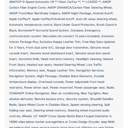
4MATIC® 9-Speed Automatic V8 ** Clean CarFax **, ** LOADED **, AMG®
Carbon Fiber Engine Cover, AMG® DINAMICA/Carbon Fiber Steering Wheel,
AMG® Front/Rear Red Brake Calipers, AMG® Night Package, Android Auto®,
Apple CarPlay®, Apple CarPlay®/Android Auto®, Auto tilt-away steering wheel,
Automatic temperature control, Black Under Guard Protection, Brush Guard in
Black, Burmester® Surround Sound System, Compass, Emergency
communication system: Mercedes me connect (3 years included), Exclusive
Interior Package Plus, Exclusive Nappa Leather Trim, Free Map Data Updates
for 3 Years, Front dual zone A/C, Garage door transmitter, Genuine wood
console insert, Genuine wood dashboard insert, Genuine wood door panel
insert, Gunmetal Grille, Head restraints memory, Headlight cleaning, Heated
Front Seats, Heated rear seats, Heated Steering Wheel, Live Traffic
Information, Memory seat, Nappa Leather Trim, Navigation Services,
Navigation System, Night Package, Obsidian Black Elements, Outside
temperature display, Overhead console, Power adjustable front head
restraints, Power driver seat, Power moonroof, Power passenger seat, Radio:
COMAND® Online Navigation, Rear air conditioning, Rear fog lights, Rear
window defroster, Remote keyless entry, Security system, SiriusXM Satellite
Radio, Spare Wheel Cover in Obsidian Black, Speed-sensing steering, Split
folding rear seat, Steering wheel memory, Steering wheel mounted audio
controls, Wheels: 22" AMG® Cross-Spoke Matte Black Forged.Odometer is
10890 miles below market average!Here at Crown Dodge Chrysler Jeep RAM,
we believe that great service means more than just offering our new Dodge,