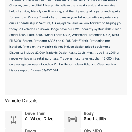
Chrysler, Jeep, and RAM lineup. We believe that great service also includes
helpful advice, friendly car financing, and the highest quality parts and repairs
for your car. Our staff works hard to make your full automotive experience at
our car dealership in Ventura, CA enjoyable, and we look forward to helping you
today! All vehicles at Crown Dodge have our SWAT security system $995,Clear
Shield $395, Pulse $395, Wheel Locks $395, Windshield Protection $995, Nitro
Fill $499, Screen Protector $395 and $1295 Paint/Fabric Protection pre-
installed. Prices on the website do not include dealer-added equipment.
Discounts include $2,000 Trade-In Dealer Assist Cash. Must trade in a 2015 or
newer vehicle on a retail purchase. Trade-in must have less than 15,000 miles
on average per year stated on Carfax Report, clean title, and Clean vehicle
history report. Expires 09/03/2024.
Vehicle Details
Drive Train
Body
All Wheel Drive
Sport Utility
Doors
City MPG