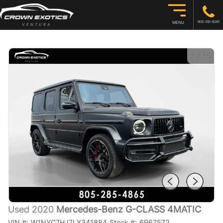
805-291-8281
MENU
1
/
15
Used 2020
Mercedes-Benz G-CLASS 4MATIC
VIN #:
W1NYC7HJ7LX341884
Stock #:
6P67572