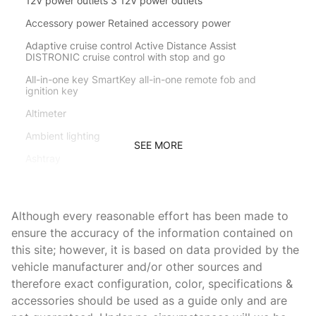
12V power outlets 3 12V power outlets
Accessory power Retained accessory power
Adaptive cruise control Active Distance Assist
DISTRONIC cruise control with stop and go
All-in-one key SmartKey all-in-one remote fob and
ignition key
Altimeter
Ambient lighting
SEE MORE
Ashtray
Auto door locks Auto-locking doors
Auto tilt steering wheel EASY ENTRY/EXIT auto tilt-away
Although every reasonable effort has been made to
steering wheel
ensure the accuracy of the information contained on
Auto-dimming door mirror driver Auto-dimming driver
this site; however, it is based on data provided by the
side mirror
vehicle manufacturer and/or other sources and
Battery charge warning
therefore exact configuration, color, specifications &
Beverage holders Front beverage holders
accessories should be used as a guide only and are