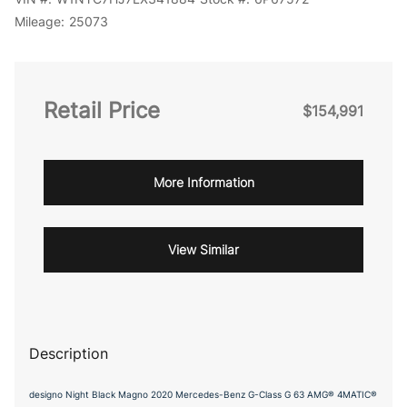
Mileage:
25073
Retail Price
$154,991
More Information
View Similar
Description
designo Night Black Magno 2020 Mercedes-Benz G-Class G 63 AMG® 4MATIC®