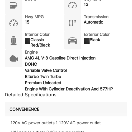
13
Hwy MPG
Transmission
15
Automatic
Interior Color
Exterior Color
Classic
Black
Red/Black
Engine
AMG 4L V-8 Gasoline Direct Injection
DOHC
Variable Valve Control
Biturbo Twin Turbo
Premium Unleaded
Engine With Cylinder Deactivation And 577HP
Detailed Specifications
CONVENIENCE
120V AC power outlets 1 120V AC power outlet