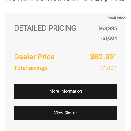
Retail Price
DETAILED PRICING
$63,995
-$1,004
Dealer Price
$62,991
Total savings
$1,004
More Information
View Similar