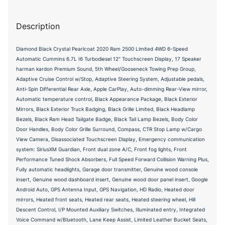
Description
Diamond Black Crystal Pearlcoat 2020 Ram 2500 Limited 4WD 6-Speed
Automatic Cummins 6.7L I6 Turbodiesel 12" Touchscreen Display, 17 Speaker
harman kardon Premium Sound, 5th Wheel/Gooseneck Towing Prep Group,
Adaptive Cruise Control w/Stop, Adaptive Steering System, Adjustable pedals,
Anti-Spin Differential Rear Axle, Apple CarPlay, Auto-dimming Rear-View mirror,
Automatic temperature control, Black Appearance Package, Black Exterior
Mirrors, Black Exterior Truck Badging, Black Grille Limited, Black Headlamp
Bezels, Black Ram Head Tailgate Badge, Black Tail Lamp Bezels, Body Color
Door Handles, Body Color Grille Surround, Compass, CTR Stop Lamp w/Cargo
View Camera, Disassociated Touchscreen Display, Emergency communication
system: SiriusXM Guardian, Front dual zone A/C, Front fog lights, Front
Performance Tuned Shock Absorbers, Full Speed Forward Collision Warning Plus,
Fully automatic headlights, Garage door transmitter, Genuine wood console
insert, Genuine wood dashboard insert, Genuine wood door panel insert, Google
Android Auto, GPS Antenna Input, GPS Navigation, HD Radio, Heated door
mirrors, Heated front seats, Heated rear seats, Heated steering wheel, Hill
Descent Control, I/P Mounted Auxiliary Switches, Illuminated entry, Integrated
Voice Command w/Bluetooth, Lane Keep Assist, Limited Leather Bucket Seats,