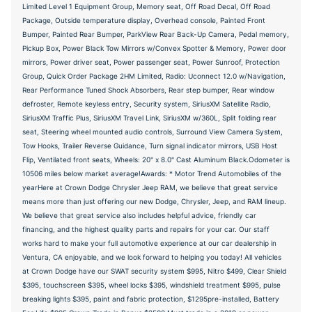
Limited Level 1 Equipment Group, Memory seat, Off Road Decal, Off Road
Package, Outside temperature display, Overhead console, Painted Front
Bumper, Painted Rear Bumper, ParkView Rear Back-Up Camera, Pedal memory,
Pickup Box, Power Black Tow Mirrors w/Convex Spotter & Memory, Power door
mirrors, Power driver seat, Power passenger seat, Power Sunroof, Protection
Group, Quick Order Package 2HM Limited, Radio: Uconnect 12.0 w/Navigation,
Rear Performance Tuned Shock Absorbers, Rear step bumper, Rear window
defroster, Remote keyless entry, Security system, SiriusXM Satellite Radio,
SiriusXM Traffic Plus, SiriusXM Travel Link, SiriusXM w/360L, Split folding rear
seat, Steering wheel mounted audio controls, Surround View Camera System,
Tow Hooks, Trailer Reverse Guidance, Turn signal indicator mirrors, USB Host
Flip, Ventilated front seats, Wheels: 20" x 8.0" Cast Aluminum Black.Odometer is
10506 miles below market average!Awards: * Motor Trend Automobiles of the
yearHere at Crown Dodge Chrysler Jeep RAM, we believe that great service
means more than just offering our new Dodge, Chrysler, Jeep, and RAM lineup.
We believe that great service also includes helpful advice, friendly car
financing, and the highest quality parts and repairs for your car. Our staff
works hard to make your full automotive experience at our car dealership in
Ventura, CA enjoyable, and we look forward to helping you today! All vehicles
at Crown Dodge have our SWAT security system $995, Nitro $499, Clear Shield
$395, touchscreen $395, wheel locks $395, windshield treatment $995, pulse
breaking lights $395, paint and fabric protection, $1295pre-installed, Battery