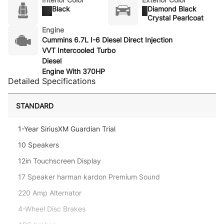
Black
Diamond Black
Crystal Pearlcoat
Engine
Cummins 6.7L I-6 Diesel Direct Injection
VVT Intercooled Turbo
Diesel
Engine With 370HP
Detailed Specifications
STANDARD
1-Year SiriusXM Guardian Trial
10 Speakers
12in Touchscreen Display
17 Speaker harman kardon Premium Sound
220 Amp Alternator
4-Wheel Disc Brakes