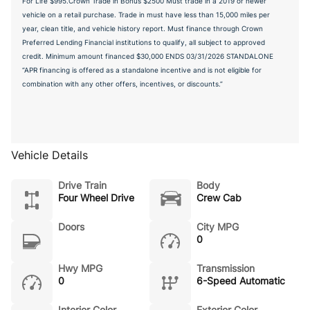
For Life $995.Crown Trade in Bonus $2500 Must trade in a 2019 or newer
vehicle on a retail purchase. Trade in must have less than 15,000 miles per
year, clean title, and vehicle history report. Must finance through Crown
Preferred Lending Financial institutions to qualify, all subject to approved
credit. Minimum amount financed $30,000 ENDS 03/31/2026 STANDALONE
“APR financing is offered as a standalone incentive and is not eligible for
combination with any other offers, incentives, or discounts.”
Vehicle Details
Drive Train
Body
Four Wheel Drive
Crew Cab
Doors
City MPG
0
Hwy MPG
Transmission
0
6-Speed Automatic
Interior Color
Exterior Color