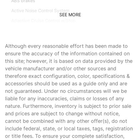
ABS brakes
Active Noise Control System
SEE MORE
Adaptive Cruise Control w/Stop
Adaptive Steering System
Adjustable pedals
Although every reasonable effort has been made to
Air Conditioning
ensure the accuracy of the information contained on
this site; however, it is based on data provided by the
Alloy wheels
vehicle manufacturer and/or other sources and
AM/FM radio: SiriusXM with 360L
therefore exact configuration, color, specifications &
Apple CarPlay
accessories should be used as a guide only and are
not guaranteed. Under no circumstances will we be
Apple CarPlay/Android Auto
liable for any inaccuracies, claims or losses of any
Audio memory
nature. Furthermore, inventory is subject to prior sale
Auto-dimming Rear-View mirror
and prices are subject to change without notice,
cannot be combined with any other offer(s), do not
Automatic temperature control
include federal, state, or local taxes, tags, registration
Bedliner
or title fees. To ensure your complete satisfaction,