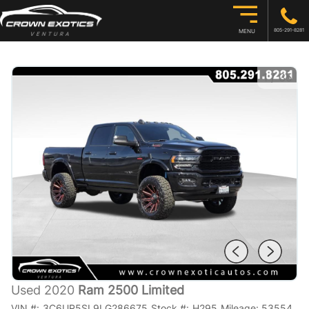
805-291-8281
MENU
1
/
35
Used 2020
Ram 2500 Limited
VIN #:
3C6UR5SL9LG286675
Stock #:
H295
Mileage:
53554