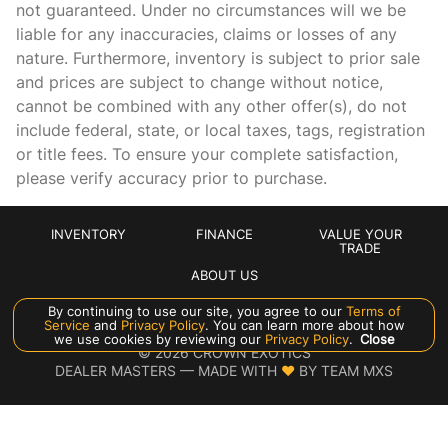
not guaranteed. Under no circumstances will we be
Cargo tie downs Cargo area tie downs
liable for any inaccuracies, claims or losses of any
nature. Furthermore, inventory is subject to prior sale
Clock In-dash clock
and prices are subject to change without notice,
Concealed cargo storage Cargo area concealed storage
cannot be combined with any other offer(s), do not
Cruise control Cruise control with steering wheel mounted
include federal, state, or local taxes, tags, registration
controls
or title fees. To ensure your complete satisfaction,
Day/Night rearview mirror
please verify accuracy prior to purchase.
Door ajar warning Rear cargo area ajar warning
Door bins front Driver and passenger door bins
INVENTORY
FINANCE
VALUE YOUR
TRADE
Door bins rear Rear door bins
ABOUT US
Door locks Power door locks with 2 stage unlocking
By continuing to use our site, you agree to our
Terms of
Service
and
Privacy Policy
. You can learn more about how
Door mirror with tilt-down in reverse Power passenger
Manage Cookie Policy
we use cookies by reviewing our
Privacy Policy
.
Close
door mirror with tilt down in reverse
©
2026
CROWN EXOTICS
DEALER MASTERS — MADE WITH
❤ ️
BY TEAM MXS
Driver foot rest
Driver information center
Engine temperature warning