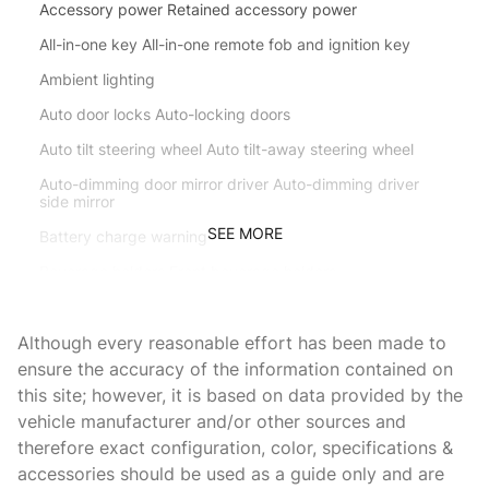
Accessory power Retained accessory power
All-in-one key All-in-one remote fob and ignition key
Ambient lighting
Auto door locks Auto-locking doors
Auto tilt steering wheel Auto tilt-away steering wheel
Auto-dimming door mirror driver Auto-dimming driver
side mirror
SEE MORE
Battery charge warning
Beverage holders Front beverage holders
Beverage holders rear Rear beverage holders
Although every reasonable effort has been made to
Brake pad warning Brake pad wear indicator
ensure the accuracy of the information contained on
Bulb warning Bulb failure warning
this site; however, it is based on data provided by the
Cargo access Power cargo area access release
vehicle manufacturer and/or other sources and
therefore exact configuration, color, specifications &
Cargo floor type Carpet cargo area floor
accessories should be used as a guide only and are
Cargo light Cargo area light