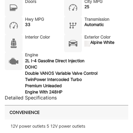
Doors
City MPG
25
Hwy MPG
Transmission
33
Automatic
Interior Color
Exterior Color
Alpine White
Engine
2L I-4 Gasoline Direct Injection
DOHC
Double VANOS Variable Valve Control
TwinPower Intercooled Turbo
Premium Unleaded
Engine With 248HP
Detailed Specifications
CONVENIENCE
12V power outlets 5 12V power outlets