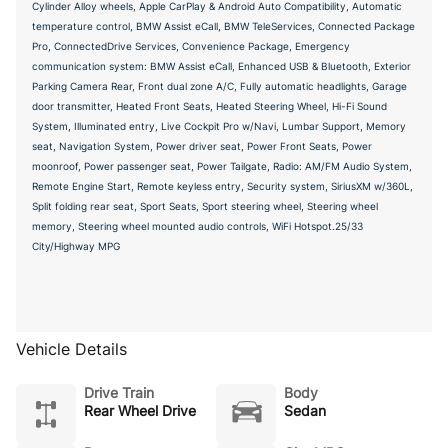
Cylinder Alloy wheels, Apple CarPlay & Android Auto Compatibility, Automatic
temperature control, BMW Assist eCall, BMW TeleServices, Connected Package
Pro, ConnectedDrive Services, Convenience Package, Emergency
communication system: BMW Assist eCall, Enhanced USB & Bluetooth, Exterior
Parking Camera Rear, Front dual zone A/C, Fully automatic headlights, Garage
door transmitter, Heated Front Seats, Heated Steering Wheel, Hi-Fi Sound
System, Illuminated entry, Live Cockpit Pro w/Navi, Lumbar Support, Memory
seat, Navigation System, Power driver seat, Power Front Seats, Power
moonroof, Power passenger seat, Power Tailgate, Radio: AM/FM Audio System,
Remote Engine Start, Remote keyless entry, Security system, SiriusXM w/360L,
Split folding rear seat, Sport Seats, Sport steering wheel, Steering wheel
memory, Steering wheel mounted audio controls, WiFi Hotspot.25/33
City/Highway MPG
Vehicle Details
Drive Train
Body
Rear Wheel Drive
Sedan