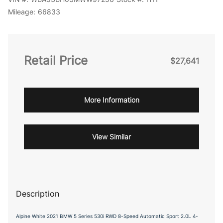
Mileage:
66833
Retail Price
$27,641
More Information
View Similar
Description
Alpine White 2021 BMW 5 Series 530i RWD 8-Speed Automatic Sport 2.0L 4-