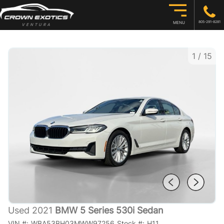
805-291-8281
MENU
1
/
15
Used 2021
BMW 5 Series 530i Sedan
VIN #:
WBA53BH03MWW97256
Stock #:
H11