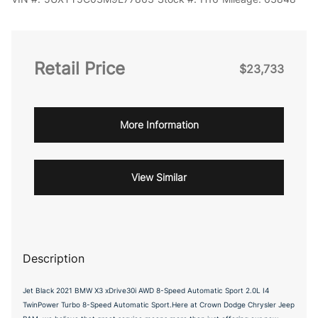
Retail Price
$23,733
More Information
View Similar
Description
Jet Black 2021 BMW X3 xDrive30i AWD 8-Speed Automatic Sport 2.0L I4
TwinPower Turbo 8-Speed Automatic Sport.Here at Crown Dodge Chrysler Jeep