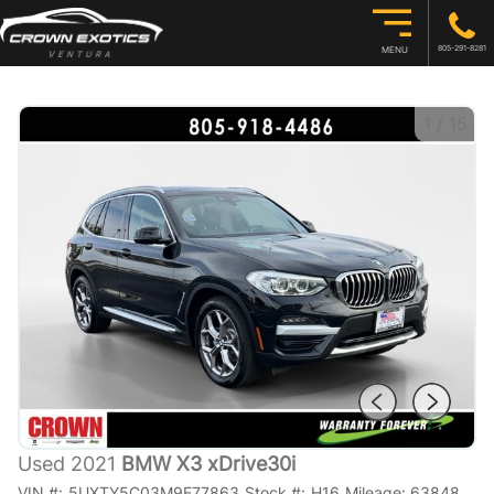
805-291-8281
MENU
1
/
15
Used 2021
BMW X3 xDrive30i
VIN #:
5UXTY5C03M9E77863
Stock #:
H16
Mileage:
63848