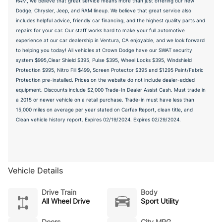
RAM, we believe that great service means more than just offering our new
Dodge, Chrysler, Jeep, and RAM lineup. We believe that great service also
includes helpful advice, friendly car financing, and the highest quality parts and
repairs for your car. Our staff works hard to make your full automotive
experience at our car dealership in Ventura, CA enjoyable, and we look forward
to helping you today! All vehicles at Crown Dodge have our SWAT security
system $995,Clear Shield $395, Pulse $395, Wheel Locks $395, Windshield
Protection $995, Nitro Fill $499, Screen Protector $395 and $1295 Paint/Fabric
Protection pre-installed. Prices on the website do not include dealer-added
equipment. Discounts include $2,000 Trade-In Dealer Assist Cash. Must trade in
a 2015 or newer vehicle on a retail purchase. Trade-in must have less than
15,000 miles on average per year stated on Carfax Report, clean title, and
Clean vehicle history report. Expires 02/19/2024. Expires 02/29/2024.
Vehicle Details
Drive Train
Body
All Wheel Drive
Sport Utility
Doors
City MPG