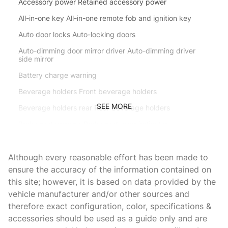
Accessory power Retained accessory power
All-in-one key All-in-one remote fob and ignition key
Auto door locks Auto-locking doors
Auto-dimming door mirror driver Auto-dimming driver
side mirror
Battery charge warning
Beverage holders Front beverage holders
SEE MORE
Beverage holders rear Rear beverage holders
Brake pad warning Brake pad wear indicator
Bulb warning Bulb failure warning
Although every reasonable effort has been made to
Cargo access Proximity cargo area access release
ensure the accuracy of the information contained on
Cargo cover Roll-up cargo cover
this site; however, it is based on data provided by the
Cargo floor type Carpet cargo area floor
vehicle manufacturer and/or other sources and
therefore exact configuration, color, specifications &
Cargo light Cargo area light
accessories should be used as a guide only and are
Cargo mats Carpet and rubber cargo mat