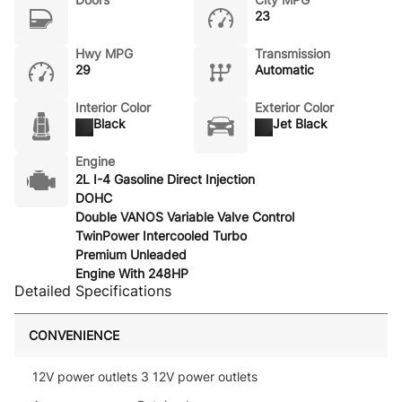
23
Hwy MPG
Transmission
29
Automatic
Interior Color
Exterior Color
Black
Jet Black
Engine
2L I-4 Gasoline Direct Injection
DOHC
Double VANOS Variable Valve Control
TwinPower Intercooled Turbo
Premium Unleaded
Engine With 248HP
Detailed Specifications
CONVENIENCE
12V power outlets 3 12V power outlets