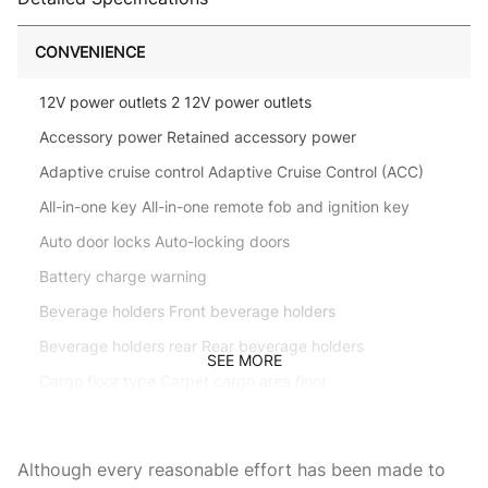
CONVENIENCE
12V power outlets 2 12V power outlets
Accessory power Retained accessory power
Adaptive cruise control Adaptive Cruise Control (ACC)
All-in-one key All-in-one remote fob and ignition key
Auto door locks Auto-locking doors
Battery charge warning
Beverage holders Front beverage holders
Beverage holders rear Rear beverage holders
SEE MORE
Cargo floor type Carpet cargo area floor
Cargo light Cargo area light
Cargo tie downs Cargo area tie downs
Although every reasonable effort has been made to
Clock In-radio display clock