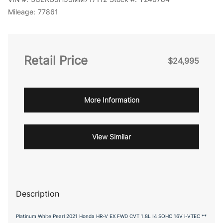
Mileage:
77861
Retail Price
$24,995
More Information
View Similar
Description
Platinum White Pearl 2021 Honda HR-V EX FWD CVT 1.8L I4 SOHC 16V i-VTEC **