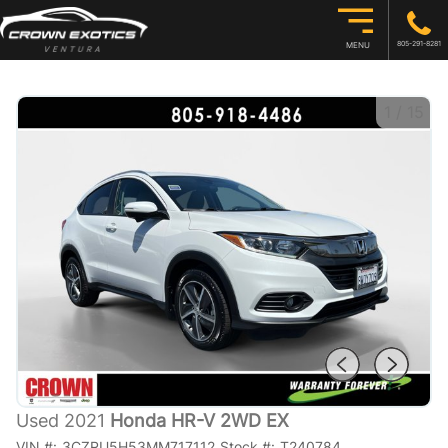
805-291-8281
MENU
1
/
15
Used 2021
Honda HR-V 2WD EX
VIN #:
3CZRU5H53MM717112
Stock #:
T240784