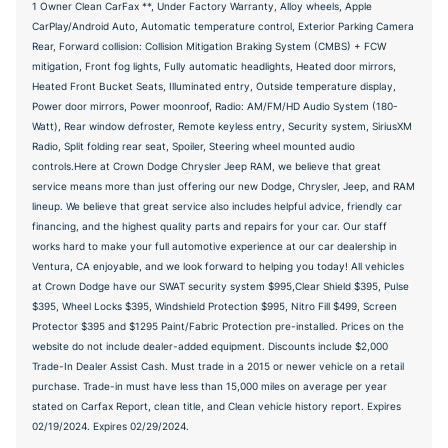
1 Owner Clean CarFax **, Under Factory Warranty, Alloy wheels, Apple
CarPlay/Android Auto, Automatic temperature control, Exterior Parking Camera
Rear, Forward collision: Collision Mitigation Braking System (CMBS) + FCW
mitigation, Front fog lights, Fully automatic headlights, Heated door mirrors,
Heated Front Bucket Seats, Illuminated entry, Outside temperature display,
Power door mirrors, Power moonroof, Radio: AM/FM/HD Audio System (180-
Watt), Rear window defroster, Remote keyless entry, Security system, SiriusXM
Radio, Split folding rear seat, Spoiler, Steering wheel mounted audio
controls.Here at Crown Dodge Chrysler Jeep RAM, we believe that great
service means more than just offering our new Dodge, Chrysler, Jeep, and RAM
lineup. We believe that great service also includes helpful advice, friendly car
financing, and the highest quality parts and repairs for your car. Our staff
works hard to make your full automotive experience at our car dealership in
Ventura, CA enjoyable, and we look forward to helping you today! All vehicles
at Crown Dodge have our SWAT security system $995,Clear Shield $395, Pulse
$395, Wheel Locks $395, Windshield Protection $995, Nitro Fill $499, Screen
Protector $395 and $1295 Paint/Fabric Protection pre-installed. Prices on the
website do not include dealer-added equipment. Discounts include $2,000
Trade-In Dealer Assist Cash. Must trade in a 2015 or newer vehicle on a retail
purchase. Trade-in must have less than 15,000 miles on average per year
stated on Carfax Report, clean title, and Clean vehicle history report. Expires
02/19/2024. Expires 02/29/2024.