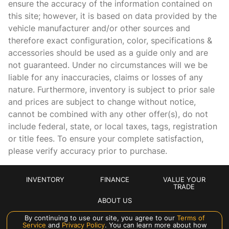
ensure the accuracy of the information contained on
this site; however, it is based on data provided by the
Concealed cargo storage Cargo area concealed storage
vehicle manufacturer and/or other sources and
Cruise control Cruise control with steering wheel mounted
therefore exact configuration, color, specifications &
controls
accessories should be used as a guide only and are
Day/Night rearview mirror
not guaranteed. Under no circumstances will we be
Door ajar warning Rear cargo area ajar warning
liable for any inaccuracies, claims or losses of any
nature. Furthermore, inventory is subject to prior sale
Door bins front Driver and passenger door bins
and prices are subject to change without notice,
Door bins rear Rear door bins
cannot be combined with any other offer(s), do not
Door locks Power door locks with 2 stage unlocking
include federal, state, or local taxes, tags, registration
or title fees. To ensure your complete satisfaction,
Door mirrors Power door mirrors
please verify accuracy prior to purchase.
Driver foot rest
Driver information center
INVENTORY
FINANCE
VALUE YOUR
Engine temperature warning
TRADE
ABOUT US
First-row windows Power first-row windows
By continuing to use our site, you agree to our
Terms of
Floor console Full floor console
Service
and
Privacy Policy
. You can learn more about how
Manage Cookie Policy