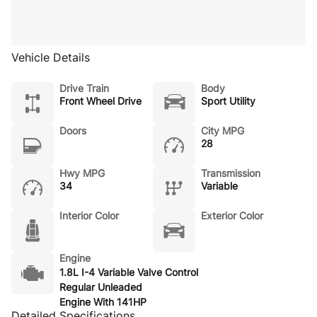
Vehicle Details
Drive Train
Body
Front Wheel Drive
Sport Utility
Doors
City MPG
28
Hwy MPG
Transmission
34
Variable
Interior Color
Exterior Color
Engine
1.8L I-4 Variable Valve Control
Regular Unleaded
Engine With 141HP
Detailed Specifications