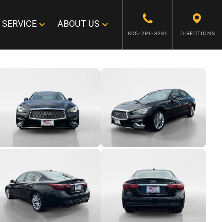
SERVICE
ABOUT US
805-291-8281
DIRECTIONS