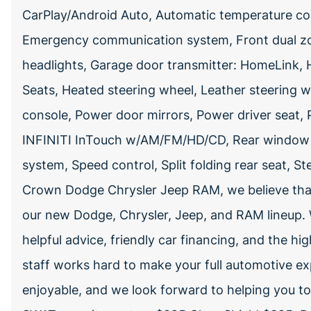
CarPlay/Android Auto, Automatic temperature co
Emergency communication system, Front dual zone
headlights, Garage door transmitter: HomeLink, 
Seats, Heated steering wheel, Leather steering 
console, Power door mirrors, Power driver seat,
INFINITI InTouch w/AM/FM/HD/CD, Rear window de
system, Speed control, Split folding rear seat, 
Crown Dodge Chrysler Jeep RAM, we believe that
our new Dodge, Chrysler, Jeep, and RAM lineup. W
helpful advice, friendly car financing, and the hig
staff works hard to make your full automotive ex
enjoyable, and we look forward to helping you t