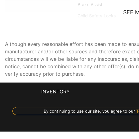
Brake Assist
SEE 
Child Safety Locks
Daytime Running Lights
Driver Illuminated Vanity
Mirror
Although every reasonable effort has been made to ensure
manufacturer and/or other sources and therefore exact c
Fog Lamps
circumstances will we be liable for any inaccuracies, cla
Front Side Air Bag
notice, cannot be combined with any other offer(s), do not
verify accuracy prior to purchase.
GRAPHITE LEATHERETTE
INVENTORY
SEATING SURFACES
Heated Mirrors
By continuing to use our site, you agree to our
T
Keyless Entry
Leather Steering Wheel