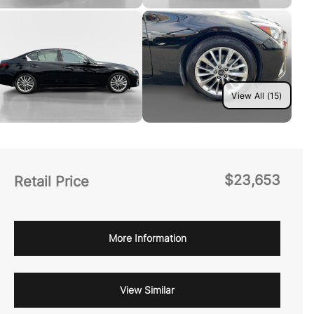
View All (15)
$23,653
Retail Price
More Information
View Similar