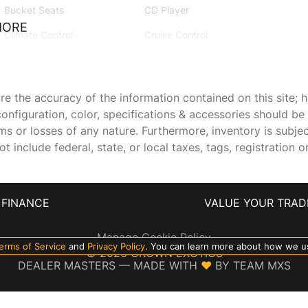
Bucket Seats
CD Player
MORE
Climate Control
Cruise Control
Driver Adjustable Lumbar
Driver Air Bag
Driver Vanity Mirror
Floor Mats
 the accuracy of the information contained on this site; h
onfiguration, color, specifications & accessories should b
Front Collision Mitigation
Front Head Air Bag
ims or losses of any nature. Furthermore, inventory is subje
Generic Sun/Moonroof
GRAPHITE LEATHER-
 include federal, state, or local taxes, tags, registration o
APPOINTED SEATING
SURFACES
HD Radio
Heated Front Seat(s)
FINANCE
VALUE YOUR TRAD
Integrated Turn Signal
Intermittent Wipers
Manage Cookie Policy
Mirrors
erms of Service
and
Privacy Policy
. You can learn more about how we u
©
2026
CROWN EXOTICS
Keyless Start
Lane Departure Warning
DEALER MASTERS — MADE WITH
❤ ️
BY TEAM MXS
LED Headlights
MP3 Player