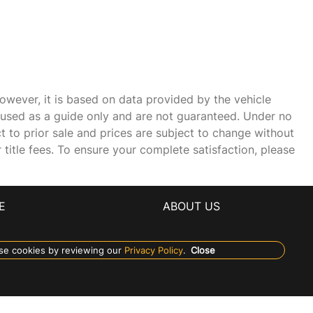
owever, it is based on data provided by the vehicle
e used as a guide only and are not guaranteed. Under no
ct to prior sale and prices are subject to change without
r title fees. To ensure your complete satisfaction, please
E
ABOUT US
se cookies by reviewing our
Privacy Policy
.
Close