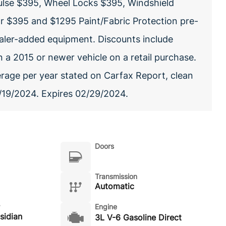
ulse $395, Wheel Locks $395, Windshield
or $395 and $1295 Paint/Fabric Protection pre-
dealer-added equipment. Discounts include
 a 2015 or newer vehicle on a retail purchase.
erage per year stated on Carfax Report, clean
02/19/2024. Expires 02/29/2024.
Doors
Transmission
Automatic
Engine
sidian
3L V-6 Gasoline Direct