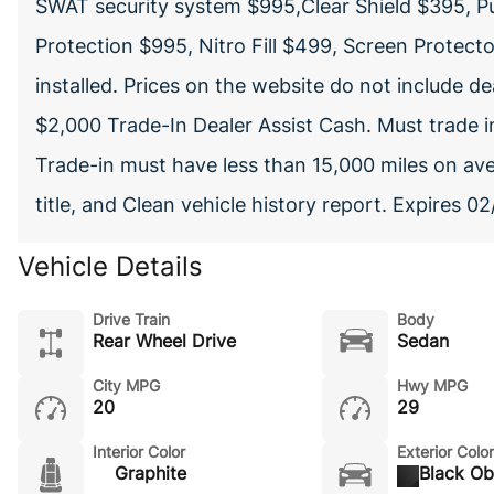
SWAT security system $995,Clear Shield $395, P
Protection $995, Nitro Fill $499, Screen Protect
installed. Prices on the website do not include 
$2,000 Trade-In Dealer Assist Cash. Must trade in
Trade-in must have less than 15,000 miles on av
title, and Clean vehicle history report. Expires 
Vehicle Details
Drive Train
Body
Rear Wheel Drive
Sedan
City MPG
Hwy MPG
20
29
Interior Color
Exterior Color
Graphite
Black Ob