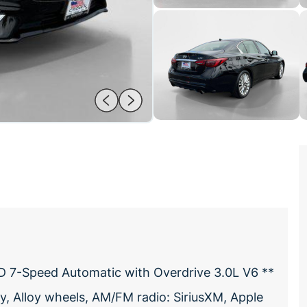
D 7-Speed Automatic with Overdrive 3.0L V6 **
, Alloy wheels, AM/FM radio: SiriusXM, Apple