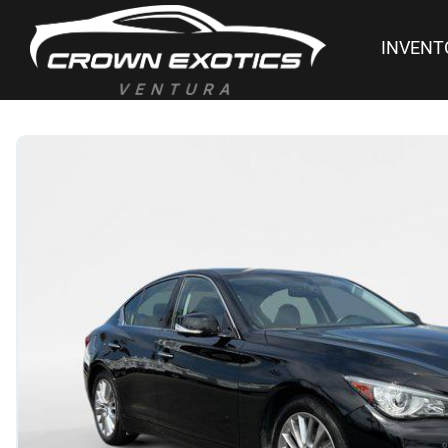
INVENT