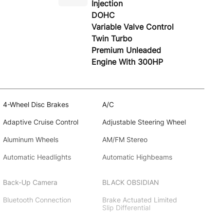
Injection
DOHC
Variable Valve Control
Twin Turbo
Premium Unleaded
Engine With 300HP
4-Wheel Disc Brakes
A/C
Adaptive Cruise Control
Adjustable Steering Wheel
Aluminum Wheels
AM/FM Stereo
Automatic Headlights
Automatic Highbeams
Back-Up Camera
BLACK OBSIDIAN
Bluetooth Connection
Brake Actuated Limited
Slip Differential