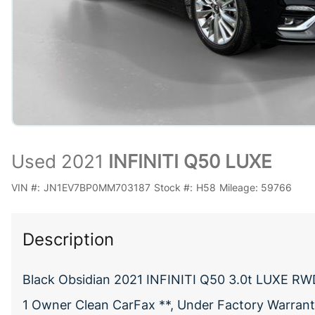
Used 2021
INFINITI Q50 LUXE
VIN #:
JN1EV7BP0MM703187
Stock #:
H58
Mileage:
59766
Description
Black Obsidian 2021 INFINITI Q50 3.0t LUXE RW
1 Owner Clean CarFax **, Under Factory Warranty