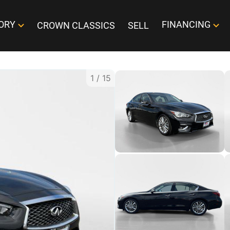
ORY
FINANCING
CROWN CLASSICS
SELL
1
/
15