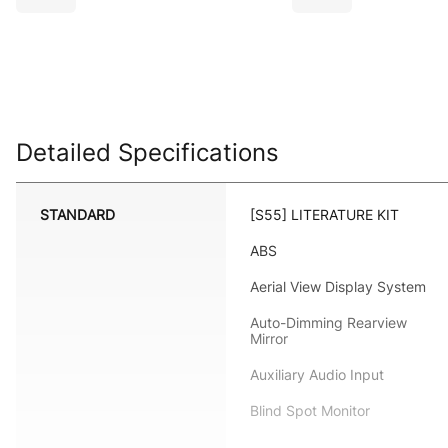
Detailed Specifications
STANDARD
[S55] LITERATURE KIT
ABS
Aerial View Display System
Auto-Dimming Rearview
Mirror
Auxiliary Audio Input
Blind Spot Monitor