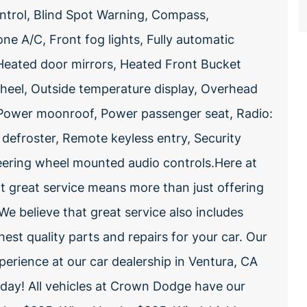
ntrol, Blind Spot Warning, Compass,
 A/C, Front fog lights, Fully automatic
Heated door mirrors, Heated Front Bucket
wheel, Outside temperature display, Overhead
 Power moonroof, Power passenger seat, Radio:
froster, Remote keyless entry, Security
Steering wheel mounted audio controls.Here at
 great service means more than just offering
e believe that great service also includes
hest quality parts and repairs for your car. Our
perience at our car dealership in Ventura, CA
oday! All vehicles at Crown Dodge have our