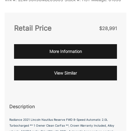
Retail Price
$28,991
More Information
View Similar
Description
Radiance 2021 Lincoln Nautilus Reserve FWD 8-Speed Automatic 2.0L
Turbocharged ** 1 Owner Clean CarFax **, Crown Warranty Included, Alloy