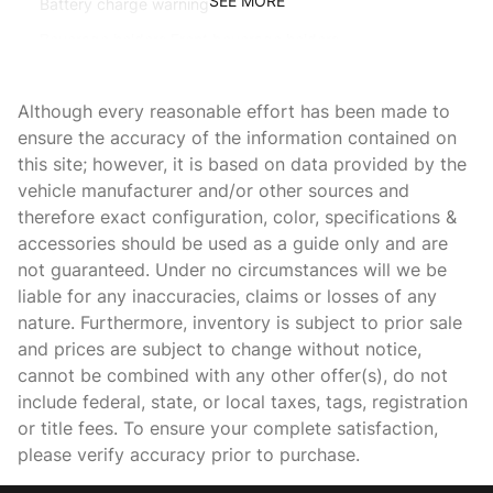
SEE MORE
Battery charge warning
Beverage holders Front beverage holders
Beverage holders rear Rear beverage holders
Although every reasonable effort has been made to
Bulb warning Bulb failure warning
ensure the accuracy of the information contained on
Capless fuel filler Easy Fuel capless fuel filler
this site; however, it is based on data provided by the
Cargo access Proximity cargo area access release
vehicle manufacturer and/or other sources and
therefore exact configuration, color, specifications &
Cargo floor type Carpet cargo area floor
accessories should be used as a guide only and are
Cargo light Cargo area light
not guaranteed. Under no circumstances will we be
Cargo tie downs Cargo area tie downs
liable for any inaccuracies, claims or losses of any
nature. Furthermore, inventory is subject to prior sale
Clock In-radio display clock
and prices are subject to change without notice,
Compass
cannot be combined with any other offer(s), do not
Cruise control Cruise control with steering wheel mounted
include federal, state, or local taxes, tags, registration
controls
or title fees. To ensure your complete satisfaction,
Day/Night rearview mirror
please verify accuracy prior to purchase.
Door ajar warning Rear cargo area ajar warning