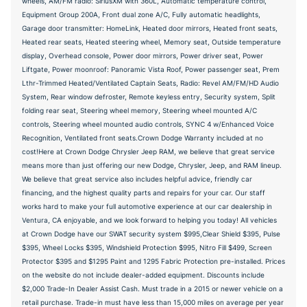
wheels, AM/FM radio: SiriusXM with 360L, Automatic temperature control,
Equipment Group 200A, Front dual zone A/C, Fully automatic headlights,
Garage door transmitter: HomeLink, Heated door mirrors, Heated front seats,
Heated rear seats, Heated steering wheel, Memory seat, Outside temperature
display, Overhead console, Power door mirrors, Power driver seat, Power
Liftgate, Power moonroof: Panoramic Vista Roof, Power passenger seat, Prem
Lthr-Trimmed Heated/Ventilated Captain Seats, Radio: Revel AM/FM/HD Audio
System, Rear window defroster, Remote keyless entry, Security system, Split
folding rear seat, Steering wheel memory, Steering wheel mounted A/C
controls, Steering wheel mounted audio controls, SYNC 4 w/Enhanced Voice
Recognition, Ventilated front seats.Crown Dodge Warranty included at no
cost!Here at Crown Dodge Chrysler Jeep RAM, we believe that great service
means more than just offering our new Dodge, Chrysler, Jeep, and RAM lineup.
We believe that great service also includes helpful advice, friendly car
financing, and the highest quality parts and repairs for your car. Our staff
works hard to make your full automotive experience at our car dealership in
Ventura, CA enjoyable, and we look forward to helping you today! All vehicles
at Crown Dodge have our SWAT security system $995,Clear Shield $395, Pulse
$395, Wheel Locks $395, Windshield Protection $995, Nitro Fill $499, Screen
Protector $395 and $1295 Paint and 1295 Fabric Protection pre-installed. Prices
on the website do not include dealer-added equipment. Discounts include
$2,000 Trade-In Dealer Assist Cash. Must trade in a 2015 or newer vehicle on a
retail purchase. Trade-in must have less than 15,000 miles on average per year