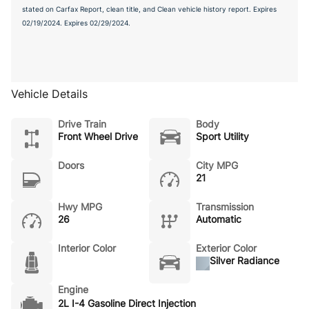
stated on Carfax Report, clean title, and Clean vehicle history report. Expires
02/19/2024. Expires 02/29/2024.
Vehicle Details
Drive Train
Body
Front Wheel Drive
Sport Utility
Doors
City MPG
21
Hwy MPG
Transmission
26
Automatic
Interior Color
Exterior Color
Silver Radiance
Engine
2L I-4 Gasoline Direct Injection