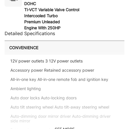
DOHC
Ti-VCT Variable Valve Control
Intercooled Turbo
Premium Unleaded
Engine With 250HP
Detailed Specifications
CONVENIENCE
12V power outlets 3 12V power outlets
Accessory power Retained accessory power
All-in-one key All-in-one remote fob and ignition key
Ambient lighting
Auto door locks Auto-locking doors
Auto tilt steering wheel Auto tilt-away steering wheel
Auto-dimming door mirror driver Auto-dimming driver
side mirror