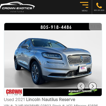
805-291-8281
MENU
1
/
15
Used 2021
Lincoln Nautilus Reserve
VIN #:
2LMPJ6K98MBL03803
Stock #:
H31
Mileage:
61696