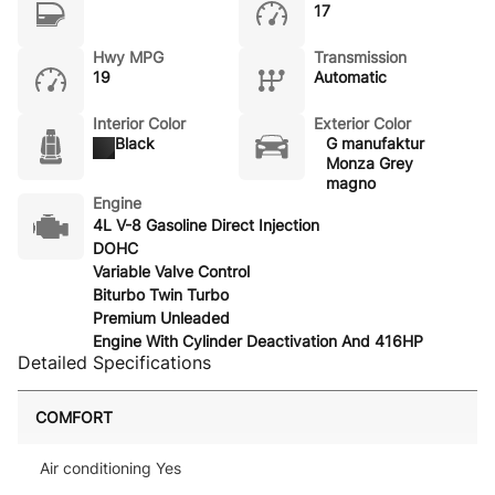
17
Hwy MPG
Transmission
19
Automatic
Interior Color
Exterior Color
Black
G manufaktur
Monza Grey
magno
Engine
4L V-8 Gasoline Direct Injection
DOHC
Variable Valve Control
Biturbo Twin Turbo
Premium Unleaded
Engine With Cylinder Deactivation And 416HP
Detailed Specifications
COMFORT
Air conditioning Yes