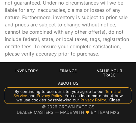
not guaranteed. Under no circumstances will we be
Floor coverage Full floor coverage
liable for any inaccuracies, claims or losses of any
nature. Furthermore, inventory is subject to prior sale
Floor covering Full carpet floor covering
and prices are subject to change without notice,
Floor mats Carpet front and rear floor mats
cannot be combined with any other offer(s), do not
Folding rear seats 60-40 folding rear seats
include federal, state, or local taxes, tags, registration
or title fees. To ensure your complete satisfaction,
Front head restraint control Power front seat head
restraint control
please verify accuracy prior to purchase.
Front head restraints Height and tilt adjustable front seat
head restraints
INVENTORY
FINANCE
VALUE YOUR
Front passenger lumbar Front passenger seat with 4-way
TRADE
power lumbar
ABOUT US
Front seat type Drive-Dynamic Multicontour adaptive
By continuing to use our site, you agree to our
Terms of
bucket seats
Service
and
Privacy Policy
. You can learn more about how
Manage Cookie Policy
we use cookies by reviewing our
Privacy Policy
.
Close
Front seat upholstery Nappa leather front seat
©
2026
CROWN EXOTICS
upholstery
DEALER MASTERS — MADE WITH
❤ ️
BY TEAM MXS
Front seatback upholstery Plastic front seatback
upholstery
Gearshifter material Urethane gear shifter material