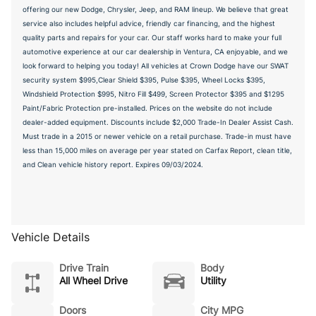
offering our new Dodge, Chrysler, Jeep, and RAM lineup. We believe that great
service also includes helpful advice, friendly car financing, and the highest
quality parts and repairs for your car. Our staff works hard to make your full
automotive experience at our car dealership in Ventura, CA enjoyable, and we
look forward to helping you today! All vehicles at Crown Dodge have our SWAT
security system $995,Clear Shield $395, Pulse $395, Wheel Locks $395,
Windshield Protection $995, Nitro Fill $499, Screen Protector $395 and $1295
Paint/Fabric Protection pre-installed. Prices on the website do not include
dealer-added equipment. Discounts include $2,000 Trade-In Dealer Assist Cash.
Must trade in a 2015 or newer vehicle on a retail purchase. Trade-in must have
less than 15,000 miles on average per year stated on Carfax Report, clean title,
and Clean vehicle history report. Expires 09/03/2024.
Vehicle Details
Drive Train
Body
All Wheel Drive
Utility
Doors
City MPG