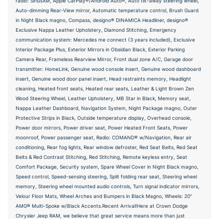
radio: SiriusXM, Apple CarPlay®/Android Auto®, Auto tilt-away steering wheel,
Auto-dimming Rear-View mirror, Automatic temperature control, Brush Guard
in Night Black magno, Compass, designo® DINAMICA Headliner, designo®
Exclusive Nappa Leather Upholstery, Diamond Stitching, Emergency
communication system: Mercedes me connect (3 years included), Exclusive
Interior Package Plus, Exterior Mirrors in Obsidian Black, Exterior Parking
Camera Rear, Frameless Rearview Mirror, Front dual zone A/C, Garage door
transmitter: HomeLink, Genuine wood console insert, Genuine wood dashboard
insert, Genuine wood door panel insert, Head restraints memory, Headlight
cleaning, Heated front seats, Heated rear seats, Leather & Light Brown Zen
Wood Steering Wheel, Leather Upholstery, MB Star in Black, Memory seat,
Nappa Leather Dashboard, Navigation System, Night Package magno, Outer
Protective Strips in Black, Outside temperature display, Overhead console,
Power door mirrors, Power driver seat, Power Heated Front Seats, Power
moonroof, Power passenger seat, Radio: COMAND® w/Navigation, Rear air
conditioning, Rear fog lights, Rear window defroster, Red Seat Belts, Red Seat
Belts & Red Contrast Stitching, Red Stitching, Remote keyless entry, Seat
Comfort Package, Security system, Spare Wheel Cover in Night Black magno,
Speed control, Speed-sensing steering, Split folding rear seat, Steering wheel
memory, Steering wheel mounted audio controls, Turn signal indicator mirrors,
Velour Floor Mats, Wheel Arches and Bumpers in Black Magno, Wheels: 20"
AMG® Multi-Spoke w/Black Accents.Recent Arrival!Here at Crown Dodge
Chrysler Jeep RAM, we believe that great service means more than just