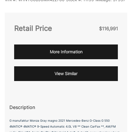
Retail Price
$116,991
More Information
View Similar
Description
G manufaktur Monza Gray magno 2021 Mercedes-Benz G-Class G 550
4MATIC® 4MATIC® 9-Speed Automatic 4.0L V8 ** Clean CarFax **, AM/FM