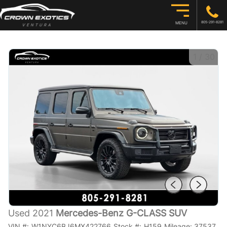
805-291-8281
MENU
1
/
30
Used 2021
Mercedes-Benz G-CLASS SUV
VIN #:
W1NYC6BJ6MX422766
Stock #:
H159
Mileage:
37537