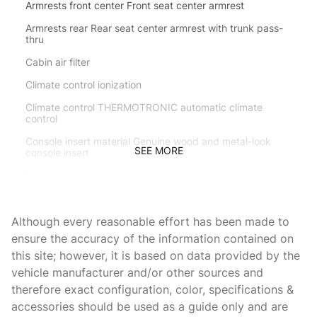
Armrests front center Front seat center armrest
Armrests rear Rear seat center armrest with trunk pass-
thru
Cabin air filter
Climate control ionization
Climate control THERMOTRONIC automatic climate
control
Console insert material Genuine wood and metal-look
SEE MORE
console insert
Dashboard material Leatherette upholstered dashboard
Door panel insert Genuine wood and metal-look door
panel insert
Although every reasonable effort has been made to
Door trim insert Leather door trim insert
ensure the accuracy of the information contained on
this site; however, it is based on data provided by the
Driver lumbar Driver seat with 4-way power lumbar
vehicle manufacturer and/or other sources and
Driver seat direction Driver seat with 10-way directional
therefore exact configuration, color, specifications &
controls
accessories should be used as a guide only and are
Dual-zone front climate control