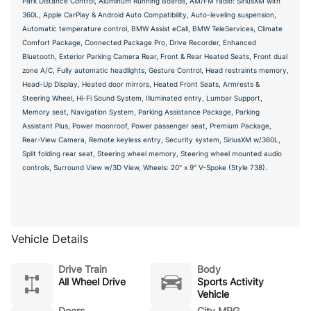
Park Distance Control, Aluminum Running Boards, AM/FM radio: SiriusXM with
360L, Apple CarPlay & Android Auto Compatibility, Auto-leveling suspension,
Automatic temperature control, BMW Assist eCall, BMW TeleServices, Climate
Comfort Package, Connected Package Pro, Drive Recorder, Enhanced
Bluetooth, Exterior Parking Camera Rear, Front & Rear Heated Seats, Front dual
zone A/C, Fully automatic headlights, Gesture Control, Head restraints memory,
Head-Up Display, Heated door mirrors, Heated Front Seats, Armrests &
Steering Wheel, Hi-Fi Sound System, Illuminated entry, Lumbar Support,
Memory seat, Navigation System, Parking Assistance Package, Parking
Assistant Plus, Power moonroof, Power passenger seat, Premium Package,
Rear-View Camera, Remote keyless entry, Security system, SiriusXM w/360L,
Split folding rear seat, Steering wheel memory, Steering wheel mounted audio
controls, Surround View w/3D View, Wheels: 20" x 9" V-Spoke (Style 738).
Vehicle Details
Drive Train
Body
All Wheel Drive
Sports Activity
Vehicle
Doors
City MPG