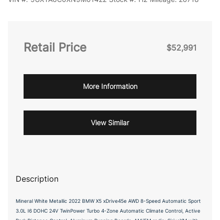
Retail Price
$52,991
More Information
View Similar
Description
Mineral White Metallic 2022 BMW X5 xDrive45e AWD 8-Speed Automatic Sport
3.0L I6 DOHC 24V TwinPower Turbo 4-Zone Automatic Climate Control, Active