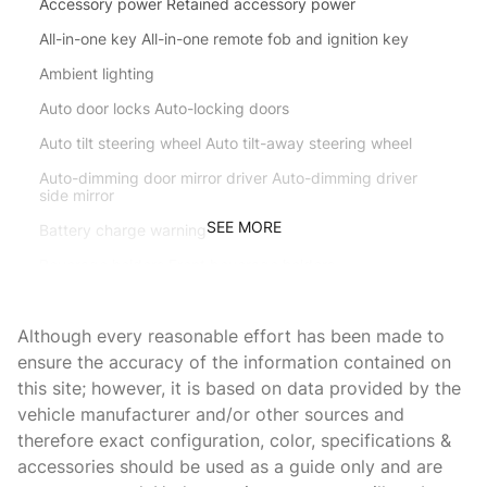
Accessory power Retained accessory power
All-in-one key All-in-one remote fob and ignition key
Ambient lighting
Auto door locks Auto-locking doors
Auto tilt steering wheel Auto tilt-away steering wheel
Auto-dimming door mirror driver Auto-dimming driver
side mirror
SEE MORE
Battery charge warning
Beverage holders Front beverage holders
Beverage holders rear Rear beverage holders
Although every reasonable effort has been made to
Brake pad warning Brake pad wear indicator
ensure the accuracy of the information contained on
Bulb warning Bulb failure warning
this site; however, it is based on data provided by the
Cargo access Comfort Access proximity cargo area
vehicle manufacturer and/or other sources and
access release
therefore exact configuration, color, specifications &
Cargo cover Roll-up cargo cover
accessories should be used as a guide only and are