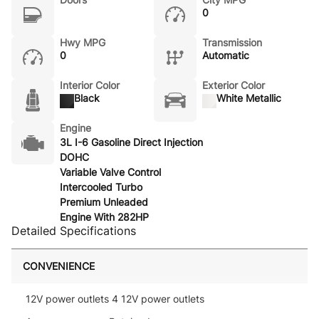
0
Hwy MPG
Transmission
0
Automatic
Interior Color
Exterior Color
Black
White Metallic
Engine
3L I-6 Gasoline Direct Injection
DOHC
Variable Valve Control
Intercooled Turbo
Premium Unleaded
Engine With 282HP
Detailed Specifications
CONVENIENCE
12V power outlets 4 12V power outlets