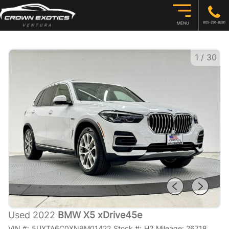
805-291-8281
MENU
1
/
30
Used 2022
BMW X5 xDrive45e
VIN #:
5UXTA6C0XN9M01422
Stock #:
H2
Mileage:
26718