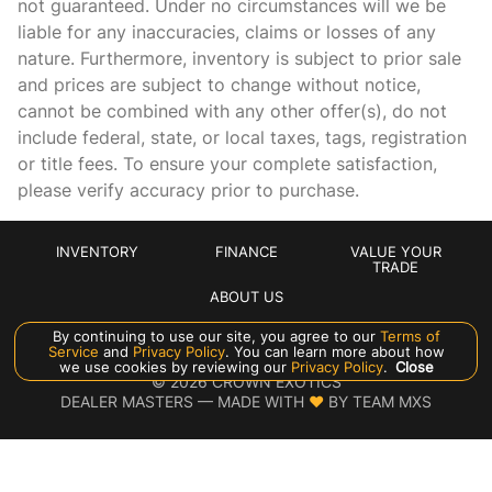
not guaranteed. Under no circumstances will we be
Cargo floor type Carpet cargo area floor
liable for any inaccuracies, claims or losses of any
Cargo light Cargo area light
nature. Furthermore, inventory is subject to prior sale
Cargo tie downs Cargo area tie downs
and prices are subject to change without notice,
cannot be combined with any other offer(s), do not
Charge port door activation Manual charge port door
activation
include federal, state, or local taxes, tags, registration
or title fees. To ensure your complete satisfaction,
Clock In-dash clock
please verify accuracy prior to purchase.
Compass
Concealed cargo storage Cargo area concealed storage
INVENTORY
FINANCE
VALUE YOUR
Cruise control Cruise control with steering wheel mounted
TRADE
controls
ABOUT US
Day/Night rearview mirror
By continuing to use our site, you agree to our
Terms of
Service
and
Privacy Policy
. You can learn more about how
Door ajar warning Rear cargo area ajar warning
Manage Cookie Policy
we use cookies by reviewing our
Privacy Policy
.
Close
©
2026
CROWN EXOTICS
Door bins front Driver and passenger door bins
DEALER MASTERS — MADE WITH
❤ ️
BY TEAM MXS
Door bins rear Rear door bins
Door locks Power door locks with 2 stage unlocking