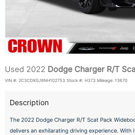
Used 2022
Dodge Charger R/T Sc
VIN #:
2C3CDXGJ9NH102753
Stock #:
H373
Mileage:
13670
Description
The 2022 Dodge Charger R/T Scat Pack Widebod
delivers an exhilarating driving experience. Wit