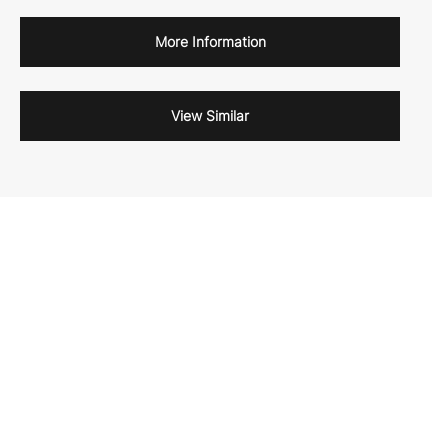
More Information
View Similar