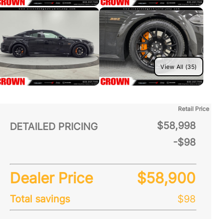
View All (35)
Retail Price
$58,998
DETAILED PRICING
-$98
Dealer Price
$58,900
Total savings
$98