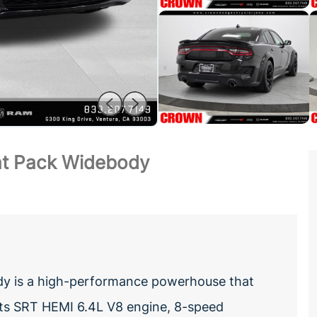
at Pack Widebody
y is a high-performance powerhouse that
h its SRT HEMI 6.4L V8 engine, 8-speed