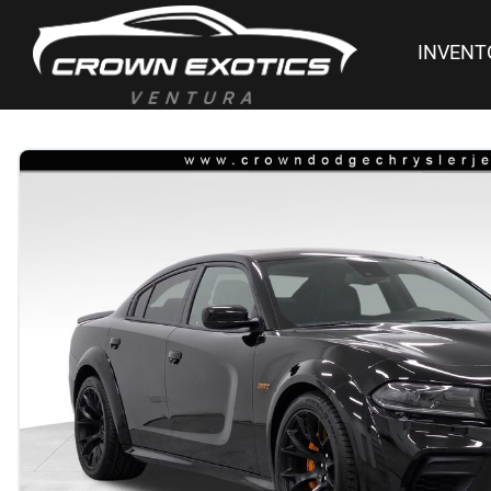
INVENT