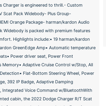
s Charger is engineered to thrill.- Custom
1V Scat Pack Widebody- Plus Group-
HEMI Orange Package- harman/kardon Audio
k Widebody is packed with premium features
omfort. Highlights include:• 19 harman/kardon
kardon GreenEdge Amp• Automatic temperature
ats• Power driver seat, Power Front
rs Memory• Adaptive Cruise Control w/Stop, All
 Detection• Flat-Bottom Steering Wheel, Power
dge, 392 IP Badge, Adaptive Damping
o, Integrated Voice Command w/BluetoothWith
ointed cabin, the 2022 Dodge Charger R/T Scat