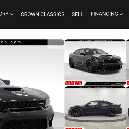
ORY
FINANCING
CROWN CLASSICS
SELL
1
/
35