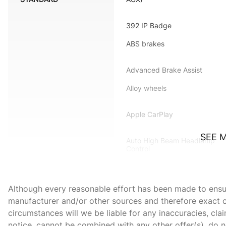
392 IP Badge
ABS brakes
Advanced Brake Assist
Alloy wheels
Apple CarPlay
SEE 
Auto High Beam Headlamp
Control
Automatic temperature
control
Although every reasonable effort has been made to ensure
Black-Edged Premium
manufacturer and/or other sources and therefore exact c
Floormats
circumstances will we be liable for any inaccuracies, cla
Body Color Exterior Mirrors
notice, cannot be combined with any other offer(s), do not