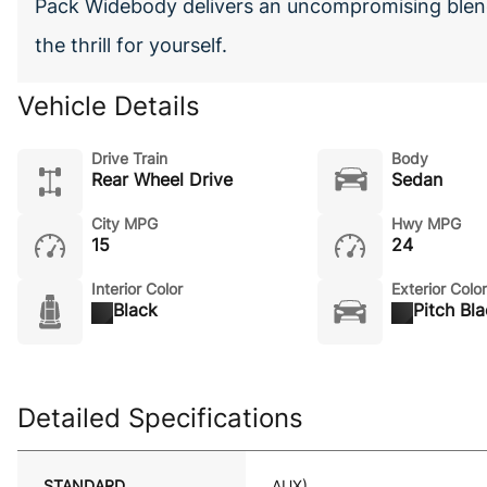
Pack Widebody delivers an uncompromising blend
the thrill for yourself.
Vehicle Details
Drive Train
Body
Rear Wheel Drive
Sedan
City MPG
Hwy MPG
15
24
Interior Color
Exterior Color
Black
Pitch Bl
Detailed Specifications
STANDARD
AUX)