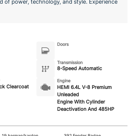
 of power, technology, and style. Experience
Doors
Transmission
8-Speed Automatic
Engine
ack Clearcoat
HEMI 6.4L V-8 Premium
Unleaded
Engine With Cylinder
Deactivation And 485HP
19 harman/kardon
392 Fender Badge