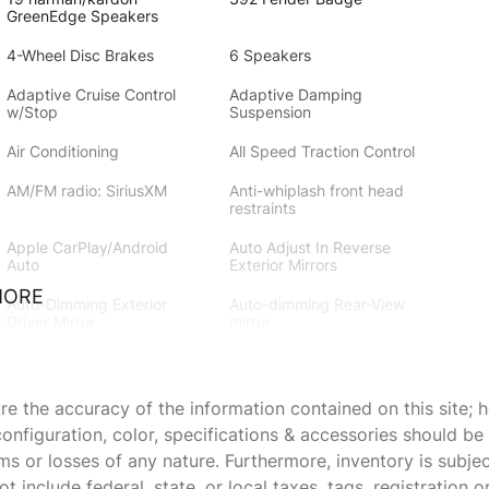
GreenEdge Speakers
4-Wheel Disc Brakes
6 Speakers
Adaptive Cruise Control
Adaptive Damping
w/Stop
Suspension
Air Conditioning
All Speed Traction Control
AM/FM radio: SiriusXM
Anti-whiplash front head
restraints
Apple CarPlay/Android
Auto Adjust In Reverse
Auto
Exterior Mirrors
MORE
Auto-Dimming Exterior
Auto-dimming Rear-View
Driver Mirror
mirror
Bi-Function HID Projector
Black Stripe w/Orange
Head Lamps
Tracer
 the accuracy of the information contained on this site; h
Blind Spot & Cross Path
Blind Spot
onfiguration, color, specifications & accessories should b
Detection
Memory/Power/Heat Mirror
ims or losses of any nature. Furthermore, inventory is subje
Body Color Fender Flares
Brake assist
 include federal, state, or local taxes, tags, registration o