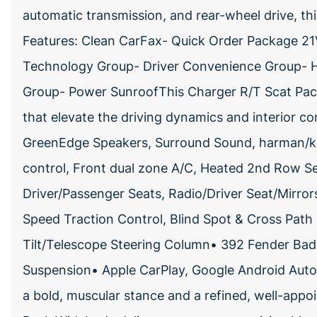
automatic transmission, and rear-wheel drive, thi
Features: Clean CarFax- Quick Order Package 2
Technology Group- Driver Convenience Group- 
Group- Power SunroofThis Charger R/T Scat Pac
that elevate the driving dynamics and interior c
GreenEdge Speakers, Surround Sound, harman/
control, Front dual zone A/C, Heated 2nd Row Se
Driver/Passenger Seats, Radio/Driver Seat/Mirro
Speed Traction Control, Blind Spot & Cross Path
Tilt/Telescope Steering Column• 392 Fender Ba
Suspension• Apple CarPlay, Google Android Aut
a bold, muscular stance and a refined, well-app