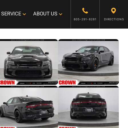
SERVICE
ABOUT US
805-291-8281
DIRECTIONS