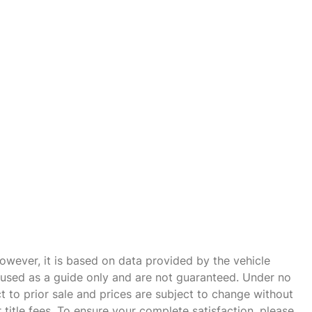
owever, it is based on data provided by the vehicle
e used as a guide only and are not guaranteed. Under no
ct to prior sale and prices are subject to change without
r title fees. To ensure your complete satisfaction, please