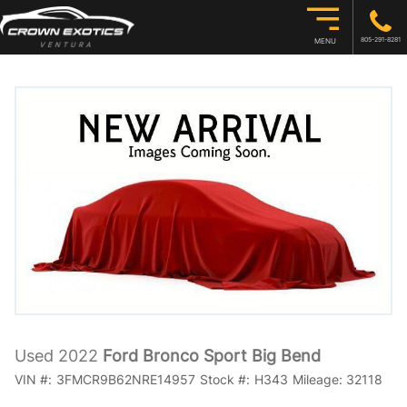
805-291-8281
MENU
Used 2022
Ford Bronco Sport Big Bend
VIN #:
3FMCR9B62NRE14957
Stock #:
H343
Mileage:
32118