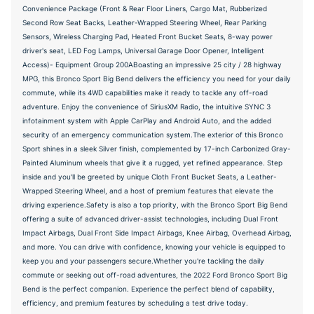
Convenience Package (Front & Rear Floor Liners, Cargo Mat, Rubberized
Second Row Seat Backs, Leather-Wrapped Steering Wheel, Rear Parking
Sensors, Wireless Charging Pad, Heated Front Bucket Seats, 8-way power
driver's seat, LED Fog Lamps, Universal Garage Door Opener, Intelligent
Access)- Equipment Group 200ABoasting an impressive 25 city / 28 highway
MPG, this Bronco Sport Big Bend delivers the efficiency you need for your daily
commute, while its 4WD capabilities make it ready to tackle any off-road
adventure. Enjoy the convenience of SiriusXM Radio, the intuitive SYNC 3
infotainment system with Apple CarPlay and Android Auto, and the added
security of an emergency communication system.The exterior of this Bronco
Sport shines in a sleek Silver finish, complemented by 17-inch Carbonized Gray-
Painted Aluminum wheels that give it a rugged, yet refined appearance. Step
inside and you'll be greeted by unique Cloth Front Bucket Seats, a Leather-
Wrapped Steering Wheel, and a host of premium features that elevate the
driving experience.Safety is also a top priority, with the Bronco Sport Big Bend
offering a suite of advanced driver-assist technologies, including Dual Front
Impact Airbags, Dual Front Side Impact Airbags, Knee Airbag, Overhead Airbag,
and more. You can drive with confidence, knowing your vehicle is equipped to
keep you and your passengers secure.Whether you're tackling the daily
commute or seeking out off-road adventures, the 2022 Ford Bronco Sport Big
Bend is the perfect companion. Experience the perfect blend of capability,
efficiency, and premium features by scheduling a test drive today.