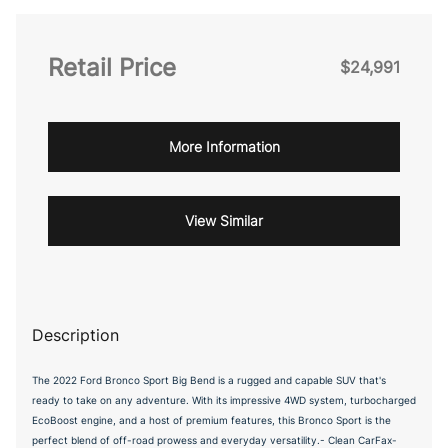
Retail Price
$24,991
More Information
View Similar
Description
The 2022 Ford Bronco Sport Big Bend is a rugged and capable SUV that's
ready to take on any adventure. With its impressive 4WD system, turbocharged
EcoBoost engine, and a host of premium features, this Bronco Sport is the
perfect blend of off-road prowess and everyday versatility.- Clean CarFax-