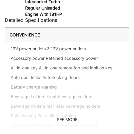
Intercooled Turbo
Regular Unleaded
Engine With 181HP
Detailed Specifications
CONVENIENCE
12V power outlets 3 12V power outlets
Accessory power Retained accessory power
All-in-one key All-in-one remote fob and ignition key
Auto door locks Auto-locking doors
Battery charge warning
Beverage holders Front beverage holders
Beverage holders rear Rear beverage holders
Bulb warning Bulb failure warning
SEE MORE
Capless fuel filler Easy Fuel capless fuel filler