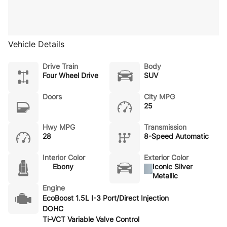
Vehicle Details
Drive Train
Body
Four Wheel Drive
SUV
Doors
City MPG
25
Hwy MPG
Transmission
28
8-Speed Automatic
Interior Color
Exterior Color
Ebony
Iconic Silver
Metallic
Engine
EcoBoost 1.5L I-3 Port/Direct Injection
DOHC
Ti-VCT Variable Valve Control