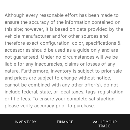
Cargo floor type Vinyl/rubber cargo area floor
Cargo light Cargo area light
Although every reasonable effort has been made to
Cargo mats Carpet cargo mat
ensure the accuracy of the information contained on
this site; however, it is based on data provided by the
Cargo tie downs Cargo area tie downs
vehicle manufacturer and/or other sources and
Clock Digital clock
therefore exact configuration, color, specifications &
Compass
accessories should be used as a guide only and are
not guaranteed. Under no circumstances will we be
Concealed cargo storage Cargo area concealed storage
liable for any inaccuracies, claims or losses of any
Cruise control Cruise control with steering wheel mounted
nature. Furthermore, inventory is subject to prior sale
controls
and prices are subject to change without notice,
Day/Night rearview mirror
cannot be combined with any other offer(s), do not
Door ajar warning Rear cargo area ajar warning
include federal, state, or local taxes, tags, registration
or title fees. To ensure your complete satisfaction,
Door bins front Driver and passenger door bins
please verify accuracy prior to purchase.
Door bins rear Rear door bins
Door locks Power door locks with 2 stage unlocking
INVENTORY
FINANCE
VALUE YOUR
Door mirrors Power door mirrors
TRADE