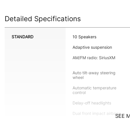
Detailed Specifications
STANDARD
10 Speakers
Adaptive suspension
AM/FM radio: SiriusXM
Auto tilt-away steering
wheel
Automatic temperature
control
Delay-off headlights
Dual front impact airbags
SEE 
Emergency communication