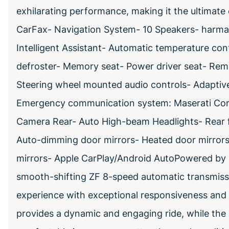
exhilarating performance, making it the ultimate 
CarFax- Navigation System- 10 Speakers- harm
Intelligent Assistant- Automatic temperature co
defroster- Memory seat- Power driver seat- Rem
Steering wheel mounted audio controls- Adaptiv
Emergency communication system: Maserati Con
Camera Rear- Auto High-beam Headlights- Rear f
Auto-dimming door mirrors- Heated door mirrors-
mirrors- Apple CarPlay/Android AutoPowered by 
smooth-shifting ZF 8-speed automatic transmission
experience with exceptional responsiveness and e
provides a dynamic and engaging ride, while th