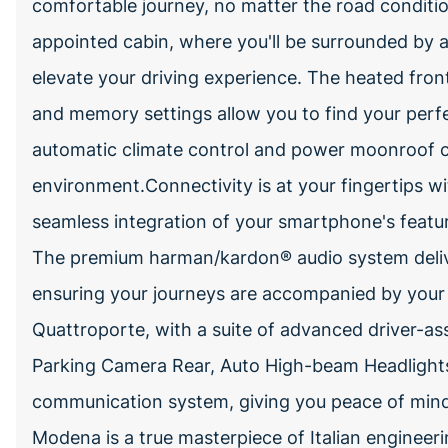
comfortable journey, no matter the road conditio
appointed cabin, where you'll be surrounded by 
elevate your driving experience. The heated front
and memory settings allow you to find your perfe
automatic climate control and power moonroof c
environment.Connectivity is at your fingertips wit
seamless integration of your smartphone's featur
The premium harman/kardon® audio system deliver
ensuring your journeys are accompanied by your fa
Quattroporte, with a suite of advanced driver-ass
Parking Camera Rear, Auto High-beam Headlight
communication system, giving you peace of mind
Modena is a true masterpiece of Italian engineeri