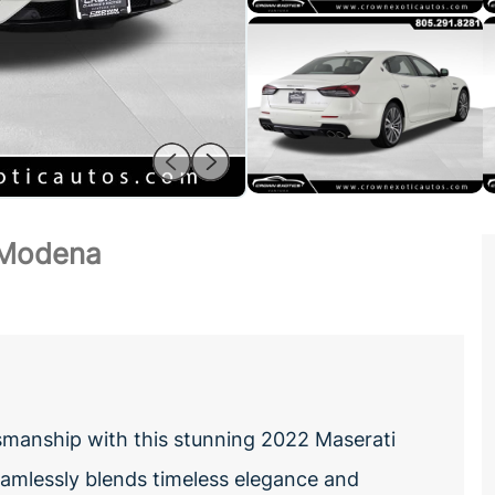
 Modena
tsmanship with this stunning 2022 Maserati
amlessly blends timeless elegance and