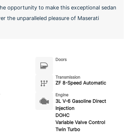
 the opportunity to make this exceptional sedan
er the unparalleled pleasure of Maserati
Doors
Transmission
ZF 8-Speed Automatic
Engine
3L V-6 Gasoline Direct
Injection
DOHC
Variable Valve Control
Twin Turbo