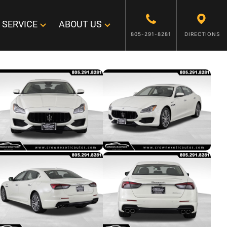
SERVICE
ABOUT US
805-291-8281
DIRECTIONS