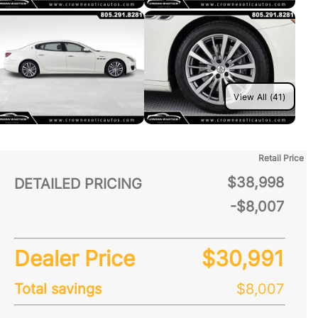
View All (41)
Retail Price
$38,998
DETAILED PRICING
-$8,007
Dealer Price
$30,991
Total savings
$8,007