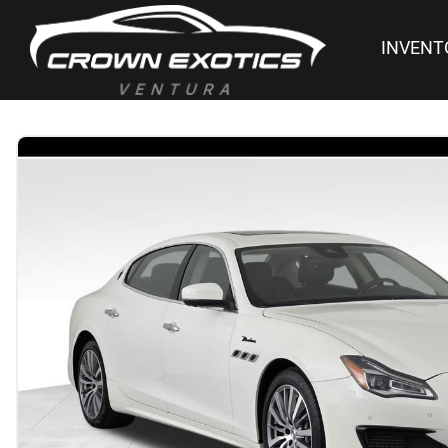
INVENT