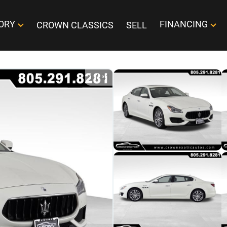
ORY
FINANCING
CROWN CLASSICS
SELL
1
/
41