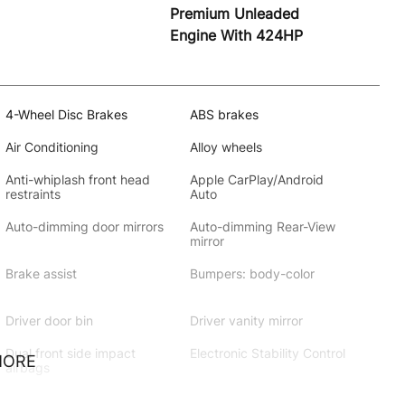
Premium Unleaded
Engine With 424HP
4-Wheel Disc Brakes
ABS brakes
Air Conditioning
Alloy wheels
Anti-whiplash front head
Apple CarPlay/Android
restraints
Auto
Auto-dimming door mirrors
Auto-dimming Rear-View
mirror
Brake assist
Bumpers: body-color
Driver door bin
Driver vanity mirror
Dual front side impact
Electronic Stability Control
MORE
airbags
Extended Leather Seat
Exterior Parking Camera