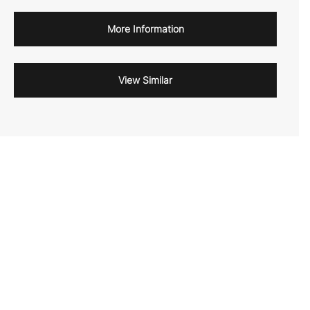
More Information
View Similar