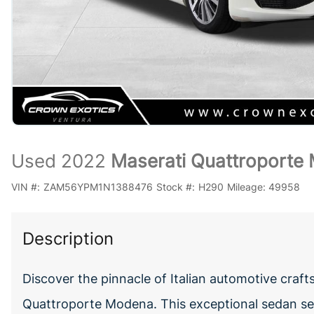
Used 2022
Maserati Quattroporte
VIN #:
ZAM56YPM1N1388476
Stock #:
H290
Mileage:
49958
Description
Discover the pinnacle of Italian automotive craf
Quattroporte Modena. This exceptional sedan se