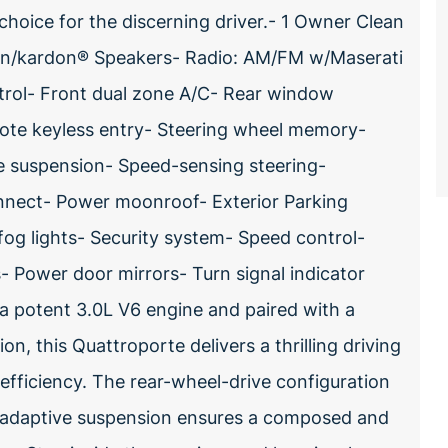
choice for the discerning driver.- 1 Owner Clean
an/kardon® Speakers- Radio: AM/FM w/Maserati
ntrol- Front dual zone A/C- Rear window
ote keyless entry- Steering wheel memory-
e suspension- Speed-sensing steering-
nect- Power moonroof- Exterior Parking
og lights- Security system- Speed control-
 Power door mirrors- Turn signal indicator
a potent 3.0L V6 engine and paired with a
, this Quattroporte delivers a thrilling driving
fficiency. The rear-wheel-drive configuration
e adaptive suspension ensures a composed and