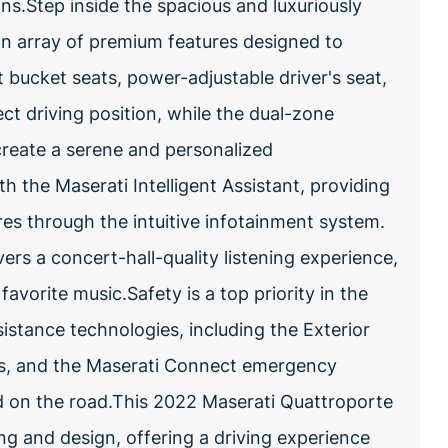
ns.Step inside the spacious and luxuriously
an array of premium features designed to
 bucket seats, power-adjustable driver's seat,
ct driving position, while the dual-zone
reate a serene and personalized
h the Maserati Intelligent Assistant, providing
es through the intuitive infotainment system.
s a concert-hall-quality listening experience,
vorite music.Safety is a top priority in the
istance technologies, including the Exterior
s, and the Maserati Connect emergency
 on the road.This 2022 Maserati Quattroporte
ng and design, offering a driving experience