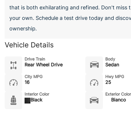
that is both exhilarating and refined. Don't miss
your own. Schedule a test drive today and discov
ownership.
Vehicle Details
Drive Train
Body
Rear Wheel Drive
Sedan
City MPG
Hwy MPG
16
25
Interior Color
Exterior Color
Black
Bianco