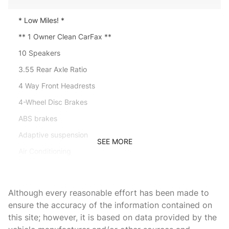
* Low Miles! *
** 1 Owner Clean CarFax **
10 Speakers
3.55 Rear Axle Ratio
4 Way Front Headrests
4-Wheel Disc Brakes
ABS brakes
Adaptive suspension
SEE MORE
Air Conditioning
Alloy wheels
AM/FM radio: SiriusXM with 360L
Although every reasonable effort has been made to
Apple CarPlay/Android Auto
ensure the accuracy of the information contained on
this site; however, it is based on data provided by the
Auto-dimming door mirrors