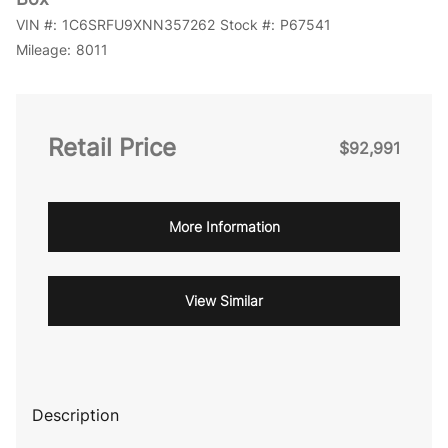
VIN #:
1C6SRFU9XNN357262
Stock #:
P67541
Mileage:
8011
Retail Price
$92,991
More Information
View Similar
Description