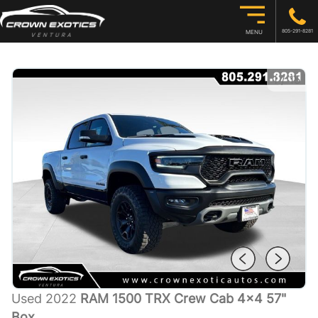
805-291-8281
MENU
1
/
15
Used 2022
RAM 1500 TRX Crew Cab 4x4 57"
Box