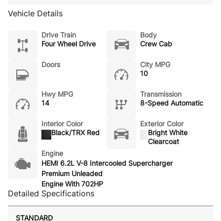
Vehicle Details
Drive Train
Body
Four Wheel Drive
Crew Cab
Doors
City MPG
10
Hwy MPG
Transmission
14
8-Speed Automatic
Interior Color
Exterior Color
Black/TRX Red
Bright White
Clearcoat
Engine
HEMI 6.2L V-8 Intercooled Supercharger
Premium Unleaded
Engine With 702HP
Detailed Specifications
STANDARD