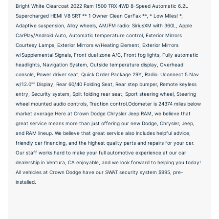
Bright White Clearcoat 2022 Ram 1500 TRX 4WD 8-Speed Automatic 6.2L
Supercharged HEMI V8 SRT ** 1 Owner Clean CarFax **, * Low Miles! *,
Adaptive suspension, Alloy wheels, AM/FM radio: SiriusXM with 360L, Apple
CarPlay/Android Auto, Automatic temperature control, Exterior Mirrors
Courtesy Lamps, Exterior Mirrors w/Heating Element, Exterior Mirrors
w/Supplemental Signals, Front dual zone A/C, Front fog lights, Fully automatic
headlights, Navigation System, Outside temperature display, Overhead
console, Power driver seat, Quick Order Package 29Y, Radio: Uconnect 5 Nav
w/12.0"" Display, Rear 60/40 Folding Seat, Rear step bumper, Remote keyless
entry, Security system, Split folding rear seat, Sport steering wheel, Steering
wheel mounted audio controls, Traction control.Odometer is 24374 miles below
market average!Here at Crown Dodge Chrysler Jeep RAM, we believe that
great service means more than just offering our new Dodge, Chrysler, Jeep,
and RAM lineup. We believe that great service also includes helpful advice,
friendly car financing, and the highest quality parts and repairs for your car.
Our staff works hard to make your full automotive experience at our car
dealership in Ventura, CA enjoyable, and we look forward to helping you today!
All vehicles at Crown Dodge have our SWAT security system $995, pre-
installed.