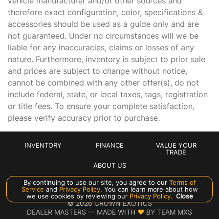
vehicle manufacturer and/or other sources and
Auto-dimming Rear-View mirror
therefore exact configuration, color, specifications &
Automatic temperature control
accessories should be used as a guide only and are
not guaranteed. Under no circumstances will we be
Black Exterior Mirrors
liable for any inaccuracies, claims or losses of any
Brake assist
nature. Furthermore, inventory is subject to prior sale
Bucket Seats
and prices are subject to change without notice,
cannot be combined with any other offer(s), do not
Cloth/Vinyl Bucket Seats
include federal, state, or local taxes, tags, registration
Delay-off headlights
or title fees. To ensure your complete satisfaction,
Driver door bin
please verify accuracy prior to purchase.
Dual front impact airbags
Dual front side impact airbags
INVENTORY
FINANCE
VALUE YOUR
TRADE
Electronic Stability Control
ABOUT US
Exterior Mirrors Courtesy Lamps
By continuing to use our site, you agree to our
Terms of
Service
and
Privacy Policy
. You can learn more about how
Exterior Mirrors w/Heating Element
Manage Cookie Policy
we use cookies by reviewing our
Privacy Policy
.
Close
©
2026
CROWN EXOTICS
Exterior Mirrors w/Supplemental Signals
DEALER MASTERS — MADE WITH
❤ ️
BY TEAM MXS