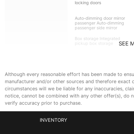
locking doors
Auto-dimming door mirror
passenger Auto-dimming
passenger side mirror
Box storage Integrated
SEE 
pickup box storage
Cargo access Power cargo
area access release
Although every reasonable effort has been made to ensure
Charge port door
activation Power charge
manufacturer and/or other sources and therefore exact c
port door activation
circumstances will we be liable for any inaccuracies, cla
Concealed cargo storage
notice, cannot be combined with any other offer(s), do not
Cargo area concealed
verify accuracy prior to purchase.
storage
Door ajar warning
INVENTORY
Door locks Power door