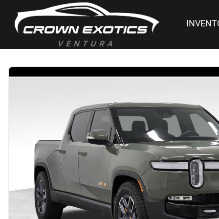
INVENT