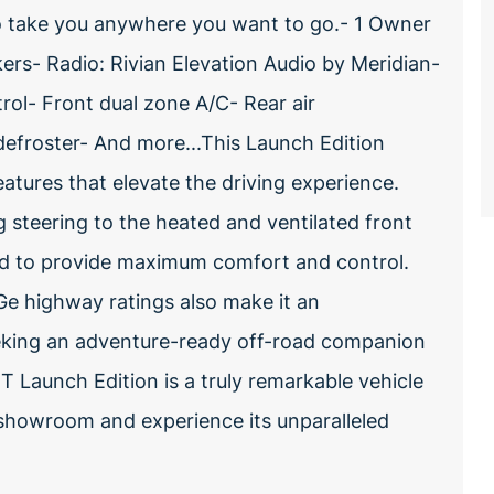
 to take you anywhere you want to go.- 1 Owner
rs- Radio: Rivian Elevation Audio by Meridian-
ol- Front dual zone A/C- Rear air
efroster- And more...This Launch Edition
tures that elevate the driving experience.
steering to the heated and ventilated front
ned to provide maximum comfort and control.
e highway ratings also make it an
eeking an adventure-ready off-road companion
1T Launch Edition is a truly remarkable vehicle
ur showroom and experience its unparalleled