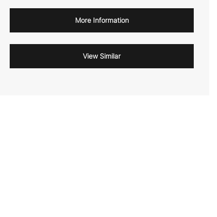
More Information
View Similar