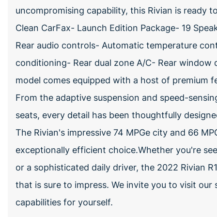
uncompromising capability, this Rivian is ready
Clean CarFax- Launch Edition Package- 19 Speake
Rear audio controls- Automatic temperature contr
conditioning- Rear dual zone A/C- Rear window d
model comes equipped with a host of premium fea
From the adaptive suspension and speed-sensing 
seats, every detail has been thoughtfully desig
The Rivian's impressive 74 MPGe city and 66 MPG
exceptionally efficient choice.Whether you're s
or a sophisticated daily driver, the 2022 Rivian R
that is sure to impress. We invite you to visit o
capabilities for yourself.