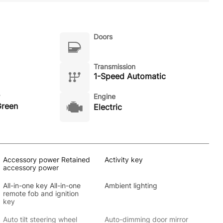
Doors
Transmission
1-Speed Automatic
Engine
Green
Electric
Accessory power Retained
Activity key
accessory power
All-in-one key All-in-one
Ambient lighting
remote fob and ignition
key
Auto tilt steering wheel
Auto-dimming door mirror