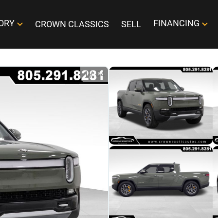
ORY
FINANCING
CROWN CLASSICS
SELL
1
/
34