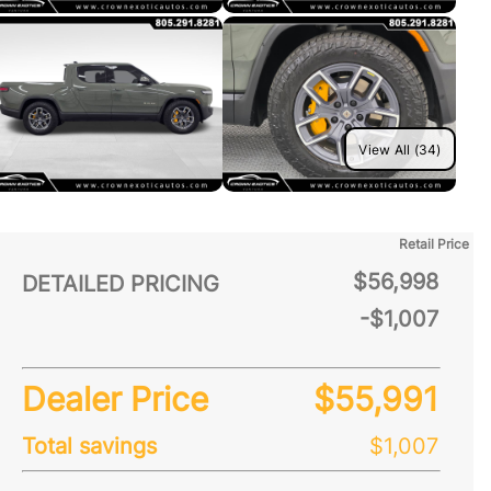
View All (34)
Retail Price
$56,998
DETAILED PRICING
-$1,007
Dealer Price
$55,991
Total savings
$1,007