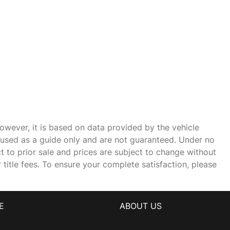
owever, it is based on data provided by the vehicle
e used as a guide only and are not guaranteed. Under no
ct to prior sale and prices are subject to change without
r title fees. To ensure your complete satisfaction, please
E
ABOUT US