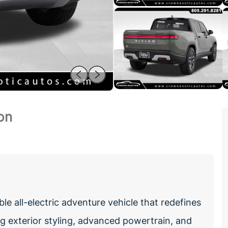
on
e all-electric adventure vehicle that redefines
ing exterior styling, advanced powertrain, and