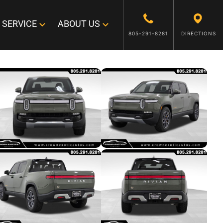
SERVICE
ABOUT US
805-291-8281
DIRECTIONS