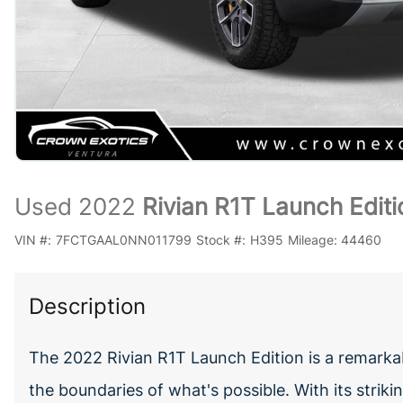
Used 2022
Rivian R1T Launch Editi
VIN #:
7FCTGAAL0NN011799
Stock #:
H395
Mileage:
44460
Description
The 2022 Rivian R1T Launch Edition is a remarkabl
the boundaries of what's possible. With its strik