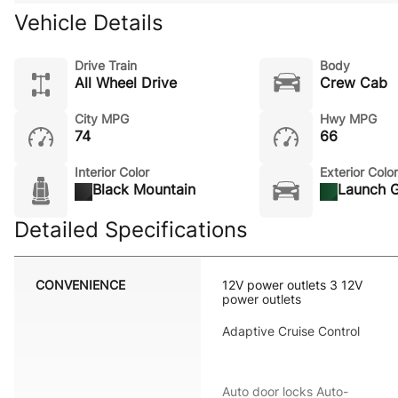
Vehicle Details
Drive Train
Body
All Wheel Drive
Crew Cab
City MPG
Hwy MPG
74
66
Interior Color
Exterior Color
Black Mountain
Launch 
Detailed Specifications
CONVENIENCE
12V power outlets 3 12V
power outlets
Adaptive Cruise Control
Auto door locks Auto-