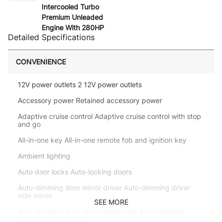
Intercooled Turbo
Premium Unleaded
Engine With 280HP
Detailed Specifications
CONVENIENCE
12V power outlets 2 12V power outlets
Accessory power Retained accessory power
Adaptive cruise control Adaptive cruise control with stop
and go
All-in-one key All-in-one remote fob and ignition key
Ambient lighting
Auto door locks Auto-locking doors
Auto-dimming door mirror driver Auto-dimming driver
side mirror
SEE MORE
Auto-dimming door mirror passenger Auto-dimming
passenger side mirror