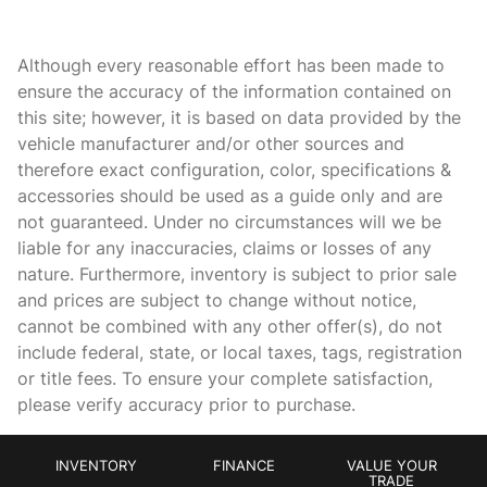
Battery charge warning
Although every reasonable effort has been made to
Beverage holders Front beverage holders
ensure the accuracy of the information contained on
Beverage holders rear Rear beverage holders
this site; however, it is based on data provided by the
Brake pad warning Brake pad wear indicator
vehicle manufacturer and/or other sources and
therefore exact configuration, color, specifications &
Bulb warning Bulb failure warning
accessories should be used as a guide only and are
Cargo access Power cargo area access release
not guaranteed. Under no circumstances will we be
Cargo floor type Carpet cargo area floor
liable for any inaccuracies, claims or losses of any
nature. Furthermore, inventory is subject to prior sale
Cargo light Cargo area light
and prices are subject to change without notice,
Clock In-radio display clock
cannot be combined with any other offer(s), do not
Compass
include federal, state, or local taxes, tags, registration
or title fees. To ensure your complete satisfaction,
Concealed cargo storage Cargo area concealed storage
please verify accuracy prior to purchase.
Cruise control Cruise control with steering wheel mounted
controls
Day/Night rearview mirror
INVENTORY
FINANCE
VALUE YOUR
TRADE