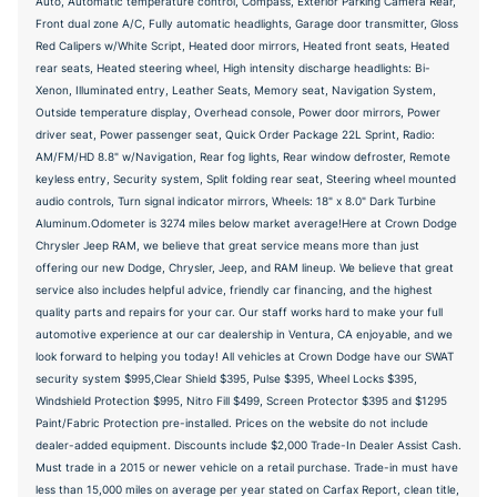
Auto, Automatic temperature control, Compass, Exterior Parking Camera Rear,
Front dual zone A/C, Fully automatic headlights, Garage door transmitter, Gloss
Red Calipers w/White Script, Heated door mirrors, Heated front seats, Heated
rear seats, Heated steering wheel, High intensity discharge headlights: Bi-
Xenon, Illuminated entry, Leather Seats, Memory seat, Navigation System,
Outside temperature display, Overhead console, Power door mirrors, Power
driver seat, Power passenger seat, Quick Order Package 22L Sprint, Radio:
AM/FM/HD 8.8" w/Navigation, Rear fog lights, Rear window defroster, Remote
keyless entry, Security system, Split folding rear seat, Steering wheel mounted
audio controls, Turn signal indicator mirrors, Wheels: 18" x 8.0" Dark Turbine
Aluminum.Odometer is 3274 miles below market average!Here at Crown Dodge
Chrysler Jeep RAM, we believe that great service means more than just
offering our new Dodge, Chrysler, Jeep, and RAM lineup. We believe that great
service also includes helpful advice, friendly car financing, and the highest
quality parts and repairs for your car. Our staff works hard to make your full
automotive experience at our car dealership in Ventura, CA enjoyable, and we
look forward to helping you today! All vehicles at Crown Dodge have our SWAT
security system $995,Clear Shield $395, Pulse $395, Wheel Locks $395,
Windshield Protection $995, Nitro Fill $499, Screen Protector $395 and $1295
Paint/Fabric Protection pre-installed. Prices on the website do not include
dealer-added equipment. Discounts include $2,000 Trade-In Dealer Assist Cash.
Must trade in a 2015 or newer vehicle on a retail purchase. Trade-in must have
less than 15,000 miles on average per year stated on Carfax Report, clean title,