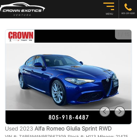
805-291-8281
MENU
1
/
15
Used 2023
Alfa Romeo Giulia Sprint RWD
VIN #:
ZARFAMAN9P7667309
Stock #:
H113
Mileage:
21475