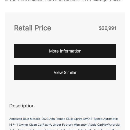
Retail Price
$26,991
More Information
View Similar
Description
Anodized Blue Metallic 2023 Alfa Romeo Giulia Sprint RWD 8-Speed Automatic
I4 ** 1 Owner Clean CarFax **, Under Factory Warranty, Apple CarPlay/Android