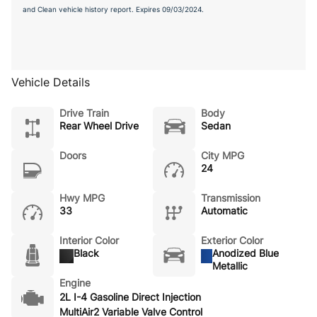
and Clean vehicle history report. Expires 09/03/2024.
Vehicle Details
Drive Train
Body
Rear Wheel Drive
Sedan
Doors
City MPG
24
Hwy MPG
Transmission
33
Automatic
Interior Color
Exterior Color
Black
Anodized Blue
Metallic
Engine
2L I-4 Gasoline Direct Injection
MultiAir2 Variable Valve Control