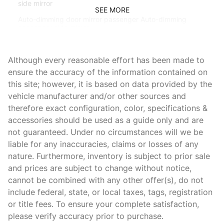
side mirror
SEE MORE
Auto-dimming door mirror passenger Auto-dimming
passenger side mirror
Battery charge warning
Although every reasonable effort has been made to
Beverage holders Front beverage holders
ensure the accuracy of the information contained on
Beverage holders rear Rear beverage holders
this site; however, it is based on data provided by the
Brake pad warning Brake pad wear indicator
vehicle manufacturer and/or other sources and
therefore exact configuration, color, specifications &
Bulb warning Bulb failure warning
accessories should be used as a guide only and are
Cargo access Power cargo area access release
not guaranteed. Under no circumstances will we be
Cargo floor type Carpet cargo area floor
liable for any inaccuracies, claims or losses of any
nature. Furthermore, inventory is subject to prior sale
Cargo light Cargo area light
and prices are subject to change without notice,
Cargo tie downs Cargo area tie downs
cannot be combined with any other offer(s), do not
Clock In-radio display clock
include federal, state, or local taxes, tags, registration
or title fees. To ensure your complete satisfaction,
Compass
please verify accuracy prior to purchase.
Concealed cargo storage Cargo area concealed storage