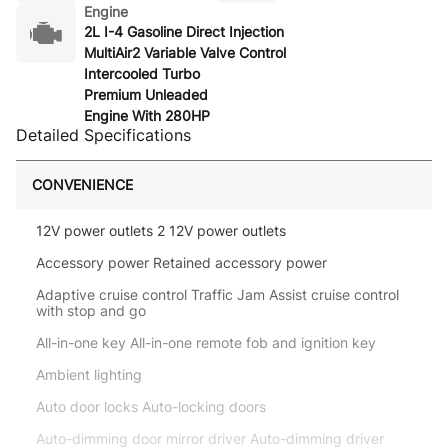
Engine
2L I-4 Gasoline Direct Injection
MultiAir2 Variable Valve Control
Intercooled Turbo
Premium Unleaded
Engine With 280HP
Detailed Specifications
CONVENIENCE
12V power outlets 2 12V power outlets
Accessory power Retained accessory power
Adaptive cruise control Traffic Jam Assist cruise control
with stop and go
All-in-one key All-in-one remote fob and ignition key
Ambient lighting
Auto door locks Auto-locking doors
Auto-dimming door mirror driver Auto-dimming driver