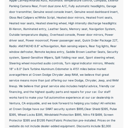
Apple CarPlay/Android Auto, Automatic temperature control, Compass, Exterior
Parking Camera Rear, Front dual zone A/C, Fully automatic headlights, Garage
door transmitter, Genuine wood console insert, Genuine wood dashboard insert,
Gloss Red Calipers w/White Script, Heated door mirrors, Heated front seats,
Heated rear seats, Heated steering wheel, High intensity discharge headlights:
Bi-Xenon, Illuminated entry, Leather Seats, Memory seat, Navigation System,
Outside temperature display, Overhead console, Power door mirrors, Power
driver seat, Power moonroof, Power passenger seat, Quick Order Package 22T,
Radio: AM/FM/HD 8.8" w/Navigation, Rain sensing wipers, Rear fog lights, Rear
window defroster, Remote keyless entry, Saddle Brown Leather Seats, Security
system, Speed-Sensitive Wipers, Split folding rear seat, Sport steering wheel,
Steering wheel mounted audio controls, Turn signal indicator mirrors, Wheels:
18" x 8.0" Dark Turbine Aluminum.Odometer is 4151 miles below market
average!Here at Crown Dodge Chrysler Jeep RAM, we believe that great
service means more than just offering our new Dodge, Chrysler, Jeep, and RAM
lineup. We believe that great service also includes helpful advice, friendly car
financing, and the highest quality parts and repairs for your car. Our staff
works hard to make your full automotive experience at our car dealership in
Ventura, CA enjoyable, and we look forward to helping you today! All vehicles
at Crown Dodge have our SWAT security system $995,Clear Shield $395, Pulse
$395, Wheel Locks $395, Windshield Protection $995, Nitro Fill $499, Screen
Protector $395 and $1295 Paint/Fabric Protection pre-installed. Prices on the
website do not include dealer-added equipment. Discounts include $2,000