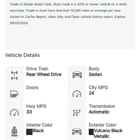
Trade-In Dealer Assist Cash. Must trade in a 2015 or newer vehicle on a retail
purchase. Trade-in must have less than 15,000 miles on average per year
stated on Carfax Report, clean title, and Clean vehicle history report. Expires
09/03/2024.
Vehicle Details
Drive Train
Body
Rear Wheel Drive
Sedan
Doors
City MPG
24
Hwy MPG
Transmission
33
Automatic
Interior Color
Exterior Color
Black
Vulcano Black
Metallic