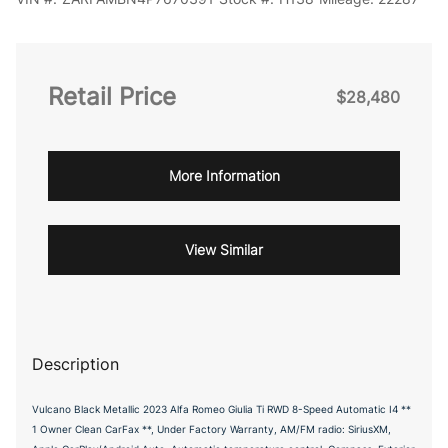
Retail Price
$28,480
More Information
View Similar
Description
Vulcano Black Metallic 2023 Alfa Romeo Giulia Ti RWD 8-Speed Automatic I4 **
1 Owner Clean CarFax **, Under Factory Warranty, AM/FM radio: SiriusXM,