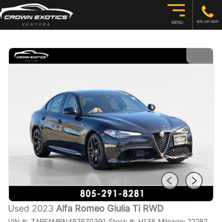
805-291-8281
MENU
1
/
15
Used 2023
Alfa Romeo Giulia Ti RWD
VIN #:
ZARFAMBN4P7670391
Stock #:
H138
Mileage:
22287