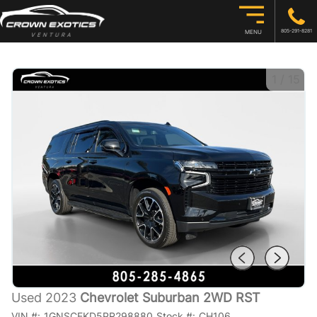
805-291-8281
MENU
1
/
15
Used 2023
Chevrolet Suburban 2WD RST
VIN #:
1GNSCEKD5PR298880
Stock #:
CH106