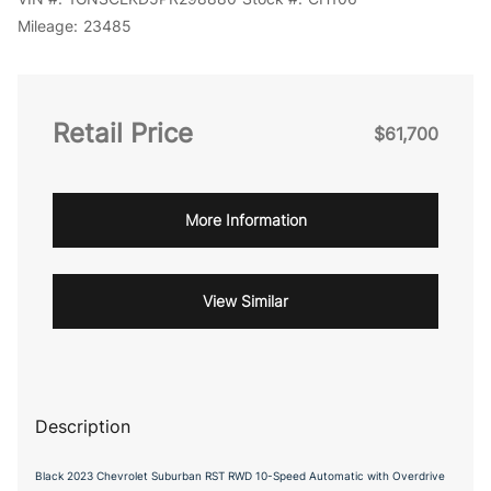
Mileage:
23485
Retail Price
$61,700
More Information
View Similar
Description
Black 2023 Chevrolet Suburban RST RWD 10-Speed Automatic with Overdrive