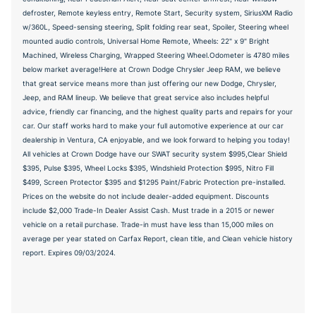
defroster, Remote keyless entry, Remote Start, Security system, SiriusXM Radio
w/360L, Speed-sensing steering, Split folding rear seat, Spoiler, Steering wheel
mounted audio controls, Universal Home Remote, Wheels: 22" x 9" Bright
Machined, Wireless Charging, Wrapped Steering Wheel.Odometer is 4780 miles
below market average!Here at Crown Dodge Chrysler Jeep RAM, we believe
that great service means more than just offering our new Dodge, Chrysler,
Jeep, and RAM lineup. We believe that great service also includes helpful
advice, friendly car financing, and the highest quality parts and repairs for your
car. Our staff works hard to make your full automotive experience at our car
dealership in Ventura, CA enjoyable, and we look forward to helping you today!
All vehicles at Crown Dodge have our SWAT security system $995,Clear Shield
$395, Pulse $395, Wheel Locks $395, Windshield Protection $995, Nitro Fill
$499, Screen Protector $395 and $1295 Paint/Fabric Protection pre-installed.
Prices on the website do not include dealer-added equipment. Discounts
include $2,000 Trade-In Dealer Assist Cash. Must trade in a 2015 or newer
vehicle on a retail purchase. Trade-in must have less than 15,000 miles on
average per year stated on Carfax Report, clean title, and Clean vehicle history
report. Expires 09/03/2024.