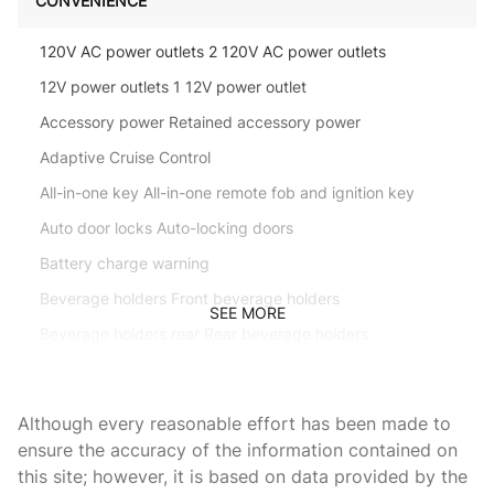
CONVENIENCE
120V AC power outlets 2 120V AC power outlets
12V power outlets 1 12V power outlet
Accessory power Retained accessory power
Adaptive Cruise Control
All-in-one key All-in-one remote fob and ignition key
Auto door locks Auto-locking doors
Battery charge warning
Beverage holders Front beverage holders
SEE MORE
Beverage holders rear Rear beverage holders
Built-in virtual assistant Alexa Built-In/Google Assistant
built-in virtual assistant
Although every reasonable effort has been made to
Capless fuel filler
ensure the accuracy of the information contained on
Cargo access Proximity cargo area access release
this site; however, it is based on data provided by the
Cargo floor type Carpet cargo area floor