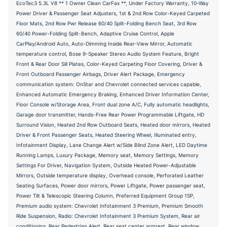
EcoTec3 5.3L V8 ** 1 Owner Clean CarFax **, Under Factory Warranty, 10-Way
Power Driver & Passenger Seat Adjusters, 1st & 2nd Row Color-Keyed Carpeted
Floor Mats, 2nd Row Pwr Release 60/40 Split-Folding Bench Seat, 3rd Row
60/40 Power-Folding Split-Bench, Adaptive Cruise Control, Apple
CarPlay/Android Auto, Auto-Dimming Inside Rear-View Mirror, Automatic
temperature control, Bose 9-Speaker Stereo Audio System Feature, Bright
Front & Rear Door Sill Plates, Color-Keyed Carpeting Floor Covering, Driver &
Front Outboard Passenger Airbags, Driver Alert Package, Emergency
communication system: OnStar and Chevrolet connected services capable,
Enhanced Automatic Emergency Braking, Enhanced Driver Information Center,
Floor Console w/Storage Area, Front dual zone A/C, Fully automatic headlights,
Garage door transmitter, Hands-Free Rear Power Programmable Liftgate, HD
Surround Vision, Heated 2nd Row Outboard Seats, Heated door mirrors, Heated
Driver & Front Passenger Seats, Heated Steering Wheel, Illuminated entry,
Infotainment Display, Lane Change Alert w/Side Blind Zone Alert, LED Daytime
Running Lamps, Luxury Package, Memory seat, Memory Settings, Memory
Settings For Driver, Navigation System, Outside Heated Power-Adjustable
Mirrors, Outside temperature display, Overhead console, Perforated Leather
Seating Surfaces, Power door mirrors, Power Liftgate, Power passenger seat,
Power Tilt & Telescopic Steering Column, Preferred Equipment Group 1SP,
Premium audio system: Chevrolet Infotainment 3 Premium, Premium Smooth
Ride Suspension, Radio: Chevrolet Infotainment 3 Premium System, Rear air
conditioning, Rear Pedestrian Alert, Rear seat center armrest, Rear window