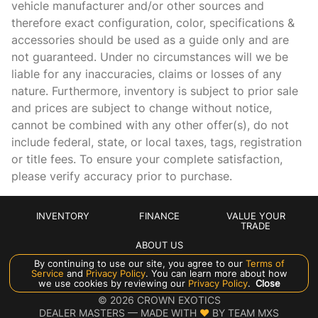
vehicle manufacturer and/or other sources and
therefore exact configuration, color, specifications &
Cargo light Cargo area light
accessories should be used as a guide only and are
Clock In-radio display clock
not guaranteed. Under no circumstances will we be
Compass
liable for any inaccuracies, claims or losses of any
nature. Furthermore, inventory is subject to prior sale
Concealed cargo storage Cargo area concealed storage
and prices are subject to change without notice,
Cruise control Cruise control with steering wheel mounted
cannot be combined with any other offer(s), do not
controls
include federal, state, or local taxes, tags, registration
Day/Night rearview mirror
or title fees. To ensure your complete satisfaction,
Door ajar warning Rear cargo area ajar warning
please verify accuracy prior to purchase.
Door bins front Driver and passenger door bins
Door bins rear Rear door bins
INVENTORY
FINANCE
VALUE YOUR
TRADE
Door locks Power door locks with 2 stage unlocking
ABOUT US
Door mirrors Power door mirrors
By continuing to use our site, you agree to our
Terms of
Service
and
Privacy Policy
. You can learn more about how
Driver foot rest
Manage Cookie Policy
we use cookies by reviewing our
Privacy Policy
.
Close
©
2026
CROWN EXOTICS
Driver information center
DEALER MASTERS — MADE WITH
❤ ️
BY TEAM MXS