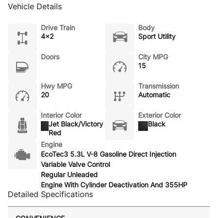
Vehicle Details
Drive Train
Body
4x2
Sport Utility
Doors
City MPG
15
Hwy MPG
Transmission
20
Automatic
Interior Color
Exterior Color
Jet Black/Victory
Black
Red
Engine
EcoTec3 5.3L V-8 Gasoline Direct Injection
Variable Valve Control
Regular Unleaded
Engine With Cylinder Deactivation And 355HP
Detailed Specifications