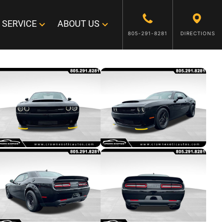
SERVICE
ABOUT US
805-291-8281
DIRECTIONS