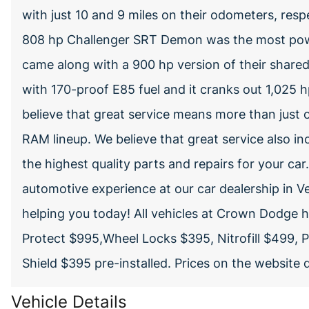
with just 10 and 9 miles on their odometers, respe
808 hp Challenger SRT Demon was the most powe
came along with a 900 hp version of their shared 6
with 170-proof E85 fuel and it cranks out 1,02
believe that great service means more than just 
RAM lineup. We believe that great service also inc
the highest quality parts and repairs for your car
automotive experience at our car dealership in V
helping you today! All vehicles at Crown Dodge
Protect $995,Wheel Locks $395, Nitrofill $499, 
Shield $395 pre-installed. Prices on the website
Vehicle Details