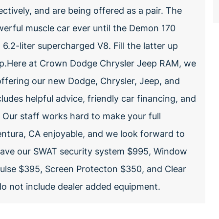
ctively, and are being offered as a pair. The
rful muscle car ever until the Demon 170
.2-liter supercharged V8. Fill the latter up
5 hp.Here at Crown Dodge Chrysler Jeep RAM, we
offering our new Dodge, Chrysler, Jeep, and
ludes helpful advice, friendly car financing, and
. Our staff works hard to make your full
entura, CA enjoyable, and we look forward to
 have our SWAT security system $995, Window
Pulse $395, Screen Protecton $350, and Clear
 do not include dealer added equipment.