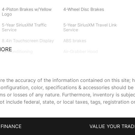
4-Piston Brakes w/Yellow
4-Wheel Disc Brakes
Logo
5-Year SiriusXM Traffic
5-Year SiriusXM Travel Link
Service
Service
8.4in Touchscreen Display
ABS brakes
MORE
Air Conditioning
Air-Grabber Hood
All VP4R Radios
Alloy wheels
Anti-whiplash front head
Apple CarPlay
 the accuracy of the information contained on this site; h
restraints
onfiguration, color, specifications & accessories should b
Auto-dimming Rear-View
Automatic temperature
ims or losses of any nature. Furthermore, inventory is subje
mirror
control
 include federal, state, or local taxes, tags, registration o
Body Color Exterior Mirrors
Brake assist
Compass Gauge
DC Illuminated Air Catcher
Headlamps
FINANCE
VALUE YOUR TRAD