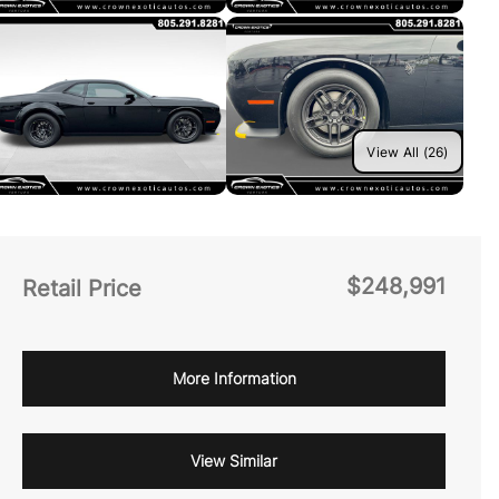
View All (26)
$248,991
Retail Price
More Information
View Similar