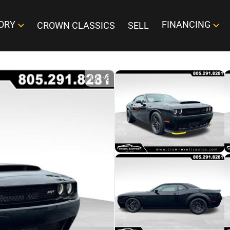
ORY
FINANCING
CROWN CLASSICS
SELL
1
/
26