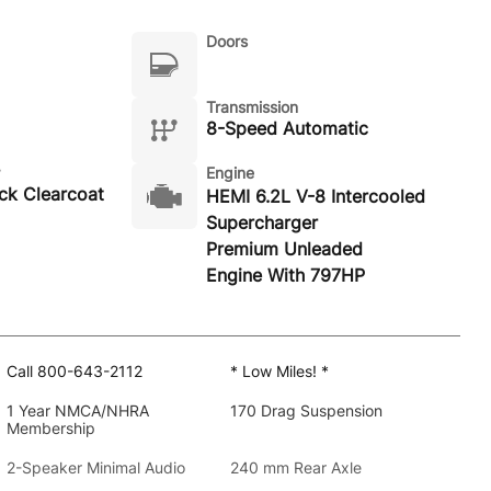
Doors
Transmission
8-Speed Automatic
Engine
ack Clearcoat
HEMI 6.2L V-8 Intercooled
Supercharger
Premium Unleaded
Engine With 797HP
Call 800-643-2112
* Low Miles! *
1 Year NMCA/NHRA
170 Drag Suspension
Membership
2-Speaker Minimal Audio
240 mm Rear Axle