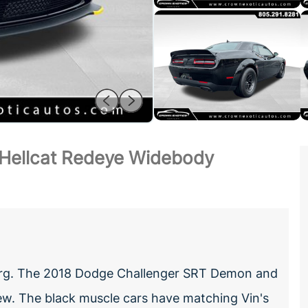
Hellcat Redeye Widebody
dberg. The 2018 Dodge Challenger SRT Demon and
w. The black muscle cars have matching Vin's