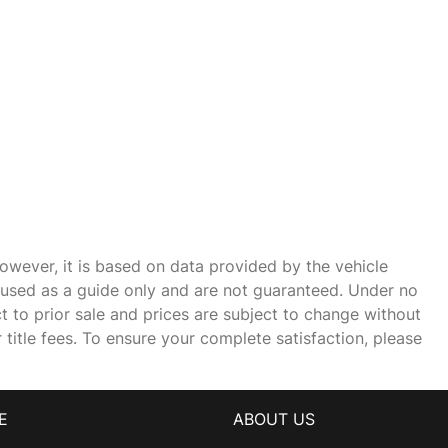
owever, it is based on data provided by the vehicle
e used as a guide only and are not guaranteed. Under no
ct to prior sale and prices are subject to change without
r title fees. To ensure your complete satisfaction, please
E
ABOUT US