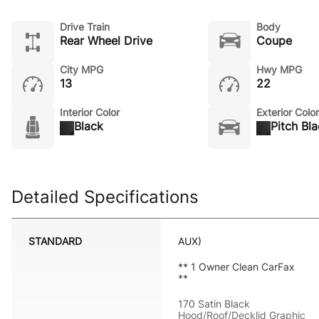
Drive Train
Body
Rear Wheel Drive
Coupe
City MPG
Hwy MPG
13
22
Interior Color
Exterior Color
Black
Pitch Bl
Detailed Specifications
STANDARD
AUX)
** 1 Owner Clean CarFax
**
170 Satin Black
Hood/Roof/Decklid Graphic