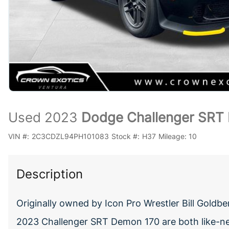
Used 2023
Dodge Challenger SRT 
VIN #:
2C3CDZL94PH101083
Stock #:
H37
Mileage:
10
Description
Originally owned by Icon Pro Wrestler Bill Gol
2023 Challenger SRT Demon 170 are both like-ne