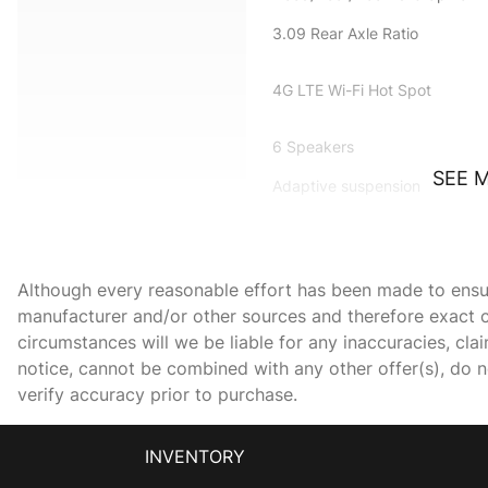
3.09 Rear Axle Ratio
4G LTE Wi-Fi Hot Spot
6 Speakers
SEE 
Adaptive suspension
All Radio Equipped
Vehicles
AM/FM radio: SiriusXM
Although every reasonable effort has been made to ensure
manufacturer and/or other sources and therefore exact c
Apple CarPlay/Android
circumstances will we be liable for any inaccuracies, cla
Auto
notice, cannot be combined with any other offer(s), do not
verify accuracy prior to purchase.
Black Brake Calipers
Bumpers: body-color
INVENTORY