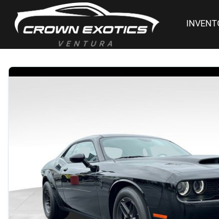
INVENT