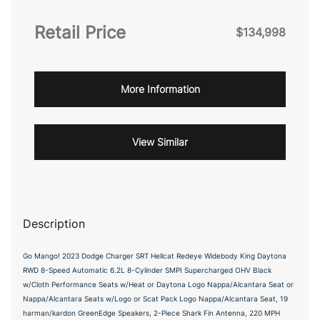
Retail Price
$134,998
More Information
View Similar
Description
Go Mango! 2023 Dodge Charger SRT Hellcat Redeye Widebody King Daytona
RWD 8-Speed Automatic 6.2L 8-Cylinder SMPI Supercharged OHV Black
w/Cloth Performance Seats w/Heat or Daytona Logo Nappa/Alcantara Seat or
Nappa/Alcantara Seats w/Logo or Scat Pack Logo Nappa/Alcantara Seat, 19
harman/kardon GreenEdge Speakers, 2-Piece Shark Fin Antenna, 220 MPH