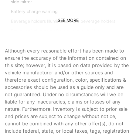
side mirror
Battery charge warning
SEE MORE
Beverage holders Illuminated front beverage holders
Beverage holders rear Rear beverage holders
Bulb warning Bulb failure warning
Although every reasonable effort has been made to
Capless fuel filler
ensure the accuracy of the information contained on
Cargo access Power cargo area access release
this site; however, it is based on data provided by the
Cargo floor type Carpet cargo area floor
vehicle manufacturer and/or other sources and
therefore exact configuration, color, specifications &
Cargo light Cargo area light
accessories should be used as a guide only and are
Clock In-radio display clock
not guaranteed. Under no circumstances will we be
Compass
liable for any inaccuracies, claims or losses of any
nature. Furthermore, inventory is subject to prior sale
Cruise control Cruise control with steering wheel mounted
controls
and prices are subject to change without notice,
cannot be combined with any other offer(s), do not
Day/Night rearview mirror
include federal, state, or local taxes, tags, registration
Door ajar warning Rear cargo area ajar warning