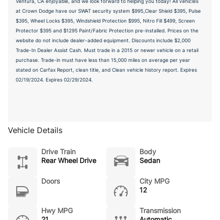
Ventura, CA enjoyable, and we look forward to helping you today! All vehicles
at Crown Dodge have our SWAT security system $995,Clear Shield $395, Pulse
$395, Wheel Locks $395, Windshield Protection $995, Nitro Fill $499, Screen
Protector $395 and $1295 Paint/Fabric Protection pre-installed. Prices on the
website do not include dealer-added equipment. Discounts include $2,000
Trade-In Dealer Assist Cash. Must trade in a 2015 or newer vehicle on a retail
purchase. Trade-in must have less than 15,000 miles on average per year
stated on Carfax Report, clean title, and Clean vehicle history report. Expires
02/19/2024. Expires 02/29/2024.
Vehicle Details
Drive Train
Body
Rear Wheel Drive
Sedan
Doors
City MPG
12
Hwy MPG
Transmission
21
Automatic