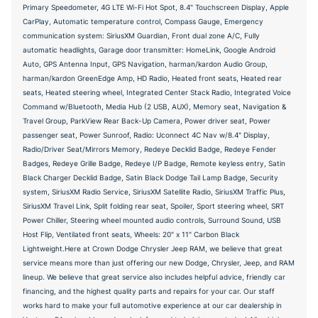
Primary Speedometer, 4G LTE Wi-Fi Hot Spot, 8.4" Touchscreen Display, Apple
CarPlay, Automatic temperature control, Compass Gauge, Emergency
communication system: SiriusXM Guardian, Front dual zone A/C, Fully
automatic headlights, Garage door transmitter: HomeLink, Google Android
Auto, GPS Antenna Input, GPS Navigation, harman/kardon Audio Group,
harman/kardon GreenEdge Amp, HD Radio, Heated front seats, Heated rear
seats, Heated steering wheel, Integrated Center Stack Radio, Integrated Voice
Command w/Bluetooth, Media Hub (2 USB, AUX), Memory seat, Navigation &
Travel Group, ParkView Rear Back-Up Camera, Power driver seat, Power
passenger seat, Power Sunroof, Radio: Uconnect 4C Nav w/8.4" Display,
Radio/Driver Seat/Mirrors Memory, Redeye Decklid Badge, Redeye Fender
Badges, Redeye Grille Badge, Redeye I/P Badge, Remote keyless entry, Satin
Black Charger Decklid Badge, Satin Black Dodge Tail Lamp Badge, Security
system, SiriusXM Radio Service, SiriusXM Satellite Radio, SiriusXM Traffic Plus,
SiriusXM Travel Link, Split folding rear seat, Spoiler, Sport steering wheel, SRT
Power Chiller, Steering wheel mounted audio controls, Surround Sound, USB
Host Flip, Ventilated front seats, Wheels: 20" x 11" Carbon Black
Lightweight.Here at Crown Dodge Chrysler Jeep RAM, we believe that great
service means more than just offering our new Dodge, Chrysler, Jeep, and RAM
lineup. We believe that great service also includes helpful advice, friendly car
financing, and the highest quality parts and repairs for your car. Our staff
works hard to make your full automotive experience at our car dealership in