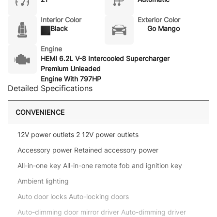
Interior Color
Exterior Color
Black
Go Mango
Engine
HEMI 6.2L V-8 Intercooled Supercharger
Premium Unleaded
Engine With 797HP
Detailed Specifications
CONVENIENCE
12V power outlets 2 12V power outlets
Accessory power Retained accessory power
All-in-one key All-in-one remote fob and ignition key
Ambient lighting
Auto door locks Auto-locking doors
Auto-dimming door mirror driver Auto-dimming driver