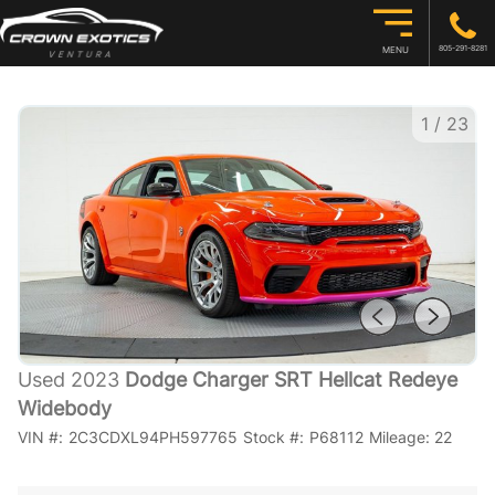
805-291-8281
MENU
1
/
23
Used 2023
Dodge Charger SRT Hellcat Redeye
Widebody
VIN #:
2C3CDXL94PH597765
Stock #:
P68112
Mileage:
22