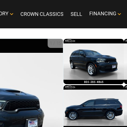
ORY
FINANCING
CROWN CLASSICS
SELL
1
/
15