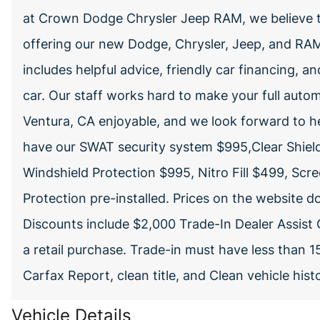
at Crown Dodge Chrysler Jeep RAM, we believe t
offering our new Dodge, Chrysler, Jeep, and RAM 
includes helpful advice, friendly car financing, a
car. Our staff works hard to make your full autom
Ventura, CA enjoyable, and we look forward to h
have our SWAT security system $995,Clear Shiel
Windshield Protection $995, Nitro Fill $499, Scr
Protection pre-installed. Prices on the website 
Discounts include $2,000 Trade-In Dealer Assist 
a retail purchase. Trade-in must have less than 
Carfax Report, clean title, and Clean vehicle his
Vehicle Details