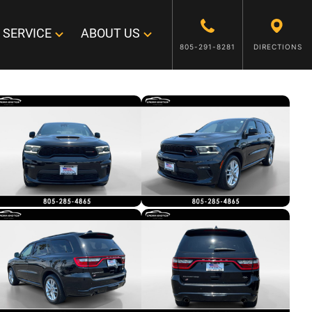
SERVICE
ABOUT US
805-291-8281
DIRECTIONS