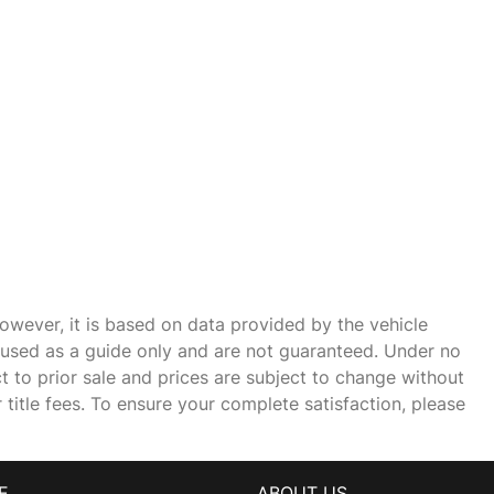
owever, it is based on data provided by the vehicle
e used as a guide only and are not guaranteed. Under no
ct to prior sale and prices are subject to change without
r title fees. To ensure your complete satisfaction, please
E
ABOUT US