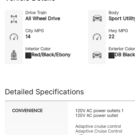
Drive Train
Body
All Wheel Drive
Sport Utilit
City MPG
Hwy MPG
14
22
Interior Color
Exterior Color
Red/Black/Ebony
DB Black
Detailed Specifications
CONVENIENCE
120V AC power outlets 1
120V AC power outlet
Adaptive cruise control
Adaptive Cruise Control