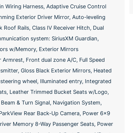
Pin Wiring Harness, Adaptive Cruise Control
ing Exterior Driver Mirror, Auto-leveling
 Roof Rails, Class IV Receiver Hitch, Dual
munication system: SiriusXM Guardian,
rors w/Memory, Exterior Mirrors
 Armrest, Front dual zone A/C, Full Speed
smitter, Gloss Black Exterior Mirrors, Heated
teering wheel, Illuminated entry, Integrated
ats, Leather Trimmed Bucket Seats w/Logo,
 Beam & Turn Signal, Navigation System,
, ParkView Rear Back-Up Camera, Power 6x9
Driver Memory 8-Way Passenger Seats, Power