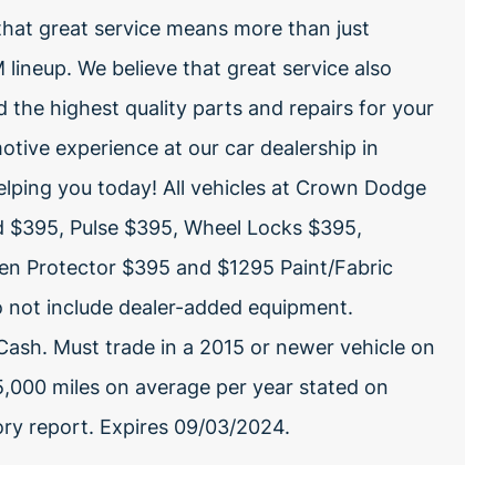
hat great service means more than just
lineup. We believe that great service also
nd the highest quality parts and repairs for your
otive experience at our car dealership in
elping you today! All vehicles at Crown Dodge
d $395, Pulse $395, Wheel Locks $395,
een Protector $395 and $1295 Paint/Fabric
do not include dealer-added equipment.
Cash. Must trade in a 2015 or newer vehicle on
15,000 miles on average per year stated on
tory report. Expires 09/03/2024.