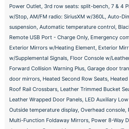
Power Outlet, 3rd row seats: split-bench, 7 & 4 
w/Stop, AM/FM radio: SiriusXM w/360L, Auto-Dimm
suspension, Automatic temperature control, Black
Remote USB Port - Charge Only, Emergency com
Exterior Mirrors w/Heating Element, Exterior Mir
w/Supplemental Signals, Floor Console w/Leather
Forward Collision Warning Plus, Garage door tran
door mirrors, Heated Second Row Seats, Heated s
Roof Rail Crossbars, Leather Trimmed Bucket Se
Leather Wrapped Door Panels, LED Auxiliary Low
Outside temperature display, Overhead console
Multi-Function Foldaway Mirrors, Power 8-Way 