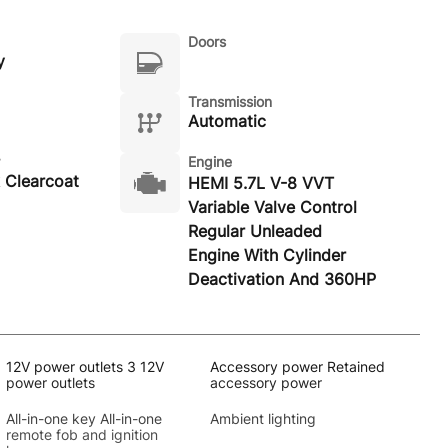
Doors
y
Transmission
Automatic
Engine
 Clearcoat
HEMI 5.7L V-8 VVT
Variable Valve Control
Regular Unleaded
Engine With Cylinder
Deactivation And 360HP
12V power outlets 3 12V
Accessory power Retained
power outlets
accessory power
All-in-one key All-in-one
Ambient lighting
remote fob and ignition