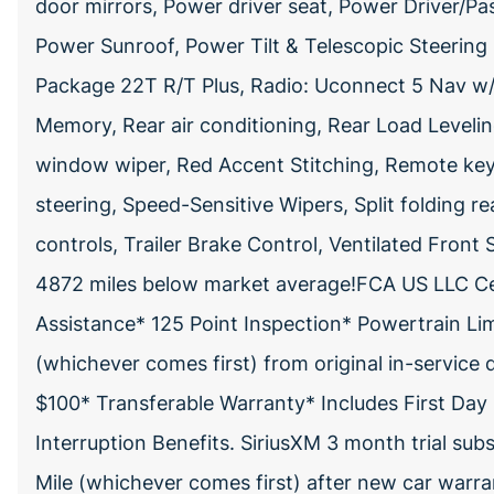
door mirrors, Power driver seat, Power Driver/P
Power Sunroof, Power Tilt & Telescopic Steerin
Package 22T R/T Plus, Radio: Uconnect 5 Nav w/10
Memory, Rear air conditioning, Rear Load Leveli
window wiper, Red Accent Stitching, Remote key
steering, Speed-Sensitive Wipers, Split folding r
controls, Trailer Brake Control, Ventilated Front 
4872 miles below market average!FCA US LLC Ce
Assistance* 125 Point Inspection* Powertrain Li
(whichever comes first) from original in-service 
$100* Transferable Warranty* Includes First Day 
Interruption Benefits. SiriusXM 3 month trial su
Mile (whichever comes first) after new car warra