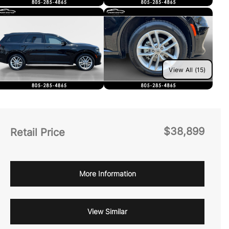
View All (15)
$38,899
Retail Price
More Information
View Similar