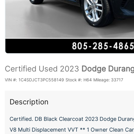
Certified Used 2023
Dodge Durang
VIN #:
1C4SDJCT3PC558149
Stock #:
H64
Mileage:
33717
Description
Certified. DB Black Clearcoat 2023 Dodge Dura
V8 Multi Displacement VVT ** 1 Owner Clean CarF