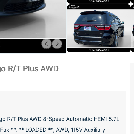
o R/T Plus AWD
ngo R/T Plus AWD 8-Speed Automatic HEMI 5.7L
ax **, ** LOADED **, AWD, 115V Auxiliary