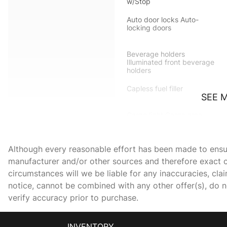
w/Stop
Auto door locks Auto-
locking doors
Beverage holders
Illuminated front beverage
holders
Capless fuel filler
SEE 
Cargo light Cargo area
light
Compass
Although every reasonable effort has been made to ensure
manufacturer and/or other sources and therefore exact c
circumstances will we be liable for any inaccuracies, cla
Day/Night rearview mirror
notice, cannot be combined with any other offer(s), do not
verify accuracy prior to purchase.
Door bins rear Rear door
bins
INVENTORY