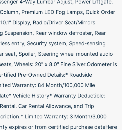
assenger 4-Way Lumbar Adjust, Power Liftgate,
g Column, Premium LED Fog Lamps, Quick Order
.1" Display, Radio/Driver Seat/Mirrors
ng Suspension, Rear window defroster, Rear
less entry, Security system, Speed-sensing
ear seat, Spoiler, Steering wheel mounted audio
Seats, Wheels: 20" x 8.0" Fine Silver.Odometer is
rtified Pre-Owned Details:* Roadside
mited Warranty: 84 Month/100,000 Mile
date* Vehicle History* Warranty Deductible:
Rental, Car Rental Allowance, and Trip
bscription.* Limited Warranty: 3 Month/3,000
nty expires or from certified purchase dateHere