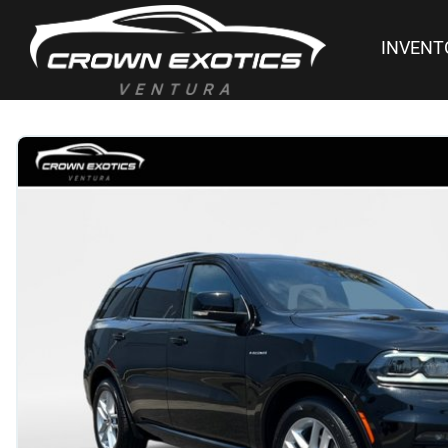
INVENT