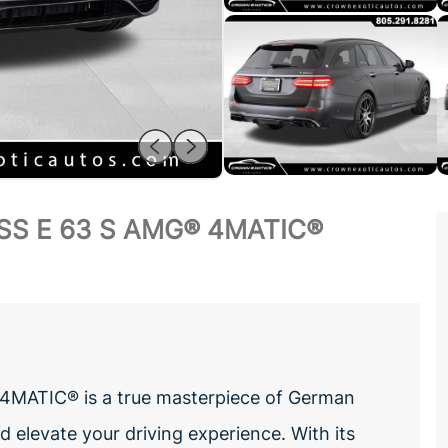
SS E 63 S AMG® 4MATIC®
4MATIC® is a true masterpiece of German
 elevate your driving experience. With its