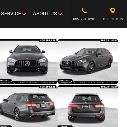
SERVICE
ABOUT US
805-291-8281
DIRECTIONS