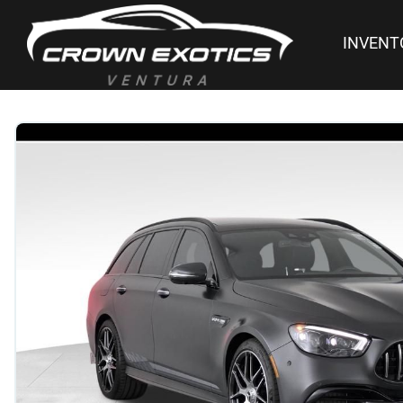
INVENT