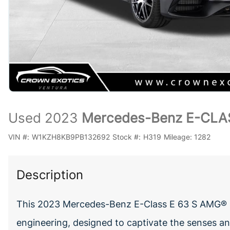
Used 2023
Mercedes-Benz E-CLA
VIN #:
W1KZH8KB9PB132692
Stock #:
H319
Mileage:
1282
Description
This 2023 Mercedes-Benz E-Class E 63 S AMG® 
engineering, designed to captivate the senses and