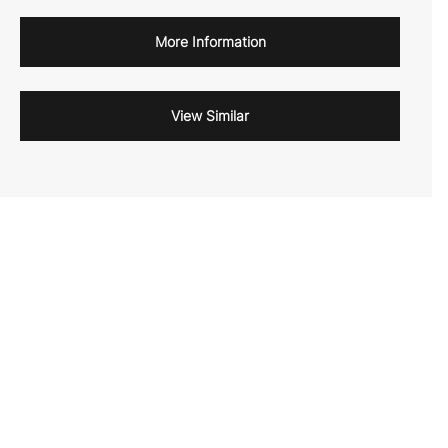
More Information
View Similar