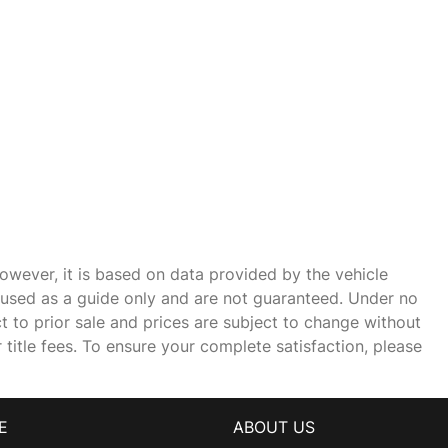
owever, it is based on data provided by the vehicle
e used as a guide only and are not guaranteed. Under no
ct to prior sale and prices are subject to change without
r title fees. To ensure your complete satisfaction, please
E
ABOUT US