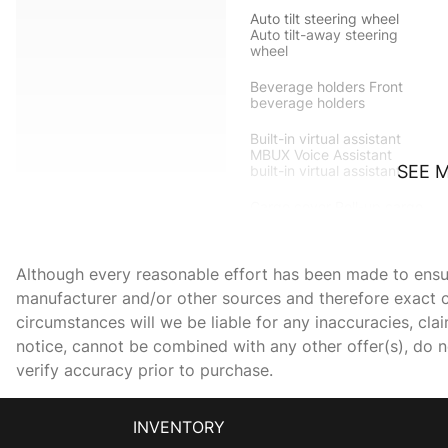
Auto tilt steering wheel
Auto tilt-away steering
wheel
Beverage holders Front
beverage holders
Built-in virtual assistant
MBUX Voice Assistant
SEE 
built-in virtual assistant
Cargo cover Roll-up cargo
cover
Cargo tie downs Cargo
Although every reasonable effort has been made to ensure
area tie downs
manufacturer and/or other sources and therefore exact c
Clock Analog clock
circumstances will we be liable for any inaccuracies, cla
notice, cannot be combined with any other offer(s), do not
verify accuracy prior to purchase.
Door ajar warning
INVENTORY
Door locks Power door
locks with 2 stage