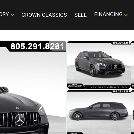
ORY
FINANCING
CROWN CLASSICS
SELL
1
/
42