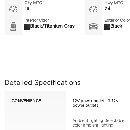
City MPG
Hwy MPG
16
24
Interior Color
Exterior Color
Black/Titanium Gray
Black
Detailed Specifications
CONVENIENCE
12V power outlets 3 12V
power outlets
Ambient lighting Selectable
color ambient lighting