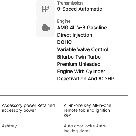
Transmission
9-Speed Automatic
Engine
AMG 4L V-8 Gasoline
Direct Injection
DOHC
Variable Valve Control
Biturbo Twin Turbo
Premium Unleaded
Engine With Cylinder
Deactivation And 603HP
Accessory power Retained
All-in-one key All-in-one
accessory power
remote fob and ignition
key
Ashtray
Auto door locks Auto-
locking doors