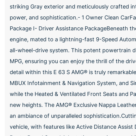
striking Gray exterior and meticulously crafted in
power, and sophistication.- 1 Owner Clean CarFa
Package I- Driver Assistance PackageBeneath the
engine, mated to a lightning-fast 9-Speed Aut
all-wheel-drive system. This potent powertrain de
MPG, ensuring you can enjoy the thrill of the driv
detail within this E 63 S AMG® is truly remarka
MBUX Infotainment & Navigation System, and Sir
while the Heated & Ventilated Front Seats and 
new heights. The AMG® Exclusive Nappa Leather
an ambiance of unparalleled sophistication.Cuttin
vehicle, with features like Active Distance Assis