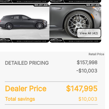
View All (42)
Retail Price
$157,998
DETAILED PRICING
-$10,003
Dealer Price
$147,995
Total savings
$10,003