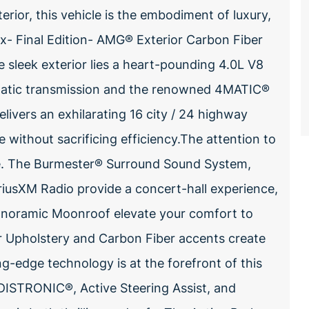
terior, this vehicle is the embodiment of luxury,
x- Final Edition- AMG® Exterior Carbon Fiber
 sleek exterior lies a heart-pounding 4.0L V8
omatic transmission and the renowned 4MATIC®
livers an exhilarating 16 city / 24 highway
e without sacrificing efficiency.The attention to
ble. The Burmester® Surround Sound System,
iusXM Radio provide a concert-hall experience,
Panoramic Moonroof elevate your comfort to
 Upholstery and Carbon Fiber accents create
g-edge technology is at the forefront of this
t DISTRONIC®, Active Steering Assist, and