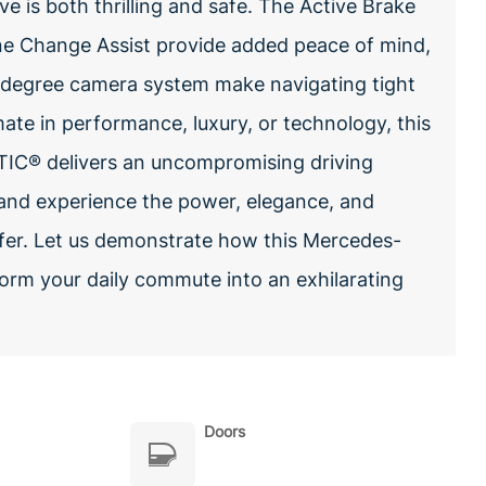
 is both thrilling and safe. The Active Brake
ane Change Assist provide added peace of mind,
-degree camera system make navigating tight
ate in performance, luxury, or technology, this
C® delivers an uncompromising driving
 and experience the power, elegance, and
offer. Let us demonstrate how this Mercedes-
orm your daily commute into an exhilarating
Doors