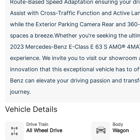
Route-Based Speed Adaptation ensuring your drive
Assist with Cross-Traffic Function and Active L
while the Exterior Parking Camera Rear and 360
spaces a breeze.Whether you're seeking the ultim
2023 Mercedes-Benz E-Class E 63 S AMG® 4MATI
experience. We invite you to visit our showroom
innovation that this exceptional vehicle has to 
Benz can elevate your driving passion and transf
journey.
Vehicle Details
Drive Train
Body
All Wheel Drive
Wagon