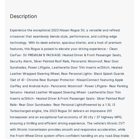
Description
Experience the exceptional 2023 Nissan Rogue SV, a versatile and refined
crossover that seamlessly blends style, performance, and cutting-edge
technology. With its sleek exterior, spacious interior, and a host of premium
features, this Rogue is poised to elevate your driving experience.- Clean
CarFax- SV PREMIUM B PACKAGE: Heated Driver & Front Passenger Seats,
Security Alarm, Silver Painted Roof Rails, Panoramic Moonroof, Rear Door
Sunshades, Power Liftgate, Leatherette Door Trim Inserts w/Stitch, Heated
Leather Wrapped Steering Wheel, Rear Personal Lights- Black Splash Guards
(Set of 4)- Chrome Rear Bumper Protector- NissanConnect featuring Apple
CarPlay and Android Auto- Panoramic Moonroof- Power Liftgate- Rear Parking
Sensors- Heated Leather Wrapped Steering Wheel- Leatherette Door Trim
Inserts w/Stitch- Heated Driver & Front Passenger Seats- Silver Painted Roof
Rails- Rear Door Sunshades- Rear Personal LightsPowered by a 1.5L I3
Turbocharged engine, the 2023 Rogue SV delivers an impressive 201
horsepower and an exceptional fuel economy of 30 city / 37 highway MPG,
ensuring a thrilling and efficient driving experience. The vehicle's Xtronic CVT
with Xtronic transmission provides smooth and responsive acceleration, while
the Front-Wheel Drive system offers confident handling on any road.Step inside