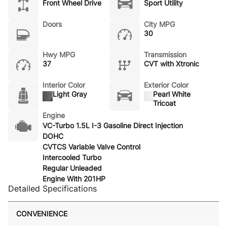
Front Wheel Drive
Sport Utility
Doors
City MPG
30
Hwy MPG
Transmission
37
CVT with Xtronic
Interior Color
Exterior Color
Light Gray
Pearl White
Tricoat
Engine
VC-Turbo 1.5L I-3 Gasoline Direct Injection
DOHC
CVTCS Variable Valve Control
Intercooled Turbo
Regular Unleaded
Engine With 201HP
Detailed Specifications
CONVENIENCE