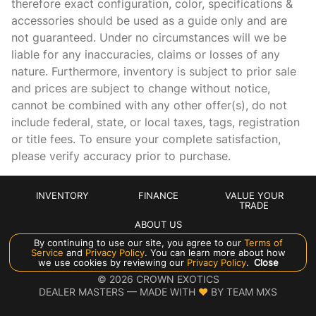
therefore exact configuration, color, specifications &
Cargo mats Vinyl/rubber cargo mat
accessories should be used as a guide only and are
Cargo tie downs Cargo area tie downs
not guaranteed. Under no circumstances will we be
Clock Digital clock
liable for any inaccuracies, claims or losses of any
nature. Furthermore, inventory is subject to prior sale
Cruise control Cruise control with steering wheel mounted
controls
and prices are subject to change without notice,
cannot be combined with any other offer(s), do not
Day/Night rearview mirror
include federal, state, or local taxes, tags, registration
Door ajar warning Rear cargo area ajar warning
or title fees. To ensure your complete satisfaction,
Door bins front Driver and passenger door bins
please verify accuracy prior to purchase.
Door bins rear Rear door bins
Door locks Power door locks with 2 stage unlocking
INVENTORY
FINANCE
VALUE YOUR
TRADE
Door mirrors Power door mirrors
ABOUT US
Driver foot rest
By continuing to use our site, you agree to our
Terms of
Service
and
Privacy Policy
. You can learn more about how
Driver information center
Manage Cookie Policy
we use cookies by reviewing our
Privacy Policy
.
Close
©
2026
CROWN EXOTICS
Engine/electric motor temperature gauge
DEALER MASTERS — MADE WITH
❤ ️
BY TEAM MXS
First-row windows Power first-row windows