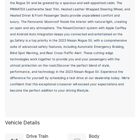
the Rogue SV and be greeted by a spacious and well-appointed cabin. The
PRIMATEX Leatherette Seat Trim, Heated Leather Wrapped Steering Wheel, and
Heated Driver & Front Passenger Seats provide unparalleled comfort and
luxury. The Panoramic Moonroof floods the interior with natural light, creating
an open and airy atmosphere. The NissanConnect system with Apple CarPlay
and Android Auto integration keeps you connected and entertained on the
go.Safety is a top priority in the 2023 Nissan Rogue SV, with a comprehensive
suite of advanced safety features, including Automatic Emergency Braking,
Blind Spot Warning, and Rear Cross-Traffic Alert. These cutting-edge
technologies work together to provide you and your passengers with the
utmost protection on the road.Discover the perfect blend of style,
performance, and technology in the 2023 Nissan Rogue SV. Experience the
difference for yourself by scheduling a test drive at our dealership today. We're
confident that this exceptional crossover will exceed your expectations and
become the perfect addition to your driving lifestyle.
Vehicle Details
Drive Train
Body