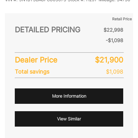
Retail Price
DETAILED PRICING
$22,998
-$1,098
Dealer Price
$21,900
Total savings
$1,098
More Information
View Similar