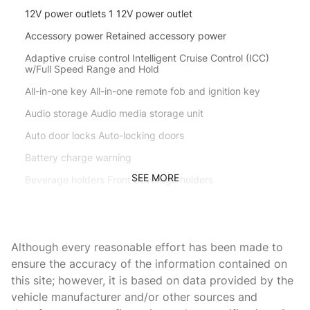
12V power outlets 1 12V power outlet
Accessory power Retained accessory power
Adaptive cruise control Intelligent Cruise Control (ICC)
w/Full Speed Range and Hold
All-in-one key All-in-one remote fob and ignition key
Audio storage Audio media storage unit
Auto door locks Auto-locking doors
Battery charge warning
SEE MORE
Beverage holders Front beverage holders
Beverage holders rear Rear beverage holders
Bulb warning Bulb failure warning
Although every reasonable effort has been made to
Capless fuel filler
ensure the accuracy of the information contained on
Cargo floor type Carpet cargo area floor
this site; however, it is based on data provided by the
Cargo light Cargo area light
vehicle manufacturer and/or other sources and