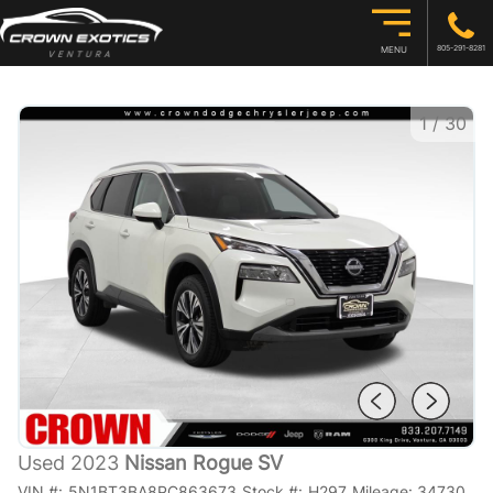
805-291-8281
MENU
1
/
30
Used 2023
Nissan Rogue SV
VIN #:
5N1BT3BA8PC863673
Stock #:
H297
Mileage:
34730