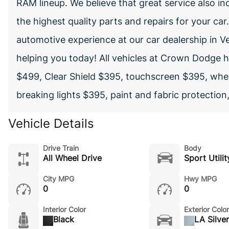
RAM lineup. We believe that great service also inc
the highest quality parts and repairs for your car
automotive experience at our car dealership in V
helping you today! All vehicles at Crown Dodge 
$499, Clear Shield $395, touchscreen $395, whee
breaking lights $395, paint and fabric protection
Vehicle Details
Drive Train
Body
All Wheel Drive
Sport Utilit
City MPG
Hwy MPG
0
0
Interior Color
Exterior Color
Black
LA Silver