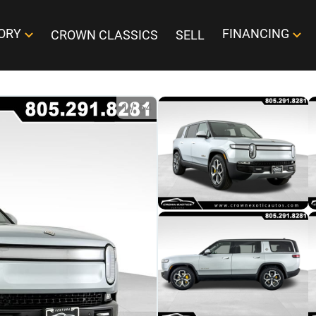
ORY
FINANCING
CROWN CLASSICS
SELL
1
/
54