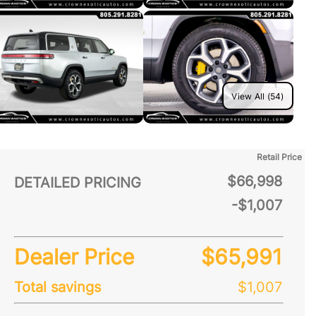
View All (54)
Retail Price
$66,998
DETAILED PRICING
-$1,007
Dealer Price
$65,991
Total savings
$1,007