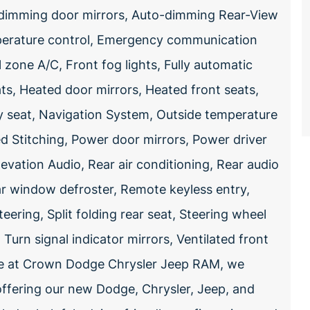
o-dimming door mirrors, Auto-dimming Rear-View
mperature control, Emergency communication
zone A/C, Front fog lights, Fully automatic
ts, Heated door mirrors, Heated front seats,
y seat, Navigation System, Outside temperature
d Stitching, Power door mirrors, Power driver
evation Audio, Rear air conditioning, Rear audio
ear window defroster, Remote keyless entry,
ering, Split folding rear seat, Steering wheel
urn signal indicator mirrors, Ventilated front
re at Crown Dodge Chrysler Jeep RAM, we
offering our new Dodge, Chrysler, Jeep, and