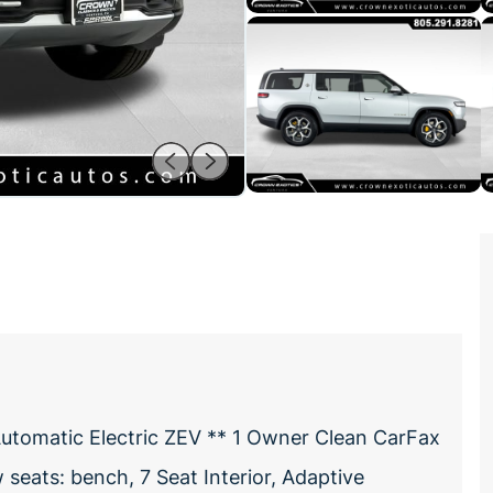
utomatic Electric ZEV ** 1 Owner Clean CarFax
seats: bench, 7 Seat Interior, Adaptive