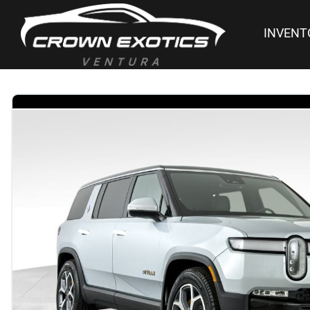
INVENT