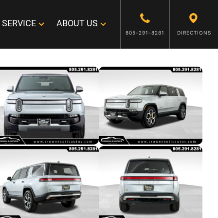
SERVICE
ABOUT US
805-291-8281
DIRECTIONS