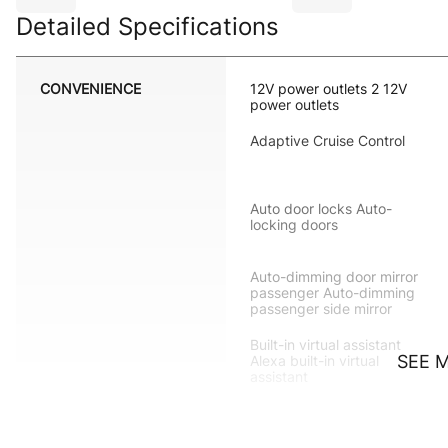
Detailed Specifications
CONVENIENCE
12V power outlets 2 12V
power outlets
Adaptive Cruise Control
Auto door locks Auto-
locking doors
Auto-dimming door mirror
passenger Auto-dimming
passenger side mirror
Built-in virtual assistant
SEE 
Alexa built-in virtual
assistant
Cargo floor type Carpet
cargo area floor