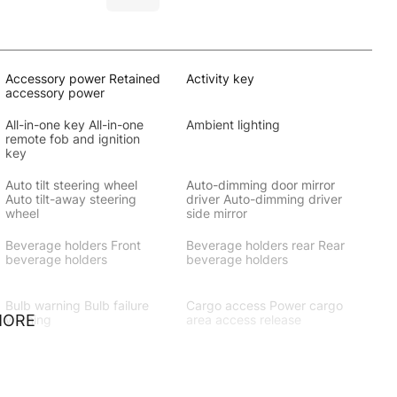
Accessory power Retained
Activity key
accessory power
All-in-one key All-in-one
Ambient lighting
remote fob and ignition
key
Auto tilt steering wheel
Auto-dimming door mirror
Auto tilt-away steering
driver Auto-dimming driver
wheel
side mirror
Beverage holders Front
Beverage holders rear Rear
beverage holders
beverage holders
Bulb warning Bulb failure
Cargo access Power cargo
MORE
warning
area access release
Cargo light Cargo area
Cargo rail Cargo rail
light
system