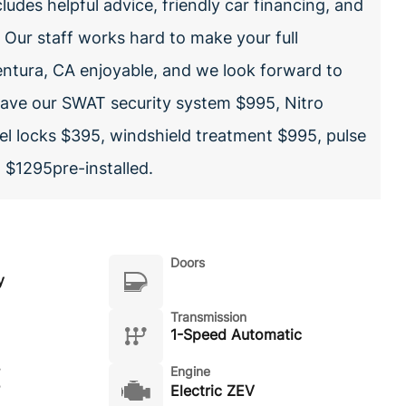
ludes helpful advice, friendly car financing, and
. Our staff works hard to make your full
entura, CA enjoyable, and we look forward to
have our SWAT security system $995, Nitro
l locks $395, windshield treatment $995, pulse
, $1295pre-installed.
Doors
y
Transmission
1-Speed Automatic
Engine
Electric ZEV