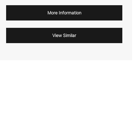
More Information
View Similar