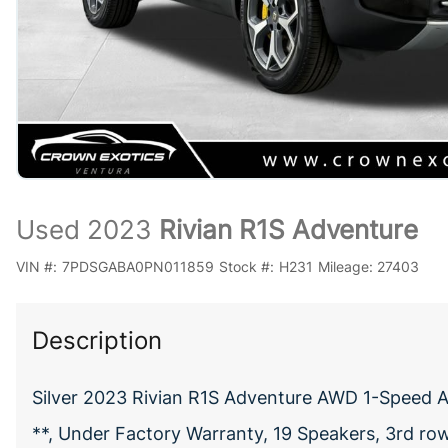
Used 2023
Rivian R1S Adventure
VIN #:
7PDSGABA0PN011859
Stock #:
H231
Mileage:
27403
Description
Silver 2023 Rivian R1S Adventure AWD 1-Speed A
**, Under Factory Warranty, 19 Speakers, 3rd row 