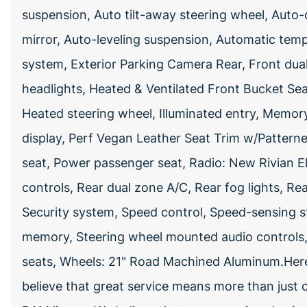
suspension, Auto tilt-away steering wheel, Aut
mirror, Auto-leveling suspension, Automatic te
system, Exterior Parking Camera Rear, Front dual 
headlights, Heated & Ventilated Front Bucket Sea
Heated steering wheel, Illuminated entry, Memor
display, Perf Vegan Leather Seat Trim w/Patterne
seat, Power passenger seat, Radio: New Rivian El
controls, Rear dual zone A/C, Rear fog lights, R
Security system, Speed control, Speed-sensing ste
memory, Steering wheel mounted audio controls, T
seats, Wheels: 21" Road Machined Aluminum.He
believe that great service means more than just 