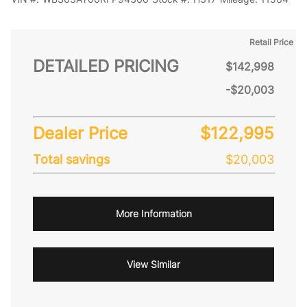
Retail Price
DETAILED PRICING
$142,998
-$20,003
Dealer Price
$122,995
Total savings
$20,003
More Information
View Similar