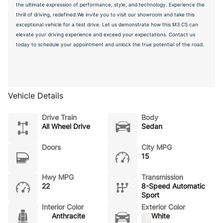
the ultimate expression of performance, style, and technology. Experience the
thrill of driving, redefined.We invite you to visit our showroom and take this
exceptional vehicle for a test drive. Let us demonstrate how this M3 CS can
elevate your driving experience and exceed your expectations. Contact us
today to schedule your appointment and unlock the true potential of the road.
Vehicle Details
Drive Train
Body
All Wheel Drive
Sedan
Doors
City MPG
15
Hwy MPG
Transmission
22
8-Speed Automatic
Sport
Interior Color
Exterior Color
Anthracite
White