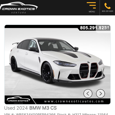
805-291-8281
MENU
1
/
50
Used 2024
BMW M3 CS
VIN #:
WBS63AY00RFP94366
Stock #:
H317
Mileage:
11564