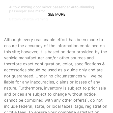
Auto-dimming door mirror passenger Auto-dimming
passenger side mirror
SEE MORE
Battery charge warning
Beverage holders Front beverage holders
Beverage holders rear Rear beverage holders
Although every reasonable effort has been made to
Brake pad warning Brake pad wear indicator
ensure the accuracy of the information contained on
this site; however, it is based on data provided by the
Built-in virtual assistant BMW Intelligent Personal
Assistant built-in virtual assistant
vehicle manufacturer and/or other sources and
therefore exact configuration, color, specifications &
Bulb warning Bulb failure warning
accessories should be used as a guide only and are
Cargo access Proximity cargo area access release
not guaranteed. Under no circumstances will we be
Cargo floor type Carpet cargo area floor
liable for any inaccuracies, claims or losses of any
nature. Furthermore, inventory is subject to prior sale
Cargo light Cargo area light
and prices are subject to change without notice,
Cargo net
cannot be combined with any other offer(s), do not
Cargo tie downs Cargo area tie downs
include federal, state, or local taxes, tags, registration
or title fees. To ensure your complete satisfaction,
Clock Digital clock