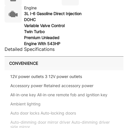
Engine
3L I-6 Gasoline Direct Injection
DOHC
Variable Valve Control
Twin Turbo
Premium Unleaded
Engine With 543HP
Detailed Specifications
CONVENIENCE
12V power outlets 3 12V power outlets
Accessory power Retained accessory power
All-in-one key All-in-one remote fob and ignition key
Ambient lighting
Auto door locks Auto-locking doors
Auto-dimming door mirror driver Auto-dimming driver
side mirror