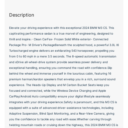
Description
Elevate your driving experience with this exceptional 2024 BMW M3 CS. This
captivating performance sedan is a true marvel of engineering, designed to
thrill and inspire.- Clean CarFax- Frozen Solid White exterior- Connected
Package Pro- M Driver's PackageBeneath the sculpted hood, a powerful 3.0L I6
Turbocharged engine delivers an exhilarating 543 horsepower, propelling you
from 0 to 60 mph in a mere 3.5 seconds. The 8-speed automatic transmission
and xDrive all-wheel-drive system provide seamless power delivery and
exceptional handling, ensuring you command the road with confidence.Slip
behind the wheel and immerse yourself in the luxurious cabin, featuring 16
premium harman/kardon speakers that envelop you in a rich, surround sound
experience. The Heads-Up Display and M Carbon Bucket Seats keep you
focused and connected, while the Wireless Device Charging and Apple
CarPlay/Android Auto compatibility ensure your digital lifestyle seamlessly
integrates with your driving experience.Safety is paramount, and this M3 CS is
equipped with a suite of advanced driver-assistance technologies, including
Adaptive Suspension, Blind Spot Monitoring, and a Rear-View Camera, giving
you the confidence to tackle any road with ease.Whether carving through
twisting mountain roads or cruising down the highway, this 2024 BMW M3 CS is