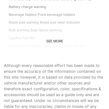
Battery charge warning
Beverage holders Front beverage holders
Brake pad warning Brake pad wear indicator
Bulb warning Bulb failure warning
Capless fuel filler
SEE MORE
Cargo access Power cargo area access release
Cargo floor type Carpet cargo area floor
Cargo light Cargo area light
Although every reasonable effort has been made to
Clock Xxxxxx clock
ensure the accuracy of the information contained on
this site; however, it is based on data provided by the
Compass
vehicle manufacturer and/or other sources and
Concealed cargo storage Cargo area concealed storage
therefore exact configuration, color, specifications &
Console Rear console
accessories should be used as a guide only and are
not guaranteed. Under no circumstances will we be
Cruise control Cruise control with steering wheel mounted
controls
liable for any inaccuracies, claims or losses of any