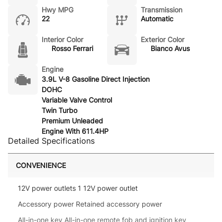
Hwy MPG
Transmission
22
Automatic
Interior Color
Exterior Color
Rosso Ferrari
Bianco Avus
Engine
3.9L V-8 Gasoline Direct Injection
DOHC
Variable Valve Control
Twin Turbo
Premium Unleaded
Engine With 611.4HP
Detailed Specifications
CONVENIENCE
12V power outlets 1 12V power outlet
Accessory power Retained accessory power
All-in-one key All-in-one remote fob and ignition key