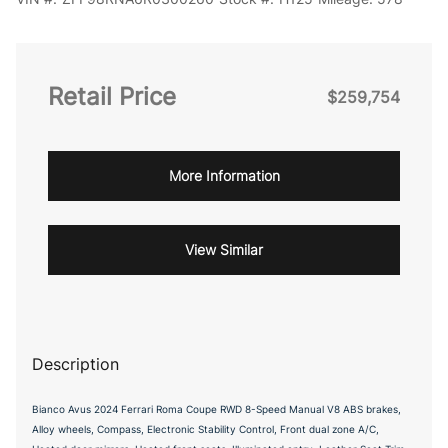
Retail Price
$259,754
More Information
View Similar
Description
Bianco Avus 2024 Ferrari Roma Coupe RWD 8-Speed Manual V8 ABS brakes,
Alloy wheels, Compass, Electronic Stability Control, Front dual zone A/C,