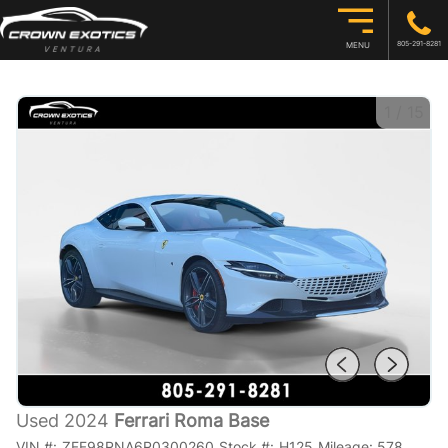
805-291-8281
MENU
1
/
15
Used 2024
Ferrari Roma Base
VIN #:
ZFF98RNA6R0300260
Stock #:
H125
Mileage:
578