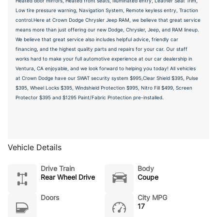
Heated door mirrors, Heated front seats, Illuminated entry, Leather Seat Trim,
Low tire pressure warning, Navigation System, Remote keyless entry, Traction
control.Here at Crown Dodge Chrysler Jeep RAM, we believe that great service
means more than just offering our new Dodge, Chrysler, Jeep, and RAM lineup.
We believe that great service also includes helpful advice, friendly car
financing, and the highest quality parts and repairs for your car. Our staff
works hard to make your full automotive experience at our car dealership in
Ventura, CA enjoyable, and we look forward to helping you today! All vehicles
at Crown Dodge have our SWAT security system $995,Clear Shield $395, Pulse
$395, Wheel Locks $395, Windshield Protection $995, Nitro Fill $499, Screen
Protector $395 and $1295 Paint/Fabric Protection pre-installed.
Vehicle Details
Drive Train
Body
Rear Wheel Drive
Coupe
Doors
City MPG
17