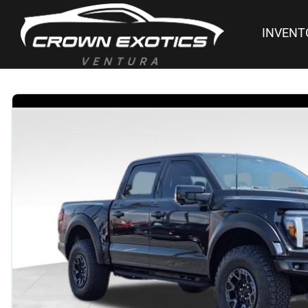
INVENT