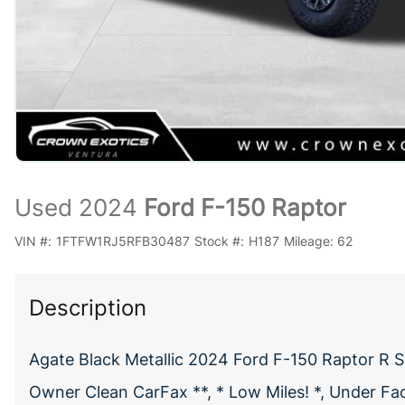
Used 2024
Ford F-150 Raptor
VIN #:
1FTFW1RJ5RFB30487
Stock #:
H187
Mileage:
62
Description
Agate Black Metallic 2024 Ford F-150 Raptor R 
Owner Clean CarFax **, * Low Miles! *, Under Fa