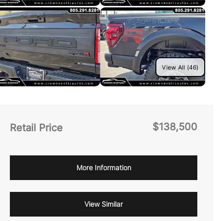
View All (46)
$138,500
Retail Price
More Information
View Similar