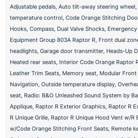
Adjustable pedals, Auto tilt-away steering whee
temperature control, Code Orange Stitching Do
Hooks, Compass, Dual Valve Shocks, Emergency 
Equipment Group 803A Raptor R, Front dual zone 
headlights, Garage door transmitter, Heads-Up Di
Heated rear seats, Interior Code Orange Raptor
Leather Trim Seats, Memory seat, Modular Fron
Navigation, Outside temperature display, Overhe
seat, Radio: B&O Unleashed Sound System by Ban
Applique, Raptor R Exterior Graphics, Raptor R 
R Unique Grille, Raptor R Unique Hood Vent w/
w/Code Orange Stitching Front Seats, Remote k