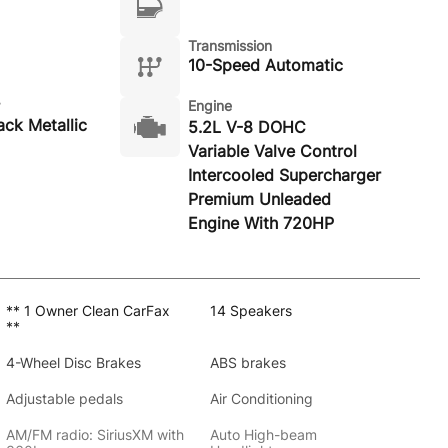
Transmission
10-Speed Automatic
Engine
ack Metallic
5.2L V-8 DOHC
Variable Valve Control
Intercooled Supercharger
Premium Unleaded
Engine With 720HP
** 1 Owner Clean CarFax
14 Speakers
**
4-Wheel Disc Brakes
ABS brakes
Adjustable pedals
Air Conditioning
AM/FM radio: SiriusXM with
Auto High-beam