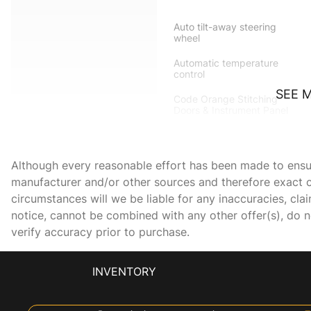
Auto tilt-away steering
wheel
Automatic temperature
control
SEE 
Code Orange Stitching
Doors & Instrument Panel
Driver door bin
Dual front side impact
Although every reasonable effort has been made to ensure
airbags
manufacturer and/or other sources and therefore exact c
Electronic Stability Control
circumstances will we be liable for any inaccuracies, cla
notice, cannot be combined with any other offer(s), do not
verify accuracy prior to purchase.
Front anti-roll bar
Front dual zone A/C
INVENTORY
Fully automatic headlights