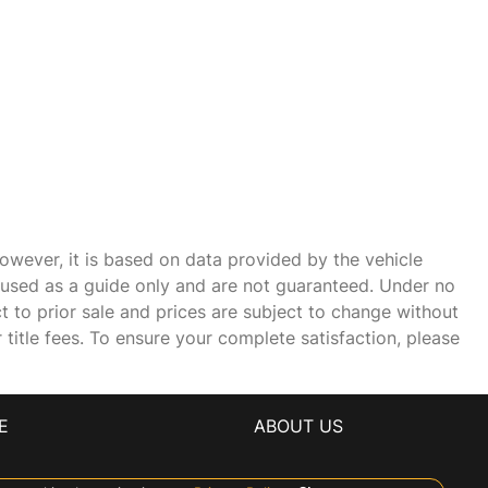
owever, it is based on data provided by the vehicle
e used as a guide only and are not guaranteed. Under no
ct to prior sale and prices are subject to change without
r title fees. To ensure your complete satisfaction, please
E
ABOUT US