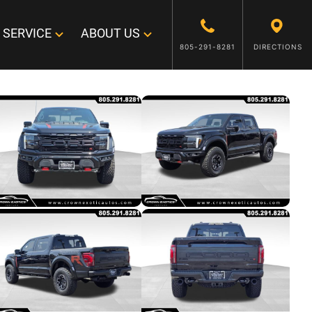
SERVICE
ABOUT US
805-291-8281
DIRECTIONS