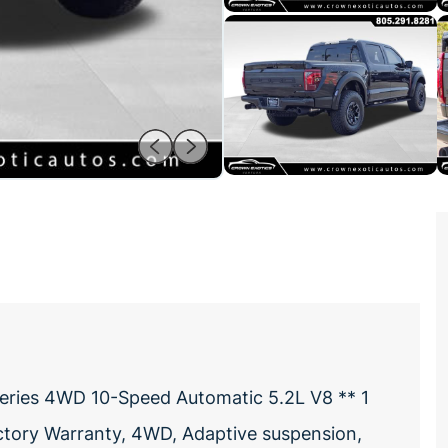
Series 4WD 10-Speed Automatic 5.2L V8 ** 1
ctory Warranty, 4WD, Adaptive suspension,