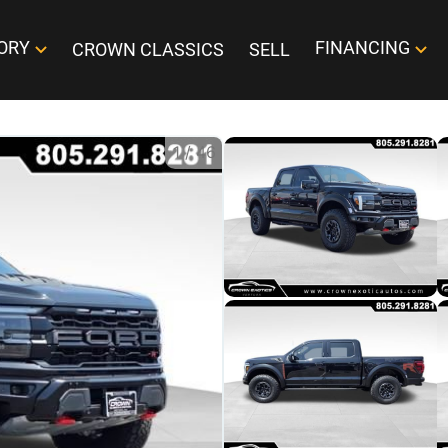
ORY
FINANCING
CROWN CLASSICS
SELL
1
/
46