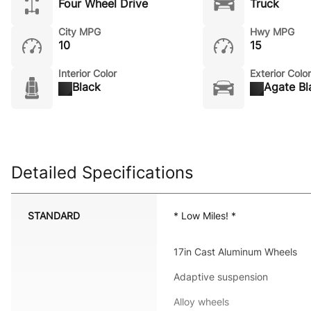
Four Wheel Drive
Truck
City MPG
Hwy MPG
10
15
Interior Color
Exterior Color
Black
Agate Bl
Detailed Specifications
STANDARD
* Low Miles! *
17in Cast Aluminum Wheels
Adaptive suspension
Alloy wheels