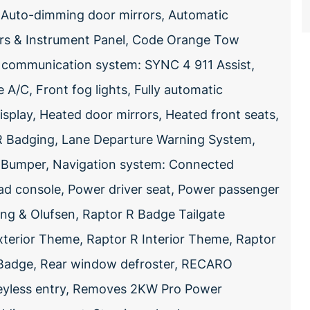
l, Auto-dimming door mirrors, Automatic
ors & Instrument Panel, Code Orange Tow
communication system: SYNC 4 911 Assist,
A/C, Front fog lights, Fully automatic
splay, Heated door mirrors, Heated front seats,
 R Badging, Lane Departure Warning System,
t Bumper, Navigation system: Connected
ad console, Power driver seat, Power passenger
g & Olufsen, Raptor R Badge Tailgate
Exterior Theme, Raptor R Interior Theme, Raptor
R Badge, Rear window defroster, RECARO
eyless entry, Removes 2KW Pro Power