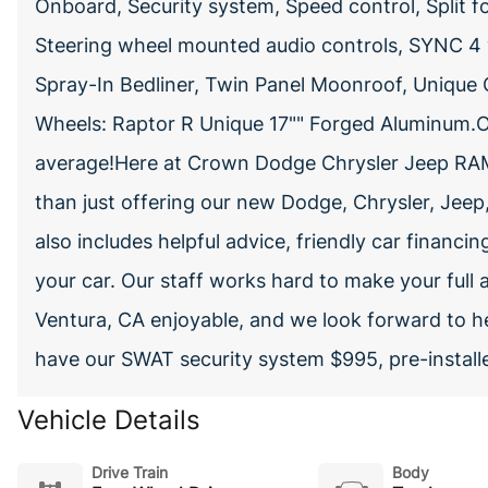
Onboard, Security system, Speed control, Split f
Steering wheel mounted audio controls, SYNC 4
Spray-In Bedliner, Twin Panel Moonroof, Unique C
Wheels: Raptor R Unique 17"" Forged Aluminum.
average!Here at Crown Dodge Chrysler Jeep RAM
than just offering our new Dodge, Chrysler, Jeep
also includes helpful advice, friendly car financin
your car. Our staff works hard to make your full 
Ventura, CA enjoyable, and we look forward to h
have our SWAT security system $995, pre-install
Vehicle Details
Drive Train
Body