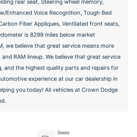
olding rear seat, Steering wheel memory,
 w/Enhanced Voice Recognition, Tough Bed
arbon Fiber Appliques, Ventilated front seats,
Odometer is 8299 miles below market
, we believe that great service means more
, and RAM lineup. We believe that great service
g, and the highest quality parts and repairs for
automotive experience at our car dealership in
elping you today! All vehicles at Crown Dodge
ed.
Doors