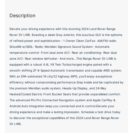
Description
Elevate your driving experience with this stunning 2024 Land Rover Range
Rover SV LWB. Boasting a sleek Gray exterior, this luxurious SUV is the epitome
of refined power and sophistication.- 1 Owner Clean CarFax- AM/FM radio:
SiriusXM w/360L- Radio: Meridian Signature Sound System- Automatic
temperature control- Front dual zone A/C- Rear air conditioning- Rear dual
zone A/C- Rear window defroster- And more...This Range Rover SV LWB is
equipped with a robust 4.4L V8 Twin Turbocharged engine paired with a
smooth-shifting ZF 8-Speed Automatic transmission and capable AWD system.
With an EPA-estimated 16 city/22 highway MPG, you'll enjoy exceptional
efficiency without compromising performance.Step inside and be captivated by
the premium Meridian audio system, Heads-Up Display, and 24-Way
Heated/Cooled Electric Front Bucket Seats that provide unparalleled comfort.
The advanced Pivi Pro Connected Navigation system and Apple CarPlay &
Android Auto integration keep you connected and in control.Elevate your
driving experience and make a lasting impression. Schedule a test drive today
to discover the exceptional capabilities of this 2024 Land Rover Range Rover
SV LWB.