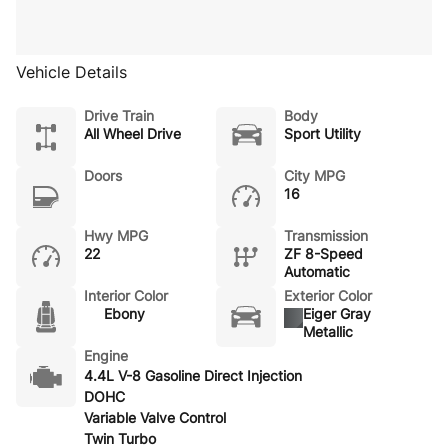
Vehicle Details
Drive Train
Body
All Wheel Drive
Sport Utility
Doors
City MPG
16
Hwy MPG
Transmission
22
ZF 8-Speed
Automatic
Interior Color
Exterior Color
Ebony
Eiger Gray
Metallic
Engine
4.4L V-8 Gasoline Direct Injection
DOHC
Variable Valve Control
Twin Turbo