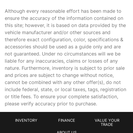
Apple CarPlay & Android Auto
Although every reasonable effort has been made to
Auto High-beam Headlights
ensure the accuracy of the information contained on
this site; however, it is based on data provided by the
Auto tilt-away steering wheel
vehicle manufacturer and/or other sources and
Auto-dimming door mirrors
therefore exact configuration, color, specifications &
Auto-dimming Rear-View mirror
accessories should be used as a guide only and are
not guaranteed. Under no circumstances will we be
Auto-leveling suspension
liable for any inaccuracies, claims or losses of any
Automatic temperature control
nature. Furthermore, inventory is subject to prior sale
Brake assist
and prices are subject to change without notice,
cannot be combined with any other offer(s), do not
Bumpers: body-color
include federal, state, or local taxes, tags, registration
Delay-off headlights
or title fees. To ensure your complete satisfaction,
Driver door bin
please verify accuracy prior to purchase.
Driver vanity mirror
Driver's Seat Mounted Armrest
INVENTORY
FINANCE
VALUE YOUR
TRADE
Dual front impact airbags
ABOUT US