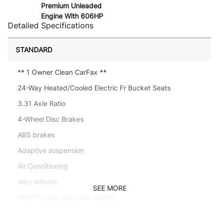
Premium Unleaded
Engine With 606HP
Detailed Specifications
STANDARD
** 1 Owner Clean CarFax **
24-Way Heated/Cooled Electric Fr Bucket Seats
3.31 Axle Ratio
4-Wheel Disc Brakes
ABS brakes
Adaptive suspension
Air Conditioning
Alloy wheels
SEE MORE
AM/FM radio: SiriusXM w/360L
Anti-whiplash front head restraints