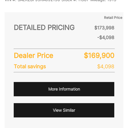
Retail Price
DETAILED PRICING
$173,998
-$4,098
Dealer Price
$169,900
Total savings
$4,098
More Information
View Similar