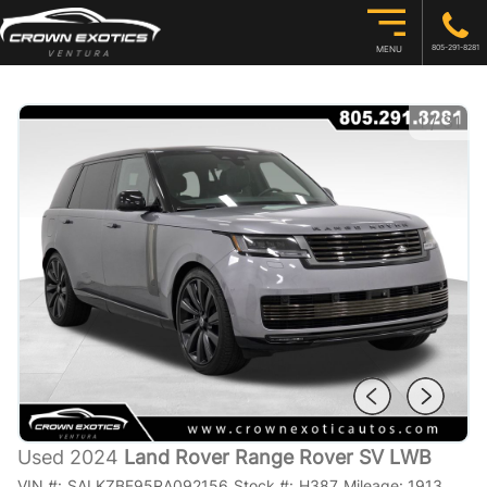
805-291-8281
MENU
1
/
31
Used 2024
Land Rover Range Rover SV LWB
VIN #:
SALKZBF95RA092156
Stock #:
H387
Mileage:
1913