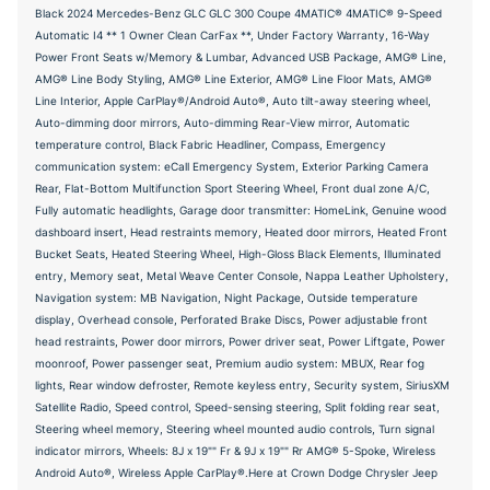
Black 2024 Mercedes-Benz GLC GLC 300 Coupe 4MATIC® 4MATIC® 9-Speed
Automatic I4 ** 1 Owner Clean CarFax **, Under Factory Warranty, 16-Way
Power Front Seats w/Memory & Lumbar, Advanced USB Package, AMG® Line,
AMG® Line Body Styling, AMG® Line Exterior, AMG® Line Floor Mats, AMG®
Line Interior, Apple CarPlay®/Android Auto®, Auto tilt-away steering wheel,
Auto-dimming door mirrors, Auto-dimming Rear-View mirror, Automatic
temperature control, Black Fabric Headliner, Compass, Emergency
communication system: eCall Emergency System, Exterior Parking Camera
Rear, Flat-Bottom Multifunction Sport Steering Wheel, Front dual zone A/C,
Fully automatic headlights, Garage door transmitter: HomeLink, Genuine wood
dashboard insert, Head restraints memory, Heated door mirrors, Heated Front
Bucket Seats, Heated Steering Wheel, High-Gloss Black Elements, Illuminated
entry, Memory seat, Metal Weave Center Console, Nappa Leather Upholstery,
Navigation system: MB Navigation, Night Package, Outside temperature
display, Overhead console, Perforated Brake Discs, Power adjustable front
head restraints, Power door mirrors, Power driver seat, Power Liftgate, Power
moonroof, Power passenger seat, Premium audio system: MBUX, Rear fog
lights, Rear window defroster, Remote keyless entry, Security system, SiriusXM
Satellite Radio, Speed control, Speed-sensing steering, Split folding rear seat,
Steering wheel memory, Steering wheel mounted audio controls, Turn signal
indicator mirrors, Wheels: 8J x 19"" Fr & 9J x 19"" Rr AMG® 5-Spoke, Wireless
Android Auto®, Wireless Apple CarPlay®.Here at Crown Dodge Chrysler Jeep