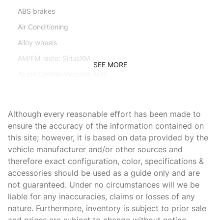
ABS brakes
Air Conditioning
Alloy wheels
AM/FM radio: SiriusXM
SEE MORE
Apple CarPlay/Android Auto
Auto High-beam Headlights
Auto tilt-away steering wheel
Although every reasonable effort has been made to
Auto-dimming door mirrors
ensure the accuracy of the information contained on
this site; however, it is based on data provided by the
Auto-dimming Rear-View mirror
vehicle manufacturer and/or other sources and
Automatic temperature control
therefore exact configuration, color, specifications &
Axle Ratio: 3.27
accessories should be used as a guide only and are
not guaranteed. Under no circumstances will we be
Brake assist
liable for any inaccuracies, claims or losses of any
Bumpers: body-color
nature. Furthermore, inventory is subject to prior sale
Child-Seat-Sensing Airbag