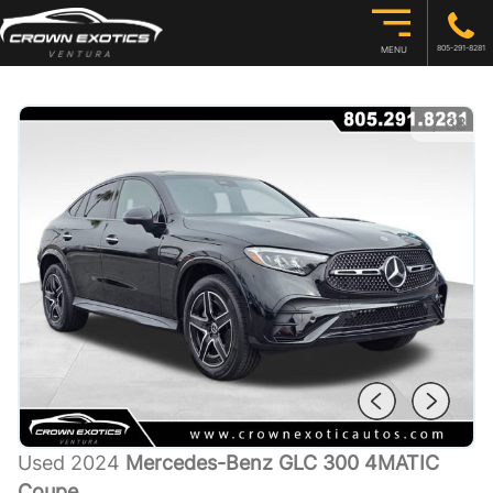
805-291-8281
MENU
1
/
38
Used 2024
Mercedes-Benz GLC 300 4MATIC
Coupe