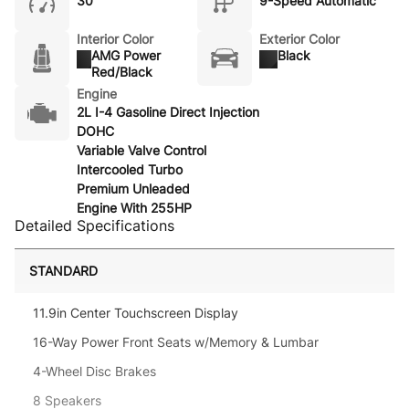
30
9-Speed Automatic
Interior Color
Exterior Color
AMG Power
Black
Red/Black
Engine
2L I-4 Gasoline Direct Injection
DOHC
Variable Valve Control
Intercooled Turbo
Premium Unleaded
Engine With 255HP
Detailed Specifications
STANDARD
11.9in Center Touchscreen Display
16-Way Power Front Seats w/Memory & Lumbar
4-Wheel Disc Brakes
8 Speakers