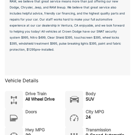
RAM, we believe that great service means more than just offering our new
Dodge, Chrysler, Jeep, and RAM lineup. We believe that great service also
includes helpful advice, friendly car financing, and the highest quality parts and
repairs for your car. Our staff works hard to make your full automotive
experience at our car dealership in Ventura, CA enjoyable, and we look forward
to helping you today! All vehicles at Crown Dodge have our SWAT security
system $995, Nitro $499, Clear Shield $395, touchscreen $395, wheel locks
$395, windshield treatment $995, pulse breaking lights $395, paint and fabric
protection, $1295pre-installed.
Vehicle Details
Drive Train
Body
All Wheel Drive
SUV
Doors
City MPG
24
Hwy MPG
Transmission