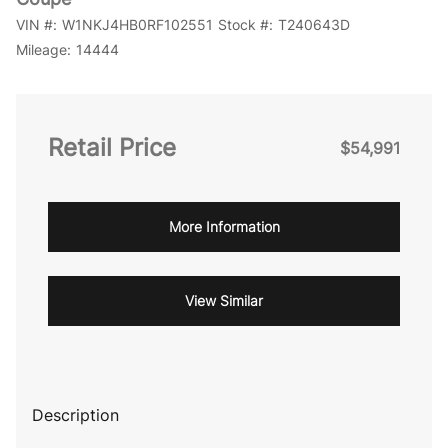
VIN #:
W1NKJ4HB0RF102551
Stock #:
T240643D
Mileage:
14444
Retail Price
$54,991
More Information
View Similar
Description