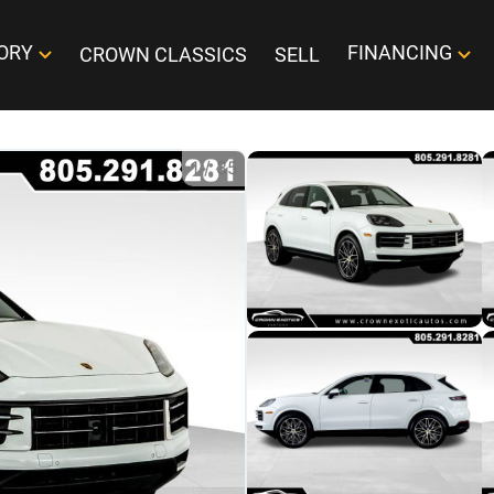
ORY
FINANCING
CROWN CLASSICS
SELL
1
/
35