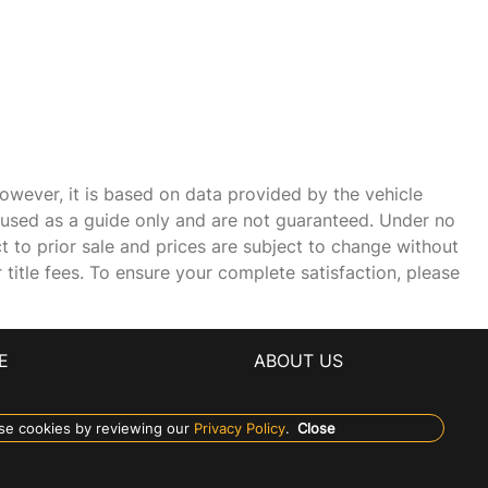
owever, it is based on data provided by the vehicle
e used as a guide only and are not guaranteed. Under no
ct to prior sale and prices are subject to change without
r title fees. To ensure your complete satisfaction, please
E
ABOUT US
se cookies by reviewing our
Privacy Policy
.
Close