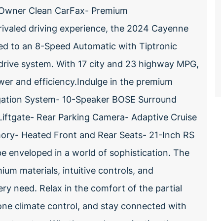
 1 Owner Clean CarFax- Premium
rivaled driving experience, the 2024 Cayenne
ed to an 8-Speed Automatic with Tiptronic
drive system. With 17 city and 23 highway MPG,
wer and efficiency.Indulge in the premium
igation System- 10-Speaker BOSE Surround
ftgate- Rear Parking Camera- Adaptive Cruise
ry- Heated Front and Rear Seats- 21-Inch RS
e enveloped in a world of sophistication. The
m materials, intuitive controls, and
ry need. Relax in the comfort of the partial
one climate control, and stay connected with