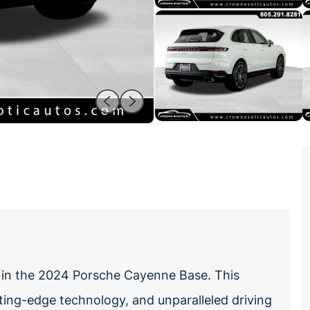
 in the 2024 Porsche Cayenne Base. This
ting-edge technology, and unparalleled driving