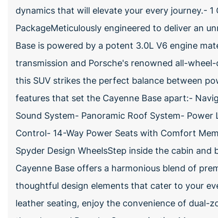
dynamics that will elevate your every journey.-
PackageMeticulously engineered to deliver an un
Base is powered by a potent 3.0L V6 engine mat
transmission and Porsche's renowned all-wheel-
this SUV strikes the perfect balance between po
features that set the Cayenne Base apart:- Nav
Sound System- Panoramic Roof System- Power Li
Control- 14-Way Power Seats with Comfort Memo
Spyder Design WheelsStep inside the cabin and b
Cayenne Base offers a harmonious blend of premiu
thoughtful design elements that cater to your eve
leather seating, enjoy the convenience of dual-z