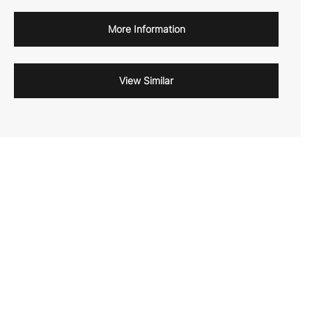
More Information
View Similar