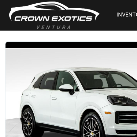
INVENT