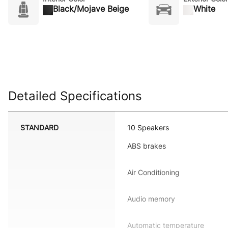
Black/Mojave Beige
White
Detailed Specifications
STANDARD
10 Speakers
ABS brakes
Air Conditioning
Audio memory
Automatic temperature