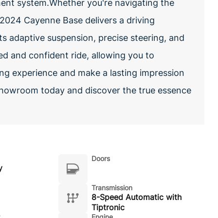
t system.Whether you're navigating the
 2024 Cayenne Base delivers a driving
Its adaptive suspension, precise steering, and
ed and confident ride, allowing you to
ing experience and make a lasting impression
showroom today and discover the true essence
Doors
y
Transmission
8-Speed Automatic with
Tiptronic
Engine