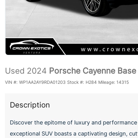
Used 2024
Porsche Cayenne Base
VIN #:
WP1AA2AY9RDA01203
Stock #:
H284
Mileage:
14315
Description
Discover the epitome of luxury and performance
exceptional SUV boasts a captivating design, cut