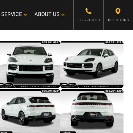
SERVICE
ABOUT US
805-291-8281
DIRECTIONS