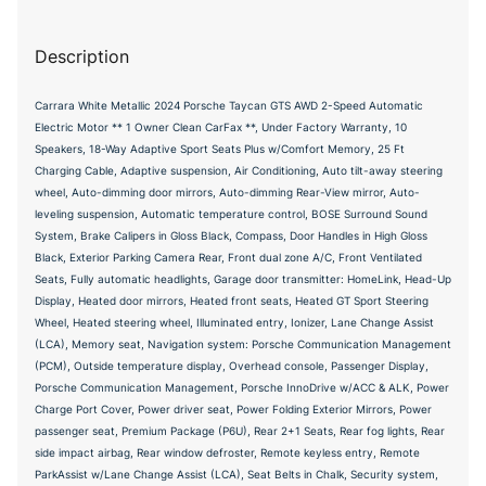
Description
Carrara White Metallic 2024 Porsche Taycan GTS AWD 2-Speed Automatic
Electric Motor ** 1 Owner Clean CarFax **, Under Factory Warranty, 10
Speakers, 18-Way Adaptive Sport Seats Plus w/Comfort Memory, 25 Ft
Charging Cable, Adaptive suspension, Air Conditioning, Auto tilt-away steering
wheel, Auto-dimming door mirrors, Auto-dimming Rear-View mirror, Auto-
leveling suspension, Automatic temperature control, BOSE Surround Sound
System, Brake Calipers in Gloss Black, Compass, Door Handles in High Gloss
Black, Exterior Parking Camera Rear, Front dual zone A/C, Front Ventilated
Seats, Fully automatic headlights, Garage door transmitter: HomeLink, Head-Up
Display, Heated door mirrors, Heated front seats, Heated GT Sport Steering
Wheel, Heated steering wheel, Illuminated entry, Ionizer, Lane Change Assist
(LCA), Memory seat, Navigation system: Porsche Communication Management
(PCM), Outside temperature display, Overhead console, Passenger Display,
Porsche Communication Management, Porsche InnoDrive w/ACC & ALK, Power
Charge Port Cover, Power driver seat, Power Folding Exterior Mirrors, Power
passenger seat, Premium Package (P6U), Rear 2+1 Seats, Rear fog lights, Rear
side impact airbag, Rear window defroster, Remote keyless entry, Remote
ParkAssist w/Lane Change Assist (LCA), Seat Belts in Chalk, Security system,