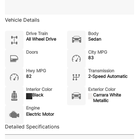
Vehicle Details
Drive Train
Body
All Wheel Drive
Sedan
Doors
City MPG
83
Hwy MPG
Transmission
82
2-Speed Automatic
Interior Color
Exterior Color
Black
Carrara White
Metallic
Engine
Electric Motor
Detailed Specifications