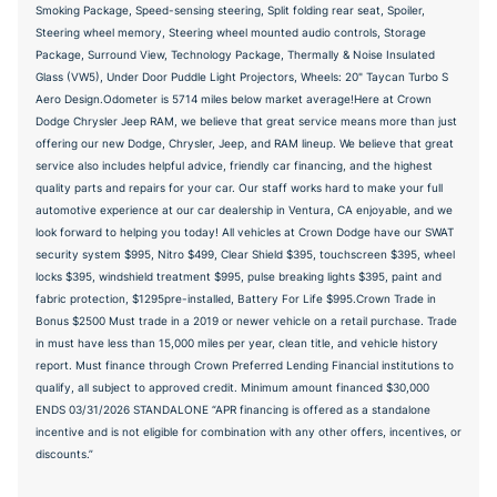
Smoking Package, Speed-sensing steering, Split folding rear seat, Spoiler,
Steering wheel memory, Steering wheel mounted audio controls, Storage
Package, Surround View, Technology Package, Thermally & Noise Insulated
Glass (VW5), Under Door Puddle Light Projectors, Wheels: 20" Taycan Turbo S
Aero Design.Odometer is 5714 miles below market average!Here at Crown
Dodge Chrysler Jeep RAM, we believe that great service means more than just
offering our new Dodge, Chrysler, Jeep, and RAM lineup. We believe that great
service also includes helpful advice, friendly car financing, and the highest
quality parts and repairs for your car. Our staff works hard to make your full
automotive experience at our car dealership in Ventura, CA enjoyable, and we
look forward to helping you today! All vehicles at Crown Dodge have our SWAT
security system $995, Nitro $499, Clear Shield $395, touchscreen $395, wheel
locks $395, windshield treatment $995, pulse breaking lights $395, paint and
fabric protection, $1295pre-installed, Battery For Life $995.Crown Trade in
Bonus $2500 Must trade in a 2019 or newer vehicle on a retail purchase. Trade
in must have less than 15,000 miles per year, clean title, and vehicle history
report. Must finance through Crown Preferred Lending Financial institutions to
qualify, all subject to approved credit. Minimum amount financed $30,000
ENDS 03/31/2026 STANDALONE “APR financing is offered as a standalone
incentive and is not eligible for combination with any other offers, incentives, or
discounts.”