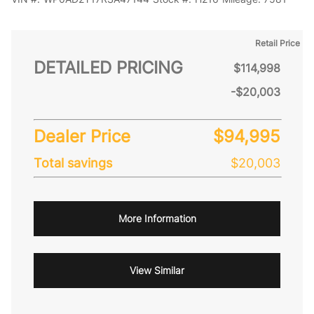
Retail Price
DETAILED PRICING
$114,998
-$20,003
Dealer Price
$94,995
Total savings
$20,003
More Information
View Similar