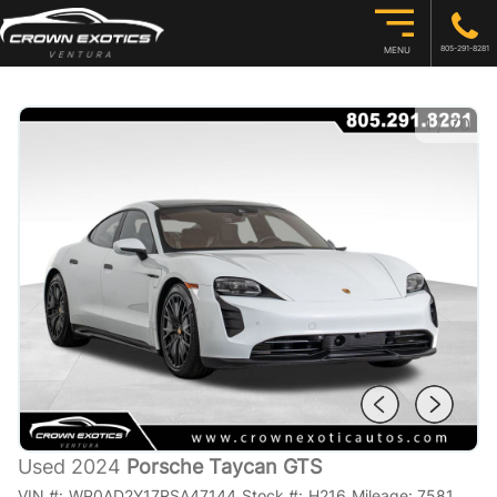
805-291-8281
MENU
1
/
70
Used 2024
Porsche Taycan GTS
VIN #:
WP0AD2Y17RSA47144
Stock #:
H216
Mileage:
7581