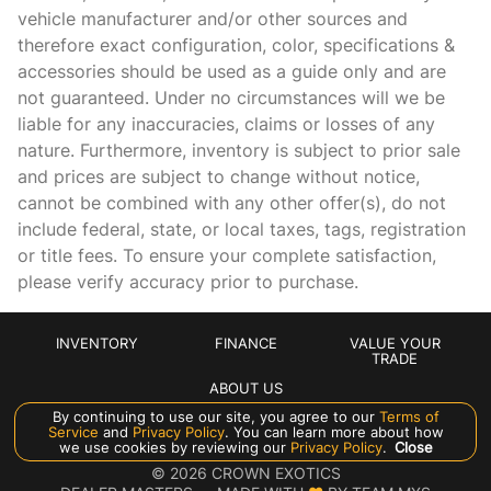
vehicle manufacturer and/or other sources and
Brake assist
therefore exact configuration, color, specifications &
Bumpers: body-color
accessories should be used as a guide only and are
not guaranteed. Under no circumstances will we be
Delay-off headlights
liable for any inaccuracies, claims or losses of any
Driver door bin
nature. Furthermore, inventory is subject to prior sale
Driver vanity mirror
and prices are subject to change without notice,
cannot be combined with any other offer(s), do not
Dual front impact airbags
include federal, state, or local taxes, tags, registration
Dual front side impact airbags
or title fees. To ensure your complete satisfaction,
Electronic Stability Control
please verify accuracy prior to purchase.
Exterior Parking Camera Rear
Four wheel independent suspension
INVENTORY
FINANCE
VALUE YOUR
TRADE
Front anti-roll bar
ABOUT US
Front beverage holders
By continuing to use our site, you agree to our
Terms of
Service
and
Privacy Policy
. You can learn more about how
Front Bucket Seats
we use cookies by reviewing our
Manage Cookie Policy
Privacy Policy
.
Close
©
2026
CROWN EXOTICS
Front Center Armrest