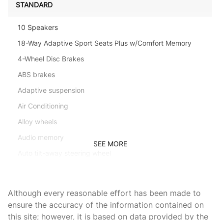
STANDARD
10 Speakers
18-Way Adaptive Sport Seats Plus w/Comfort Memory
4-Wheel Disc Brakes
ABS brakes
Adaptive suspension
Air Conditioning
Alloy wheels
Audio memory
SEE MORE
Auto tilt-away steering wheel
Auto-dimming door mirrors
Auto-dimming Rear-View mirror
Although every reasonable effort has been made to
Auto-leveling suspension
ensure the accuracy of the information contained on
this site; however, it is based on data provided by the
Automatic temperature control