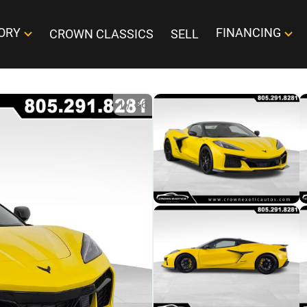
ORY
FINANCING
CROWN CLASSICS
SELL
1
/
36