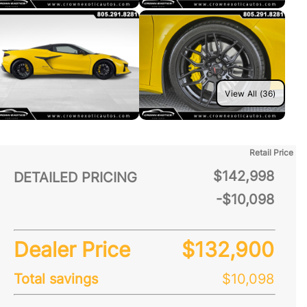
View All (36)
Retail Price
$142,998
DETAILED PRICING
-$10,098
Dealer Price
$132,900
Total savings
$10,098