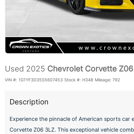
Used 2025
Chevrolet Corvette Z06
VIN #:
1G1YF3D35S5607453
Stock #:
H348
Mileage:
792
Description
Experience the pinnacle of American sports car 
Corvette Z06 3LZ. This exceptional vehicle com