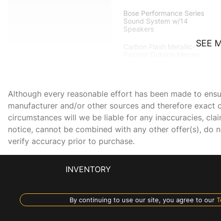
Bose Performance Series
Sound System w/14
Speakers
SEE 
Carbon Flash Metallic-
Painted Outside Mirrors
Convertible Top w/Carbon
Flash Nacelles & Roof
Although every reasonable effort has been made to ensure
manufacturer and/or other sources and therefore exact c
Delay-off headlights
circumstances will we be liable for any inaccuracies, cla
notice, cannot be combined with any other offer(s), do not
Driver vanity mirror
verify accuracy prior to purchase.
Electrical Theft Deterrent
System
INVENTORY
Engine Specification
By continuing to use our site, you agree to our
T
Plaque (LPO)