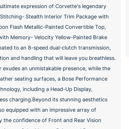
 ultimate expression of Corvette's legendary
titching- Stealth Interior Trim Package with
on Flash Metallic-Painted Convertible Top,
 with Memory- Velocity Yellow-Painted Brake
ated to an 8-speed dual-clutch transmission,
tion and handling that will leave you breathless.
or exudes an unmistakable presence, while the
eather seating surfaces, a Bose Performance
hnology, including a Head-Up Display,
ess charging.Beyond its stunning aesthetics
lso equipped with an impressive array of
 the confidence of Front and Rear Vision