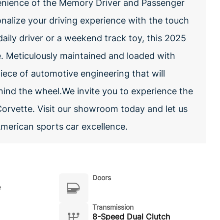
venience of the Memory Driver and Passenger
alize your driving experience with the touch
aily driver or a weekend track toy, this 2025
e. Meticulously maintained and loaded with
iece of automotive engineering that will
ehind the wheel.We invite you to experience the
Corvette. Visit our showroom today and let us
American sports car excellence.
Doors
e
Transmission
8-Speed Dual Clutch