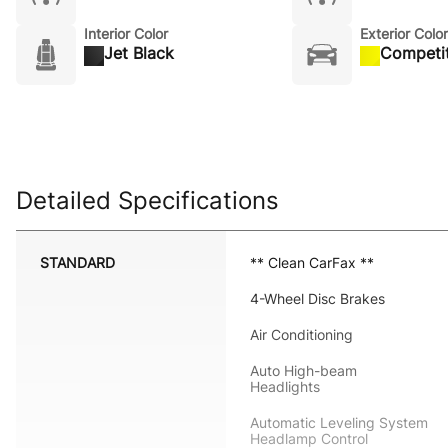
Interior Color
Exterior Color
Jet Black
Competit
Detailed Specifications
STANDARD
** Clean CarFax **
4-Wheel Disc Brakes
Air Conditioning
Auto High-beam
Headlights
Automatic Leveling System
Headlamp Control