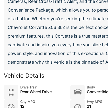
Cameras, Rear Cross-Traffic Alert, and the con
Convenience Package, which allows you to person
of a button.Whether you're seeking the ultimate d
Chevrolet Corvette Z06 3LZ is the perfect choic
premium features, this Corvette is a true masterp
captivate and inspire you every time you slide b
power, style, and innovation of this exceptional 
demonstrate why this vehicle is the pinnacle of 
Vehicle Details
Drive Train
Body
Rear Wheel Drive
Convertibl
City MPG
Hwy MPG
12
21