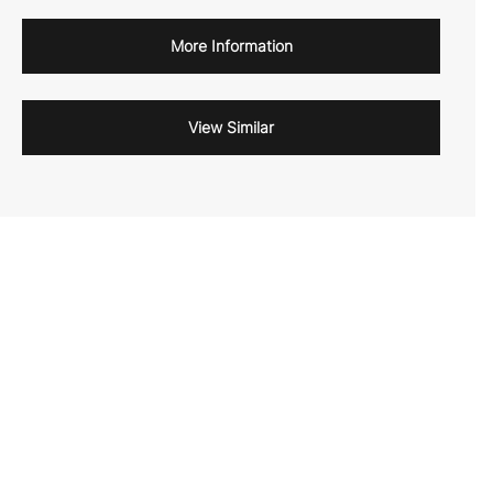
More Information
View Similar