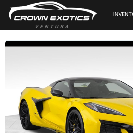
INVENT