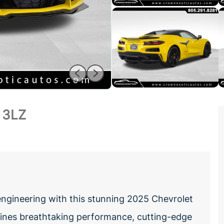
 3LZ
engineering with this stunning 2025 Chevrolet
bines breathtaking performance, cutting-edge