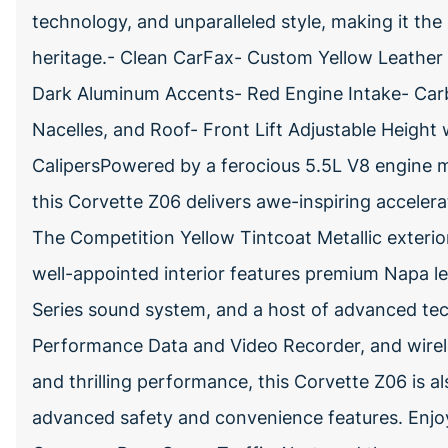
technology, and unparalleled style, making it the
heritage.- Clean CarFax- Custom Yellow Leather S
Dark Aluminum Accents- Red Engine Intake- Carb
Nacelles, and Roof- Front Lift Adjustable Height
CalipersPowered by a ferocious 5.5L V8 engine m
this Corvette Z06 delivers awe-inspiring accelera
The Competition Yellow Tintcoat Metallic exteri
well-appointed interior features premium Napa l
Series sound system, and a host of advanced tec
Performance Data and Video Recorder, and wirel
and thrilling performance, this Corvette Z06 is a
advanced safety and convenience features. Enjoy