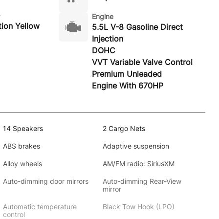
Engine
ion Yellow
5.5L V-8 Gasoline Direct
Injection
DOHC
VVT Variable Valve Control
Premium Unleaded
Engine With 670HP
14 Speakers
2 Cargo Nets
ABS brakes
Adaptive suspension
Alloy wheels
AM/FM radio: SiriusXM
Auto-dimming door mirrors
Auto-dimming Rear-View
mirror
Automatic temperature
Black Tow Hook (LPO)
control