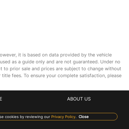
owever, it is based on data provided by the vehicle
e used as a guide only and are not guaranteed. Under no
ct to prior sale and prices are subject to change without
r title fees. To ensure your complete satisfaction, please
E
ABOUT US
se cookies by reviewing our
Privacy Policy
.
Close