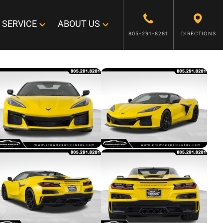
SERVICE
ABOUT US
805-291-8281
DIRECTIONS