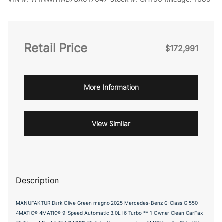
Retail Price
$172,991
More Information
View Similar
Description
MANUFAKTUR Dark Olive Green magno 2025 Mercedes-Benz G-Class G 550
4MATIC® 4MATIC® 9-Speed Automatic 3.0L I6 Turbo ** 1 Owner Clean CarFax