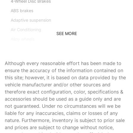
4-Wheel Disc Brakes
ABS brakes
Adaptive suspension
Air Conditioning
SEE MORE
Alloy wheels
AM/FM radio: SiriusXM
AMG Floor Mats
Although every reasonable effort has been made to
Animated LED Logo Projectors
ensure the accuracy of the information contained on
this site; however, it is based on data provided by the
Apple CarPlay/Android Auto
vehicle manufacturer and/or other sources and
Auto High-beam Headlights
therefore exact configuration, color, specifications &
Auto tilt-away steering wheel
accessories should be used as a guide only and are
not guaranteed. Under no circumstances will we be
Auto-dimming door mirrors
liable for any inaccuracies, claims or losses of any
Auto-dimming Rear-View mirror
nature. Furthermore, inventory is subject to prior sale
Automatic temperature control
and prices are subject to change without notice,