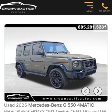
805-291-8281
MENU
1
/
30
Used 2025
Mercedes-Benz G 550 4MATIC
VIN #:
W1NWH1AB7SX017647
Stock #:
CH156
Mileage:
1689