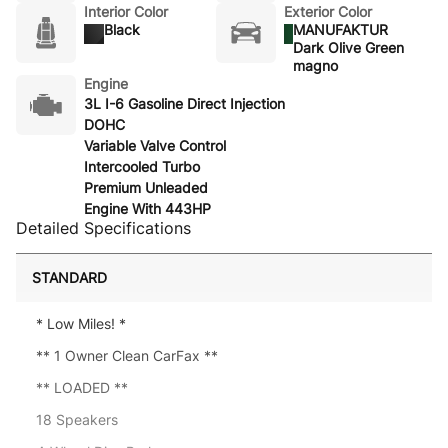
Interior Color
Exterior Color
Black
MANUFAKTUR
Dark Olive Green
magno
Engine
3L I-6 Gasoline Direct Injection
DOHC
Variable Valve Control
Intercooled Turbo
Premium Unleaded
Engine With 443HP
Detailed Specifications
STANDARD
* Low Miles! *
** 1 Owner Clean CarFax **
** LOADED **
18 Speakers