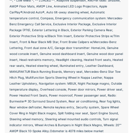
**, * Low Miles! *, ** LOADED **, Adaptive suspension, AM/FM radio: SiriusXM,
AMG® Floor Mats, AMG® Line, Animated LED Logo Projectors, Apple
CarPlay®/Android Auto®, Auto tilt-away steering wheel, Automatic
temperature control, Compass, Emergency communication system: Mercedes-
Benz Emergency Call Service, Exclusive Interior Package, Exclusive Interior
Package (P76), Exterior Lettering in Black, Exterior Parking Camera Rear,
Exterior Protective Strip w/Black Trim Insert, Exterior Protective Strips w/Trim
Insert, Front & Rear Black MB Star, Front Brake Calipers w/Mercedes-Benz
Lettering, Front dual zone A/C, Garage door transmitter: HomeLink, Genuine
wood console insert, Genuine wood dashboard insert, Genuine wood door panel
insert, Head restraints memory, Headlight cleaning, Heated front seats, Heated
rear seats, Heated steering wheel, Illuminated entry, Leather Dashboard,
MANUFAKTUR Black Running Boards, Memory seat, Mercedes-Benz Star Tow
Hitch Plug, Multifunction Sports Steering Wheel in Nappa Leather, Nappa
Leather Upholstery, Navigation system: MBUX, Night Package magno, Outside
temperature display, Overhead console, Power door mirrors, Power driver seat,
Power Heated Front Seats, Power moonroof, Power passenger seat, Radio:
Burmester® 3D Surround Sound System, Rear air conditioning, Rear fog lights,
Rear window defroster, Remote keyless entry, Security system, Spare Wheel
Cover Ring in Night Black magno, Split folding rear seat, Sport Engine Sound,
Steering wheel memory, Steering wheel mounted audio controls, Turn signal
indicator mirrors, Wheel Arches & Bumpers in Night Black Magno, Wheels: 20""
AMG® Black 10-Spoke Alloy.Odometer is 4078 miles below market