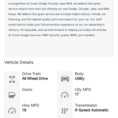
average!Here at Crown Dodge Chrysler Jeep RAM, we believe that great
service means more than just offering our new Dodge, Chrysler, Jeep, and RAM
lineup. We believe that great service also includes helpful advice, friendly car
financing, and the highest quality parts and repairs for your car. Our staff
works hard to make your full automotive experience at our car dealership in
Ventura, CA enjoyable, and we look forward to helping you today! All vehicles
at Crown Dodge have our SWAT security system $995, pre-installed.
Vehicle Details
Drive Train
Body
All Wheel Drive
Utility
Doors
City MPG
17
Hwy MPG
Transmission
19
9-Speed Automatic