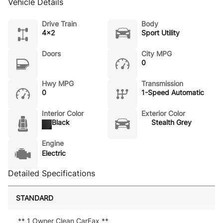
Vehicle Details
Drive Train
Body
4x2
Sport Utility
Doors
City MPG
0
Hwy MPG
Transmission
0
1-Speed Automatic
Interior Color
Exterior Color
Black
Stealth Grey
Engine
Electric
Detailed Specifications
STANDARD
** 1 Owner Clean CarFax **