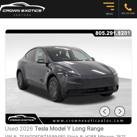
805-291-8281
MENU
1
/
26
Used 2026
Tesla Model Y Long Range
VIN #:
7SAYGDED8TA599480
Stock #:
H288
Mileage:
7621