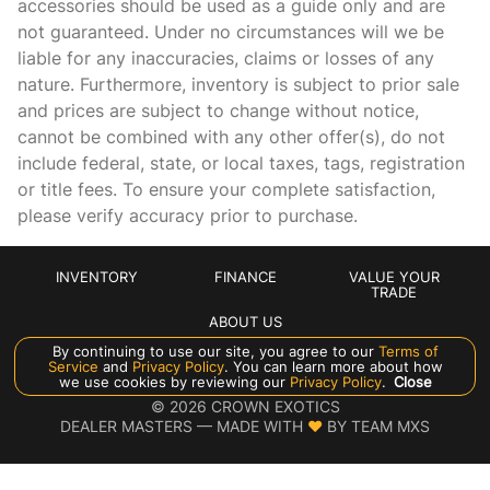
accessories should be used as a guide only and are
not guaranteed. Under no circumstances will we be
Driver vanity mirror
liable for any inaccuracies, claims or losses of any
Dual front impact airbags
nature. Furthermore, inventory is subject to prior sale
Dual front side impact airbags
and prices are subject to change without notice,
cannot be combined with any other offer(s), do not
Electronic Stability Control
include federal, state, or local taxes, tags, registration
Emergency communication system
or title fees. To ensure your complete satisfaction,
Exterior Parking Camera Rear
please verify accuracy prior to purchase.
Four wheel independent suspension
Front anti-roll bar
INVENTORY
FINANCE
VALUE YOUR
TRADE
Front Bucket Seats
ABOUT US
Front Center Armrest
By continuing to use our site, you agree to our
Terms of
Service
and
Privacy Policy
. You can learn more about how
Front dual zone A/C
Manage Cookie Policy
we use cookies by reviewing our
Privacy Policy
.
Close
©
2026
CROWN EXOTICS
Fully automatic headlights
DEALER MASTERS — MADE WITH
❤ ️
BY TEAM MXS
Heated door mirrors
Heated front seats