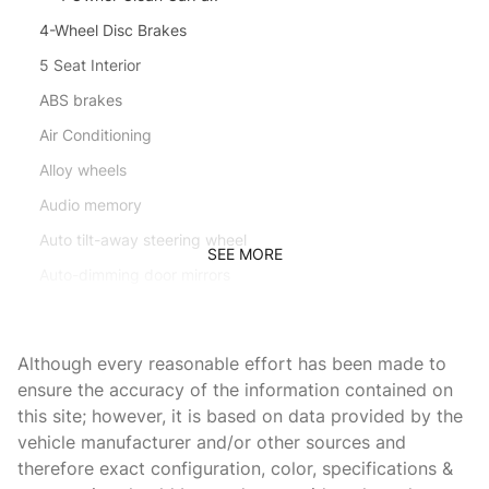
4-Wheel Disc Brakes
5 Seat Interior
ABS brakes
Air Conditioning
Alloy wheels
Audio memory
Auto tilt-away steering wheel
SEE MORE
Auto-dimming door mirrors
Auto-dimming Rear-View mirror
Automatic temperature control
Although every reasonable effort has been made to
Brake assist
ensure the accuracy of the information contained on
this site; however, it is based on data provided by the
Bumpers: body-color
vehicle manufacturer and/or other sources and
Delay-off headlights
therefore exact configuration, color, specifications &
Driver door bin