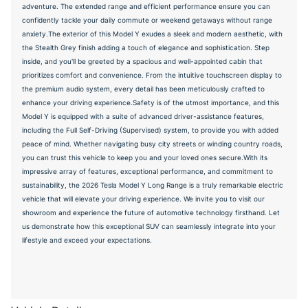
adventure. The extended range and efficient performance ensure you can
confidently tackle your daily commute or weekend getaways without range
anxiety.The exterior of this Model Y exudes a sleek and modern aesthetic, with
the Stealth Grey finish adding a touch of elegance and sophistication. Step
inside, and you'll be greeted by a spacious and well-appointed cabin that
prioritizes comfort and convenience. From the intuitive touchscreen display to
the premium audio system, every detail has been meticulously crafted to
enhance your driving experience.Safety is of the utmost importance, and this
Model Y is equipped with a suite of advanced driver-assistance features,
including the Full Self-Driving (Supervised) system, to provide you with added
peace of mind. Whether navigating busy city streets or winding country roads,
you can trust this vehicle to keep you and your loved ones secure.With its
impressive array of features, exceptional performance, and commitment to
sustainability, the 2026 Tesla Model Y Long Range is a truly remarkable electric
vehicle that will elevate your driving experience. We invite you to visit our
showroom and experience the future of automotive technology firsthand. Let
us demonstrate how this exceptional SUV can seamlessly integrate into your
lifestyle and exceed your expectations.