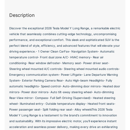
Description
Discover the exceptional 2026 Tesla Model Y Long Range, a remarkable electric
vehicle that seamlessly combines cutting-edge technology, uncompromising
performance, and exceptional comfort. This sleek and sophisticated SUV is the
perfect blend of style, efficiency, and advanced features that will elevate your
driving experience.- 1 Owner Clean CarFax- Navigation System- Automatic
temperature control- Front dual zone A/C- HVAC memory- Rear air
conditioning- Rear window defroster- Memory seat- Power driver seat-
Steering wheel mounted A/C controls- Steering wheel mounted audio controls-
Emergency communication system- Power Liftgate- Lane Departure Warning
System- Exterior Parking Camera Rear- Auto High-beam Headlights- Fully
automatic headlights- Speed control- Auto-dimming door mirrors- Heated door
mirrors- Power door mirrors- Auto tilt-away steering wheel- Auto-dimming
Rear-View mirror- Compass- Full Self-Driving (Supervised)- Heated steering
wheel- Illuminated entry- Outside temperature display- Heated front seats-
Power passenger seat- Split folding rear seat- Alloy wheelsThis 2026 Tesla
Model Y Long Range is a testament to the brand's commitment to innovation
and sustainability. With its impressive electric motor, you'll experience instant
acceleration and seamless power delivery, making every drive an exhilarating