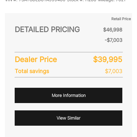
Retail Price
DETAILED PRICING
$46,998
-$7,003
Dealer Price
$39,995
Total savings
$7,003
More Information
View Similar